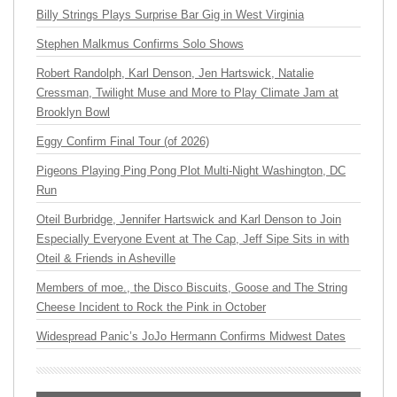
Billy Strings Plays Surprise Bar Gig in West Virginia
Stephen Malkmus Confirms Solo Shows
Robert Randolph, Karl Denson, Jen Hartswick, Natalie
Cressman, Twilight Muse and More to Play Climate Jam at
Brooklyn Bowl
Eggy Confirm Final Tour (of 2026)
Pigeons Playing Ping Pong Plot Multi-Night Washington, DC
Run
Oteil Burbridge, Jennifer Hartswick and Karl Denson to Join
Especially Everyone Event at The Cap, Jeff Sipe Sits in with
Oteil & Friends in Asheville
Members of moe., the Disco Biscuits, Goose and The String
Cheese Incident to Rock the Pink in October
Widespread Panic’s JoJo Hermann Confirms Midwest Dates