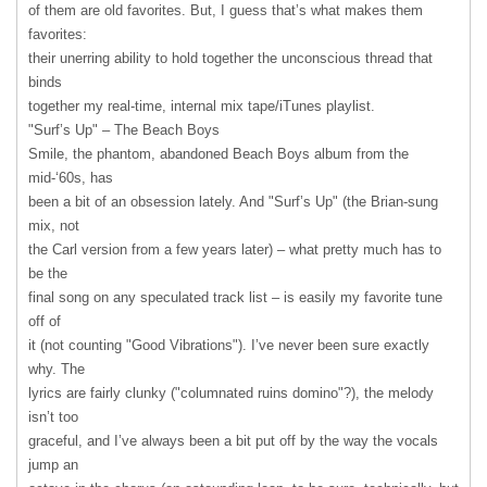
of them are old favorites. But, I guess that’s what makes them
favorites:
their unerring ability to hold together the unconscious thread that
binds
together my real-time, internal mix tape/iTunes playlist.
"Surf’s Up" – The Beach Boys
Smile, the phantom, abandoned Beach Boys album from the
mid-‘60s, has
been a bit of an obsession lately. And "Surf’s Up" (the Brian-sung
mix, not
the Carl version from a few years later) – what pretty much has to
be the
final song on any speculated track list – is easily my favorite tune
off of
it (not counting "Good Vibrations"). I’ve never been sure exactly
why. The
lyrics are fairly clunky ("columnated ruins domino"?), the melody
isn’t too
graceful, and I’ve always been a bit put off by the way the vocals
jump an