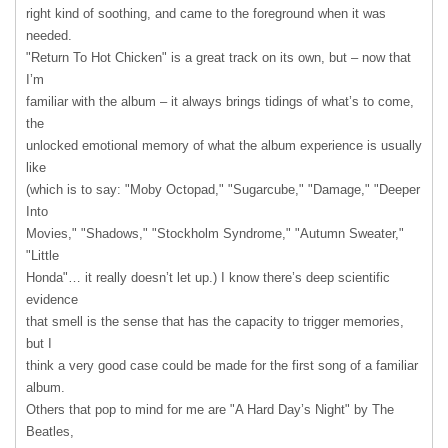
right kind of soothing, and came to the foreground when it was
needed.
"Return To Hot Chicken" is a great track on its own, but – now that
I’m
familiar with the album – it always brings tidings of what’s to come,
the
unlocked emotional memory of what the album experience is usually
like
(which is to say: "Moby Octopad," "Sugarcube," "Damage," "Deeper
Into
Movies," "Shadows," "Stockholm Syndrome," "Autumn Sweater,"
"Little
Honda"… it really doesn’t let up.) I know there’s deep scientific
evidence
that smell is the sense that has the capacity to trigger memories,
but I
think a very good case could be made for the first song of a familiar
album.
Others that pop to mind for me are "A Hard Day’s Night" by The
Beatles,