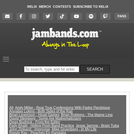
RELIX
MERCH
CONTESTS
SUBSCRIBE TO RELIX
FANS
Search
SEARCH
on
the
website
All
Andy Miller - Real True Confessions With Padre Pienbique
Annabel Lukins - Both Sides of the Rail
Brian Levenson - Head Games
Brian Robbins - The Maine Line
David Steinberg - Some Are Mathematicians
Dean Budnick - From the Editor
Fady Khalil - Hiding From Band Practice
Jesse Jarnow - Brain Tuba
John Zinkand - Improvise
Mike Gruenberg - In My Life
Randy Ray - Peaches En Randalia