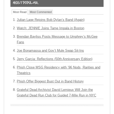
Most Read
Most Commented
Julian Lage Rejoins Bob Dylan’s Band (Again)
Watch: JENNIE Joins Tame Impala in Boston
Brendan Bayliss Posts Message to Umphrey’s McGee
Fans
Joe Bonamassa and Gov’t Mule Swap Sit-Ins
Jerry Garcia: Reflections (50th Anniversary Edition)
Phish Close MSG Residency with ’96 Nods, Rarities and
Theatrics
Phish Offer Biggest Bust Out in Band History
Grateful Dead Archivist David Lemieux Will Join the
Grateful Dead Run Club for Guided 7-Mile Run in NYC