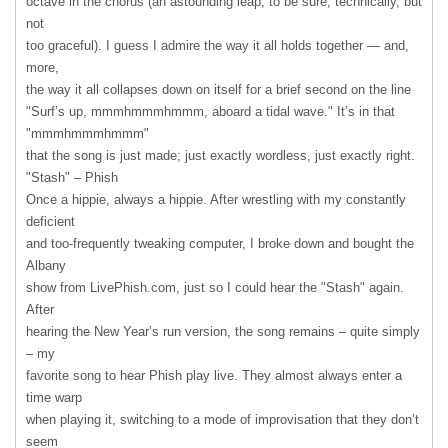
octave in the chorus (an astounding leap, to be sure, technically, but
not
too graceful). I guess I admire the way it all holds together — and,
more,
the way it all collapses down on itself for a brief second on the line
"Surf’s up, mmmhmmmhmmm, aboard a tidal wave." It’s in that
"mmmhmmmhmmm"
that the song is just made; just exactly wordless, just exactly right.
"Stash" – Phish
Once a hippie, always a hippie. After wrestling with my constantly
deficient
and too-frequently tweaking computer, I broke down and bought the
Albany
show from LivePhish.com, just so I could hear the "Stash" again.
After
hearing the New Year’s run version, the song remains – quite simply
– my
favorite song to hear Phish play live. They almost always enter a
time warp
when playing it, switching to a mode of improvisation that they don’t
seem