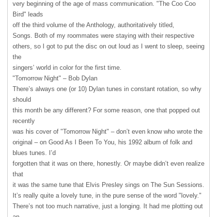
very beginning of the age of mass communication. "The Coo Coo
Bird" leads
off the third volume of the Anthology, authoritatively titled,
Songs. Both of my roommates were staying with their respective
others, so I got to put the disc on out loud as I went to sleep, seeing
the
singers’ world in color for the first time.
"Tomorrow Night" – Bob Dylan
There’s always one (or 10) Dylan tunes in constant rotation, so why
should
this month be any different? For some reason, one that popped out
recently
was his cover of "Tomorrow Night" – don’t even know who wrote the
original – on Good As I Been To You, his 1992 album of folk and
blues tunes. I’d
forgotten that it was on there, honestly. Or maybe didn’t even realize
that
it was the same tune that Elvis Presley sings on The Sun Sessions.
It’s really quite a lovely tune, in the pure sense of the word "lovely."
There’s not too much narrative, just a longing. It had me plotting out
an