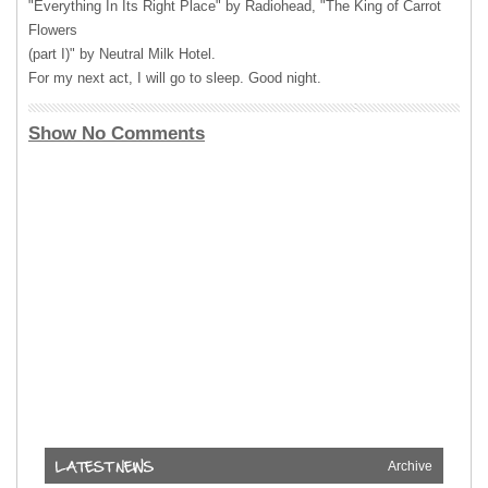
"Everything In Its Right Place" by Radiohead, "The King of Carrot
Flowers
(part I)" by Neutral Milk Hotel.
For my next act, I will go to sleep. Good night.
Show No Comments
Archive