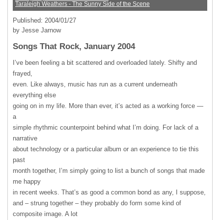
Taraleigh Weathers - The Sunny Side of the Scene
Published: 2004/01/27
by Jesse Jarnow
Songs That Rock, January 2004
I’ve been feeling a bit scattered and overloaded lately. Shifty and
frayed,
even. Like always, music has run as a current underneath
everything else
going on in my life. More than ever, it’s acted as a working force —
a
simple rhythmic counterpoint behind what I’m doing. For lack of a
narrative
about technology or a particular album or an experience to tie this
past
month together, I’m simply going to list a bunch of songs that made
me happy
in recent weeks. That’s as good a common bond as any, I suppose,
and – strung together – they probably do form some kind of
composite image. A lot