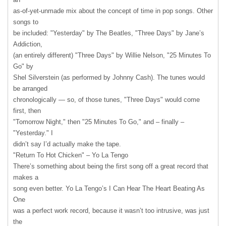
as-of-yet-unmade mix about the concept of time in pop songs. Other
songs to
be included: "Yesterday" by The Beatles, "Three Days" by Jane’s
Addiction,
(an entirely different) "Three Days" by Willie Nelson, "25 Minutes To
Go" by
Shel Silverstein (as performed by Johnny Cash). The tunes would
be arranged
chronologically — so, of those tunes, "Three Days" would come
first, then
"Tomorrow Night," then "25 Minutes To Go," and – finally –
"Yesterday." I
didn’t say I’d actually make the tape.
"Return To Hot Chicken" – Yo La Tengo
There’s something about being the first song off a great record that
makes a
song even better. Yo La Tengo’s I Can Hear The Heart Beating As
One
was a perfect work record, because it wasn’t too intrusive, was just
the