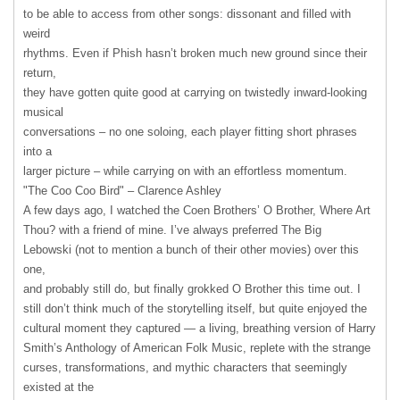
to be able to access from other songs: dissonant and filled with
weird
rhythms. Even if Phish hasn’t broken much new ground since their
return,
they have gotten quite good at carrying on twistedly inward-looking
musical
conversations – no one soloing, each player fitting short phrases
into a
larger picture – while carrying on with an effortless momentum.
"The Coo Coo Bird" – Clarence Ashley
A few days ago, I watched the Coen Brothers’ O Brother, Where Art
Thou? with a friend of mine. I’ve always preferred The Big
Lebowski (not to mention a bunch of their other movies) over this
one,
and probably still do, but finally grokked O Brother this time out. I
still don’t think much of the storytelling itself, but quite enjoyed the
cultural moment they captured — a living, breathing version of Harry
Smith’s Anthology of American Folk Music, replete with the strange
curses, transformations, and mythic characters that seemingly
existed at the