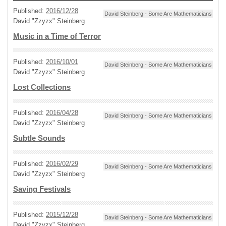
Published:
2016/12/28
David Steinberg - Some Are Mathematicians
David "Zzyzx" Steinberg
Music in a Time of Terror
Published:
2016/10/01
David Steinberg - Some Are Mathematicians
David "Zzyzx" Steinberg
Lost Collections
Published:
2016/04/28
David Steinberg - Some Are Mathematicians
David "Zzyzx" Steinberg
Subtle Sounds
Published:
2016/02/29
David Steinberg - Some Are Mathematicians
David "Zzyzx" Steinberg
Saving Festivals
Published:
2015/12/28
David Steinberg - Some Are Mathematicians
David "Zzyzx" Steinberg