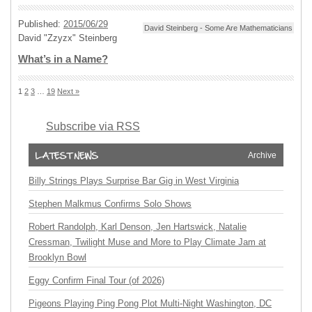
Published:
2015/06/29
David Steinberg - Some Are Mathematicians
David "Zzyzx" Steinberg
What’s in a Name?
1
2
3
…
19
Next »
Subscribe via RSS
Archive
Billy Strings Plays Surprise Bar Gig in West Virginia
Stephen Malkmus Confirms Solo Shows
Robert Randolph, Karl Denson, Jen Hartswick, Natalie
Cressman, Twilight Muse and More to Play Climate Jam at
Brooklyn Bowl
Eggy Confirm Final Tour (of 2026)
Pigeons Playing Ping Pong Plot Multi-Night Washington, DC