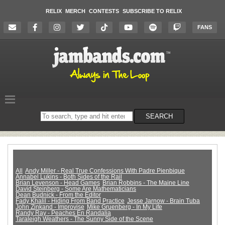
RELIX
MERCH
CONTESTS
SUBSCRIBE TO RELIX
FANS
Search
SEARCH
on
the
website
All
Andy Miller - Real True Confessions With Padre Pienbique
Annabel Lukins - Both Sides of the Rail
Brian Levenson - Head Games
Brian Robbins - The Maine Line
David Steinberg - Some Are Mathematicians
Dean Budnick - From the Editor
Fady Khalil - Hiding From Band Practice
Jesse Jarnow - Brain Tuba
John Zinkand - Improvise
Mike Gruenberg - In My Life
Randy Ray - Peaches En Randalia
Taraleigh Weathers - The Sunny Side of the Scene