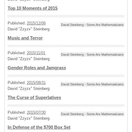
Top 10 Moments of 2015
Published:
2015/12/06
David Steinberg - Some Are Mathematicians
David "Zzyzx" Steinberg
Music and Terror
Published:
2015/11/01
David Steinberg - Some Are Mathematicians
David "Zzyzx" Steinberg
Gender Roles and Jamgrass
Published:
2015/08/31
David Steinberg - Some Are Mathematicians
David "Zzyzx" Steinberg
The Curse of Superlatives
Published:
2015/07/30
David Steinberg - Some Are Mathematicians
David "Zzyzx" Steinberg
In Defense of the $700 Box Set