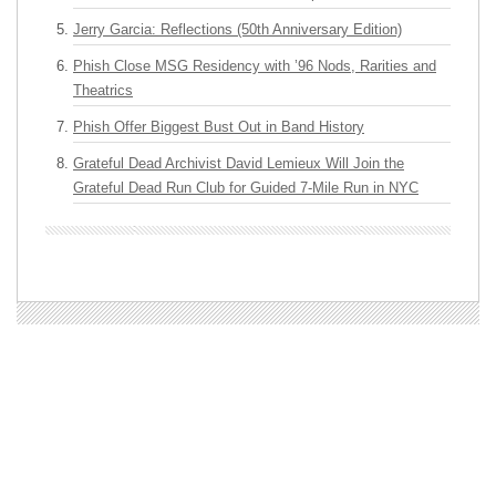
Jerry Garcia: Reflections (50th Anniversary Edition)
Phish Close MSG Residency with ’96 Nods, Rarities and
Theatrics
Phish Offer Biggest Bust Out in Band History
Grateful Dead Archivist David Lemieux Will Join the
Grateful Dead Run Club for Guided 7-Mile Run in NYC