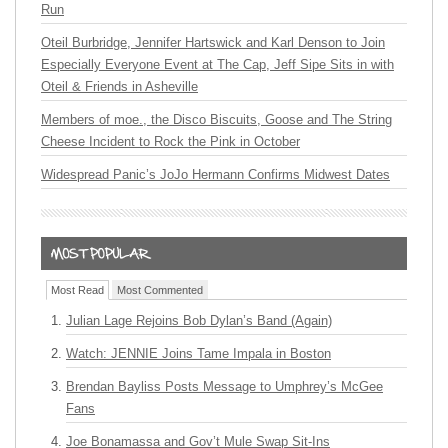
Run
Oteil Burbridge, Jennifer Hartswick and Karl Denson to Join
Especially Everyone Event at The Cap, Jeff Sipe Sits in with
Oteil & Friends in Asheville
Members of moe., the Disco Biscuits, Goose and The String
Cheese Incident to Rock the Pink in October
Widespread Panic’s JoJo Hermann Confirms Midwest Dates
Most Read
Most Commented
Julian Lage Rejoins Bob Dylan’s Band (Again)
Watch: JENNIE Joins Tame Impala in Boston
Brendan Bayliss Posts Message to Umphrey’s McGee
Fans
Joe Bonamassa and Gov’t Mule Swap Sit-Ins