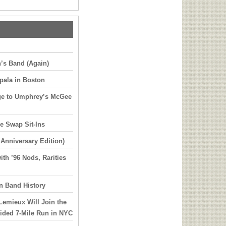
’s Band (Again)
pala in Boston
ge to Umphrey’s McGee
e Swap Sit-Ins
 Anniversary Edition)
th ’96 Nods, Rarities
in Band History
Lemieux Will Join the
uided 7-Mile Run in NYC