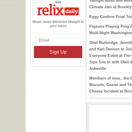
Twilight Muse and More
the
Get
Relix
Climate Jam at Brookl
Daily
Eggy Confirm Final Tou
Music news delivered straight to
your inbox
Pigeons Playing Ping 
Multi-Night Washingto
Oteil Burbridge, Jennif
and Karl Denson to Joi
Everyone Event at The 
Sipe Sits in with Oteil 
Asheville
Members of moe., the 
Biscuits, Goose and Th
Cheese Incident to Roc
October
Widespread Panic’s J
Confirms Midwest Date
Phish Will Play 8 Show