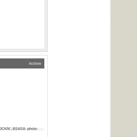
Archive
CKN’, 8/24/18- photo