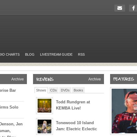
DIO CHARTS
BLOG
LIVESTREAM GUIDE
RSS
Archive
Archive
prise Bar
Shows
CDs
DVDs
Books
Todd Rundgren at
irms Solo
KEMBA Live!
Tonewood 10 Island
 Denson, Jen
Jam: Electric Eclectic
ssman,