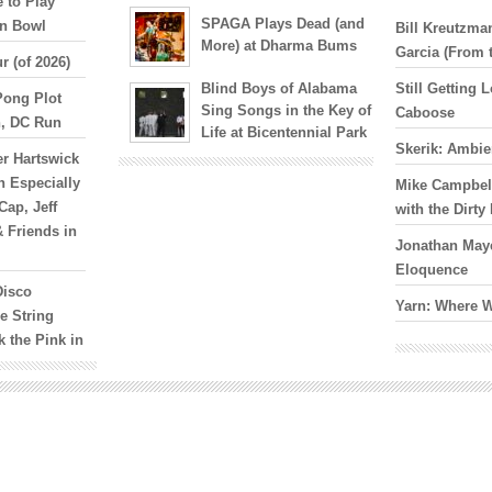
 to Play
SPAGA Plays Dead (and
yn Bowl
Bill Kreutzm
More) at Dharma Bums
Garcia (From 
r (of 2026)
Blind Boys of Alabama
Still Getting
Pong Plot
Sing Songs in the Key of
Caboose
n, DC Run
Life at Bicentennial Park
Skerik: Ambie
er Hartswick
n Especially
Mike Campbell
Cap, Jeff
with the Dirt
& Friends in
Jonathan Maye
Eloquence
Disco
Yarn: Where 
e String
k the Pink in
oJo Hermann
s
s in October