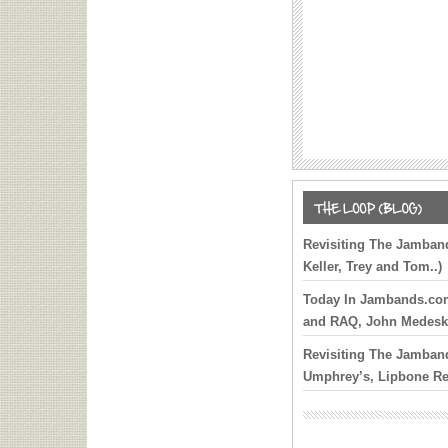
Elvis Costello’s Origin
Explored Via ‘My Aim I
Box
Gregg Allman: The Mus
Soul Documentary To 
Nationally on Tour
Brendan Bayliss, Marc 
Karina Rykman and Mik
Added to Cap 100 Celeb
One Additional Guitaris
Revisiting The Jamband
Dylan on Final Summer
Keller, Trey and Tom..)
Sixth Annual Kofi Burb
Today In Jambands.com 
Service Set for Septem
and RAQ, John Medeski
Across 25 Cities
Revisiting The Jamband
John Mayer Reflects o
Umphrey’s, Lipbone R
During Anniversary of 
Co. Dates
Old Crow Salute Jerry 