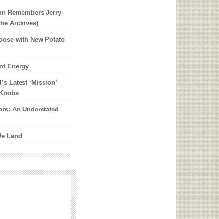
ann Remembers Jerry
the Archives)
 Loose with New Potato
nt Energy
’s Latest ‘Mission’
y Knobs
rs: An Understated
We Land