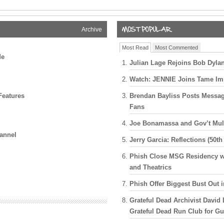
 Session
ry
Archive
 “Arabia” in
Most Read
Most Commented
de
Julian Lage Rejoins Bob Dylan
 Welcome
Crowes,
Watch: JENNIE Joins Tame Im
Red Rocks
Features
Brendan Bayliss Posts Messa
 with Joe
Fans
ry Garcia
Joe Bonamassa and Gov’t Mul
nor Garcia
annel
Jerry Garcia: Reflections (50th
Never Stops
Phish Close MSG Residency wi
and Theatrics
Jerry Garcia
ch In San
Phish Offer Biggest Bust Out 
Grateful Dead Archivist David 
Guests,
Grateful Dead Run Club for G
The Caverns