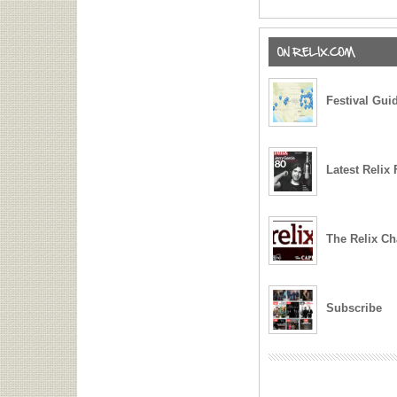
Film ‘Live From Relix’
Billy Strings Offers Jer
Garcia/David Grisman’s
Bethel, NY
Festival Gui
Tedeschi Trucks Band
Members of The Black 
Honor Jerry Garcia at 
Latest Relix 
Gov’t Mule Collaborate
Bonamassa, Nod to Jer
Dark Star Orchestra Ho
The Relix Ch
and Weir at The Music 
Rex Foundation Benefit
Eyes of the World: The 
Subscribe
Experience Set to Laun
Francisco in 2027
moe. Welcome Special 
Honor Jerry Garcia at 