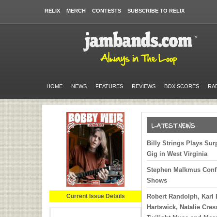
RELIX
MERCH
CONTESTS
SUBSCRIBE TO RELIX
HOME
NEWS
FEATURES
REVIEWS
BOX SCORES
RA
Billy Strings Plays Sur
Gig in West Virginia
Stephen Malkmus Conf
Shows
Current Issue Details
Robert Randolph, Karl
Hartswick, Natalie Cre