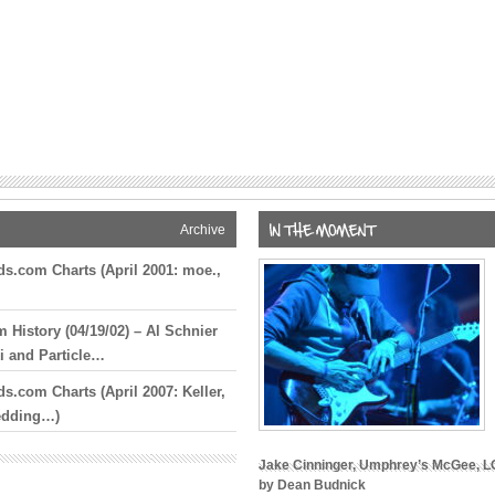
 Story To Be
s True’ 5-CD
ic of My
Screen
Brownstein,
e Finoia
ration
Archive
t Joins
s.com Charts (April 2001: moe.,
 Tour Date
ridge Day of
History (04/19/02) – Al Schnier
ber 22
 and Particle…
s.com Charts (April 2007: Keller,
n Bob Weir
edding…)
Final Dead &
Jake Cinninger, Umphrey’s McGee, LO
by Dean Budnick
at The Cap,