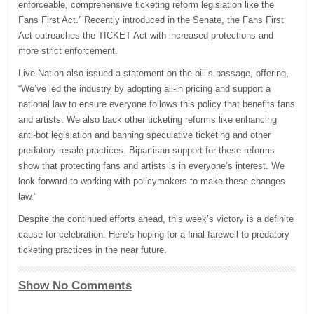
enforceable, comprehensive ticketing reform legislation like the
Fans First Act.” Recently introduced in the Senate, the Fans First
Act outreaches the TICKET Act with increased protections and
more strict enforcement.
Live Nation also issued a statement on the bill’s passage, offering,
“We’ve led the industry by adopting all-in pricing and support a
national law to ensure everyone follows this policy that benefits fans
and artists. We also back other ticketing reforms like enhancing
anti-bot legislation and banning speculative ticketing and other
predatory resale practices. Bipartisan support for these reforms
show that protecting fans and artists is in everyone’s interest. We
look forward to working with policymakers to make these changes
law.”
Despite the continued efforts ahead, this week’s victory is a definite
cause for celebration. Here’s hoping for a final farewell to predatory
ticketing practices in the near future.
Show No Comments