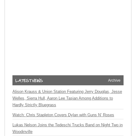
Archive
Alison Krauss & Union Station Featuring Jerry Douglas, Jesse
Welles, Sierra Hull, Aaron Lee Tasjan Among Additions to
Hardly Strictly Bluegrass
Watch: Chris Stapleton Covers Dylan with Guns N’ Roses
Lukas Nelson Joins the Tedeschi Trucks Band on Night Two in
Woodinville