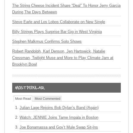
The String Cheese Incident Share “Deal” To Honor Jerry Garcia
During The Days Between
Steve Earle and Los Lobos Collaborate on New Single
Billy Strings Plays Surprise Bar Gig in West Virginia
Stephen Malkmus Confirms Solo Shows
Robert Randolph, Karl Denson, Jen Hartswick, Natalie
Cressman, Twilight Muse and More to Play Climate Jam at
Brooklyn Bowl
Most Read
Most Commented
Julian Lage Rejoins Bob Dylan’s Band (Again)
Watch: JENNIE Joins Tame Impala in Boston
Joe Bonamassa and Gov’t Mule Swap Sit-Ins