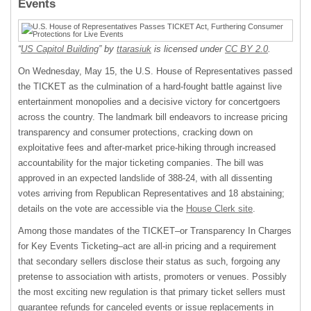
Events
“
US Capitol Building
” by
ttarasiuk
is licensed under
CC BY 2.0
.
On Wednesday, May 15, the U.S. House of Representatives passed
the TICKET as the culmination of a hard-fought battle against live
entertainment monopolies and a decisive victory for concertgoers
across the country. The landmark bill endeavors to increase pricing
transparency and consumer protections, cracking down on
exploitative fees and after-market price-hiking through increased
accountability for the major ticketing companies. The bill was
approved in an expected landslide of 388-24, with all dissenting
votes arriving from Republican Representatives and 18 abstaining;
details on the vote are accessible via the
House Clerk site
.
Among those mandates of the TICKET–or Transparency In Charges
for Key Events Ticketing–act are all-in pricing and a requirement
that secondary sellers disclose their status as such, forgoing any
pretense to association with artists, promoters or venues. Possibly
the most exciting new regulation is that primary ticket sellers must
guarantee refunds for canceled events or issue replacements in