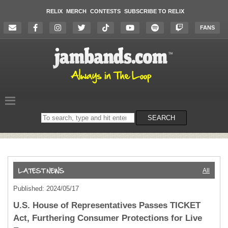
RELIX
MERCH
CONTESTS
SUBSCRIBE TO RELIX
FANS
Search
SEARCH
on
the
website
All
Published: 2024/05/17
U.S. House of Representatives Passes TICKET
Act, Furthering Consumer Protections for Live