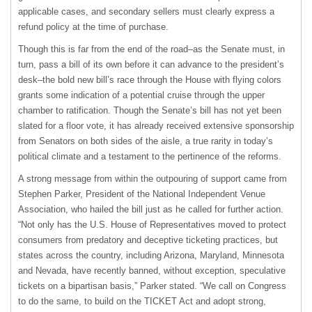
applicable cases, and secondary sellers must clearly express a
refund policy at the time of purchase.
Though this is far from the end of the road–as the Senate must, in
turn, pass a bill of its own before it can advance to the president’s
desk–the bold new bill’s race through the House with flying colors
grants some indication of a potential cruise through the upper
chamber to ratification. Though the Senate’s bill has not yet been
slated for a floor vote, it has already received extensive sponsorship
from Senators on both sides of the aisle, a true rarity in today’s
political climate and a testament to the pertinence of the reforms.
A strong message from within the outpouring of support came from
Stephen Parker, President of the National Independent Venue
Association, who hailed the bill just as he called for further action.
“Not only has the U.S. House of Representatives moved to protect
consumers from predatory and deceptive ticketing practices, but
states across the country, including Arizona, Maryland, Minnesota
and Nevada, have recently banned, without exception, speculative
tickets on a bipartisan basis,” Parker stated. “We call on Congress
to do the same, to build on the TICKET Act and adopt strong,