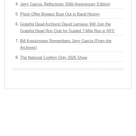
Jerry Garcia: Reflections (50th Anniversary Edition)
Phish Offer Biggest Bust Out in Band History
Grateful Dead Archivist David Lemieux Will Join the
Grateful Dead Run Club for Guided 7-Mile Run in NYC
Bill Kreutzmann Remembers Jerry Garcia (From the
Archives)
The National Confirm Only 2026 Show