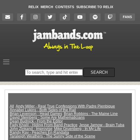
RELIX
MERCH
CONTESTS
SUBSCRIBE TO RELIX
FANS
Search
SEARCH
on
the
website
All
Andy Miller - Real True Confessions With Padre Pienbique
Annabel Lukins - Both Sides of the Rail
Brian Levenson - Head Games
Brian Robbins - The Maine Line
David Steinberg - Some Are Mathematicians
Dean Budnick - From the Editor
Fady Khalil - Hiding From Band Practice
Jesse Jarnow - Brain Tuba
John Zinkand - Improvise
Mike Gruenberg - In My Life
Randy Ray - Peaches En Randalia
Taraleigh Weathers - The Sunny Side of the Scene