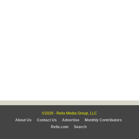
©2026 - Relix Media Group, LLC
About Us
Contact Us
Advertise
Monthly Contributors
Relix.com
Search