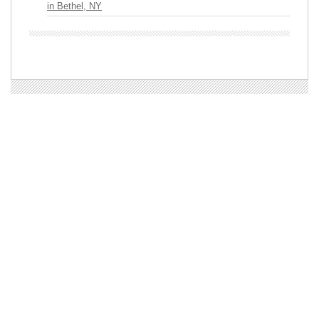
in Bethel, NY