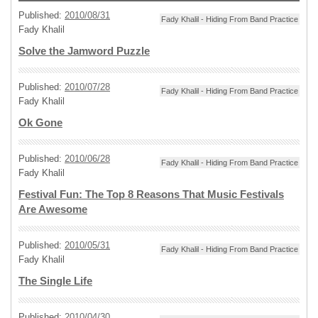
Published:
2010/08/31
Fady Khalil - Hiding From Band Practice
Fady Khalil
Solve the Jamword Puzzle
Published:
2010/07/28
Fady Khalil - Hiding From Band Practice
Fady Khalil
Ok Gone
Published:
2010/06/28
Fady Khalil - Hiding From Band Practice
Fady Khalil
Festival Fun: The Top 8 Reasons That Music Festivals
Are Awesome
Published:
2010/05/31
Fady Khalil - Hiding From Band Practice
Fady Khalil
The Single Life
Published:
2010/04/30