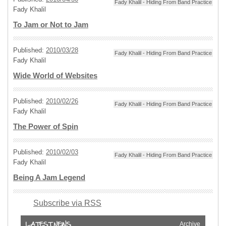
Fady Khalil - Hiding From Band Practice
Fady Khalil
To Jam or Not to Jam
Published:
2010/03/28
Fady Khalil - Hiding From Band Practice
Fady Khalil
Wide World of Websites
Published:
2010/02/26
Fady Khalil - Hiding From Band Practice
Fady Khalil
The Power of Spin
Published:
2010/02/03
Fady Khalil - Hiding From Band Practice
Fady Khalil
Being A Jam Legend
Subscribe via RSS
Archive