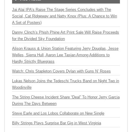
Jai Alai IPA’s Raise The Stage Series Concludes with The
Social, Cat Ridgeway and Natty Knox (Plus: A Chance to Win
A Set of Posters)
Danny Clinch’s Phish Phine Art Print Sale Will Raise Proceeds
for the Divided Sky Foundation
Alison Krauss & Union Station Featuring Jerry Douglas, Jesse
Welles, Sierra Hull, Aaron Lee Tasjan Among Additions to
Hardly Strictly Bluegrass
Watch: Chris Stapleton Covers Dylan with Guns N’ Roses
Lukas Nelson Joins the Tedeschi Trucks Band on Night Two in
Woodinville
The String Cheese Incident Share “Deal” To Honor Jerry Garcia
During The Days Between
Steve Earle and Los Lobos Collaborate on New Single
Billy Strings Plays Surprise Bar Gig in West Virginia