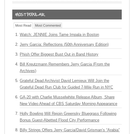
Most Read
Most Commented
Watch: JENNIE Joins Tame Impala in Boston
Jerry Garcia: Reflections (50th Anniversary Edition)
Phish Offer Biggest Bust Out in Band History
Bill Kreutzmann Remembers Jerry Garcia (From the
Archives)
Grateful Dead Archivist David Lemieux Will Join the
Grateful Dead Run Club for Guided 7-Mile Run in NYC
GA-20 with Charlie Musselwhite Release Album, Share
New Video Ahead of CBS Saturday Morning Appearance
Holly Bowling Will Rejoin Greensky Bluegrass Following
Bonus Guest-Abetted Flood City Performance
Billy Strings Offers Jerry Garcia/David Grisman’s “Arabia”