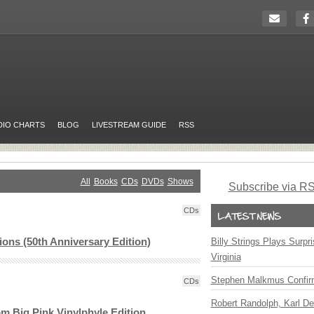
DIO CHARTS
BLOG
LIVESTREAM GUIDE
RSS
All
Books
CDs
DVDs
Shows
Subscribe via R
CDs
tions (50th Anniversary Edition)
Billy Strings Plays Surpr
Virginia
Stephen Malkmus Confir
CDs
Robert Randolph, Karl De
m Big Pink Vinylphyle Edition