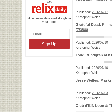
the
Get
Relix
Daily
Published:
2026/07/17
Kristopher Weiss
Music news delivered straight to
your inbox
Grateful Dead: Fillm
(7/3/66)
Published:
2026/07/10
Kristopher Weiss
Todd Rundgren at K
Published:
2026/07/10
Kristopher Weiss
Jesse Welles: Masks
Published:
2026/07/03
Kristopher Weiss
Club d’Elf: Loon & 