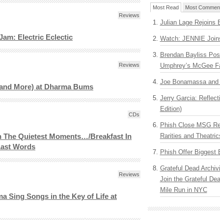
Most Read
Most Commen
Reviews
Julian Lage Rejoins 
am: Electric Eclectic
Watch: JENNIE Join
Brendan Bayliss Pos
Reviews
Umphrey’s McGee F
Joe Bonamassa and G
and More) at Dharma Bums
Jerry Garcia: Reflect
Edition)
CDs
Phish Close MSG Res
Rarities and Theatric
n The Quietest Moments…/Breakfast In
ast Words
Phish Offer Biggest 
Grateful Dead Archiv
Reviews
Join the Grateful De
Mile Run in NYC
a Sing Songs in the Key of Life at