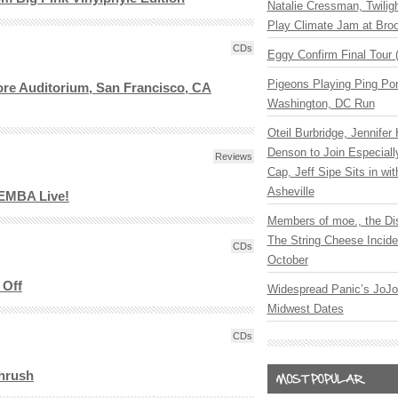
Natalie Cressman, Twilig
Play Climate Jam at Bro
CDs
Eggy Confirm Final Tour 
Pigeons Playing Ping Pon
ore Auditorium, San Francisco, CA
Washington, DC Run
Oteil Burbridge, Jennifer
Denson to Join Especial
Reviews
Cap, Jeff Sipe Sits in wit
Asheville
EMBA Live!
Members of moe., the Di
The String Cheese Incide
CDs
October
 Off
Widespread Panic’s JoJ
Midwest Dates
CDs
Thrush