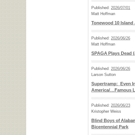
Published:
2026/07/01
Matt Hoffman
Tonewood 10 Island J
Published:
2026/06/26
Matt Hoffman
SPAGA Plays Dead (
Published:
2026/06/26
Larson Sutton
Supertramp: Even I
America/…Famous L
Published:
2026/06/23
Kristopher Weiss
Blind Boys of Alabam
Bicentennial Park