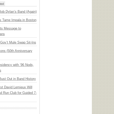
ted
Bob Dylan’s Band (Again)
s Tame Impala in Boston
ts Message to
ans
ov’t Mule Swap Sit-Ins
ions (50th Anniversary
idency with ’96 Nods,
s
Bust Out in Band History
ist David Lemieux Will
ad Run Club for Guided 7-