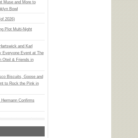
ht Muse and More to
oklyn Bowl
(of 2026)
g Plot Multi-Night
 Hartswick and Karl
ly Everyone Event at The
h Oteil & Friends in
sco Biscuits, Goose and
nt to Rock the Pink in
o Hermann Confirms