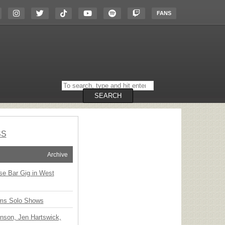
FANS
Search
on
the
SEARCH
website
SS
Archive
ise Bar Gig in West
ms Solo Shows
nson, Jen Hartswick,