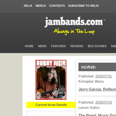
RELIX
MERCH
CONTESTS
SUBSCRIBE TO RELIX
HOME
NEWS
FEATURES
REVIEWS
BOX SCORES
RA
Published:
2026/07/31
Kristopher Weiss
Jerry Garcia: Reflec
Published:
2026/07/24
Current Issue Details
Larson Sutton
The Band: Music Fro