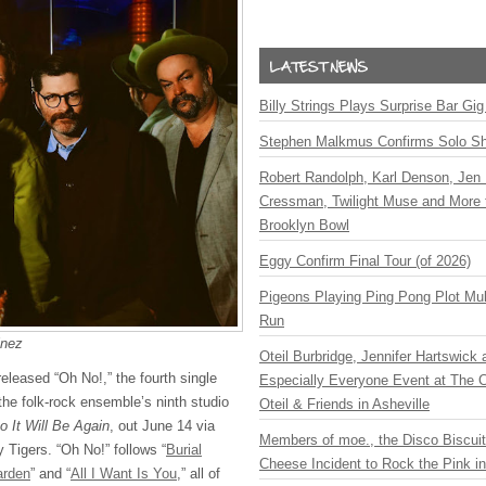
Billy Strings Plays Surprise Bar Gig
Stephen Malkmus Confirms Solo S
Robert Randolph, Karl Denson, Jen 
Cressman, Twilight Muse and More 
Brooklyn Bowl
Eggy Confirm Final Tour (of 2026)
Pigeons Playing Ping Pong Plot Mul
Run
inez
Oteil Burbridge, Jennifer Hartswick
leased “Oh No!,” the fourth single
Especially Everyone Event at The Ca
the folk-rock ensemble’s ninth studio
Oteil & Friends in Asheville
o It Will Be Again
, out June 14 via
Members of moe., the Disco Biscui
Tigers. “Oh No!” follows “
Burial
Cheese Incident to Rock the Pink i
arden
” and “
All I Want Is You
,” all of