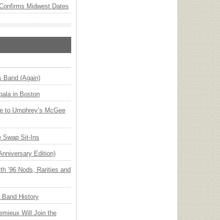
Confirms Midwest Dates
s Band (Again)
ala in Boston
ge to Umphrey’s McGee
 Swap Sit-Ins
Anniversary Edition)
h ’96 Nods, Rarities and
n Band History
emieux Will Join the