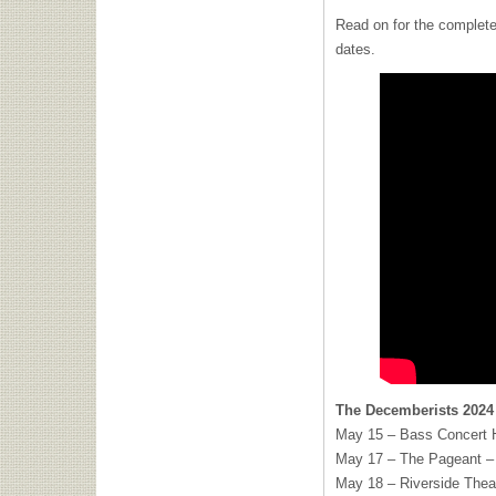
Read on for the complete
dates.
The Decemberists 2024
May 15 – Bass Concert H
May 17 – The Pageant – 
May 18 – Riverside Thea