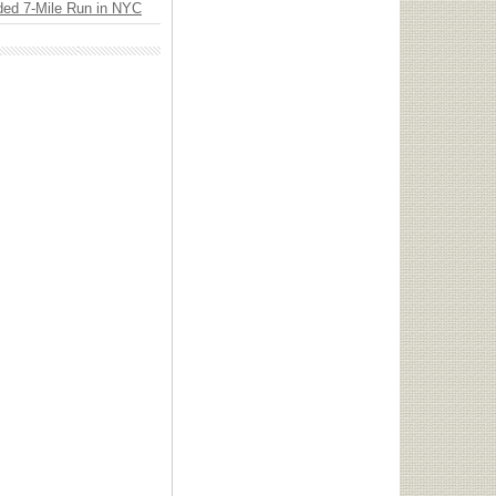
ded 7-Mile Run in NYC