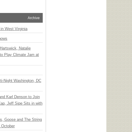
Archive
 in West Virginia
hows
Hartswick, Natalie
to Play Climate Jam at
ti-Night Washington, DC
 and Karl Denson to Join
p, Jeff Sipe Sits in with
ts, Goose and The String
n October