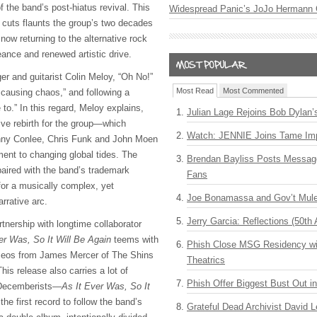
of the band’s post-hiatus revival. This
Widespread Panic’s JoJo Hermann 
w cuts flaunts the group’s two decades
 now returning to the alternative rock
ance and renewed artistic drive.
ger and guitarist Colin Meloy, “Oh No!”
Most Read
Most Commented
 causing chaos,” and following a
o.” In this regard, Meloy explains,
Julian Lage Rejoins Bob Dylan’
ive rebirth for the group—which
Watch: JENNIE Joins Tame Imp
nny Conlee, Chris Funk and John Moen
ent to changing global tides. The
Brendan Bayliss Posts Messa
aired with the band’s trademark
Fans
for a musically complex, yet
Joe Bonamassa and Gov’t Mule
arrative arc.
Jerry Garcia: Reflections (50th 
tnership with longtime collaborator
er Was, So It Will Be Again
teems with
Phish Close MSG Residency wit
ameos from James Mercer of The Shins
Theatrics
is release also carries a lot of
Phish Offer Biggest Bust Out i
 Decemberists—
As It Ever Was, So It
the first record to follow the band’s
Grateful Dead Archivist David L