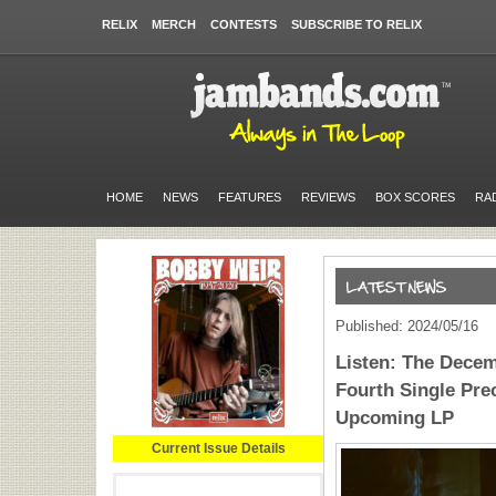
RELIX
MERCH
CONTESTS
SUBSCRIBE TO RELIX
HOME
NEWS
FEATURES
REVIEWS
BOX SCORES
RA
Published: 2024/05/16
Listen: The Decem
Fourth Single Pr
Upcoming LP
Current Issue Details