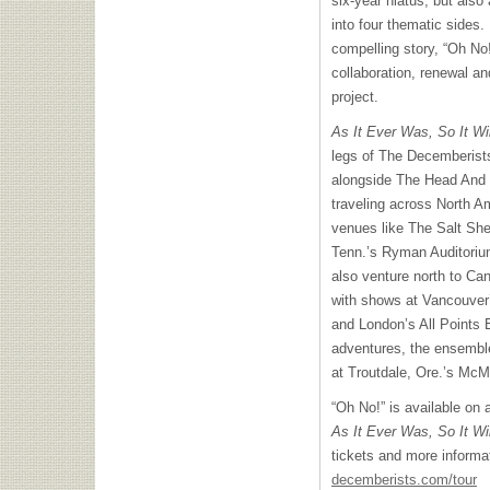
six-year hiatus, but also
into four thematic sides.
compelling story, “Oh No!
collaboration, renewal an
project.
As It Ever Was, So It Wi
legs of The Decemberist
alongside The Head And 
traveling across North Am
venues like The Salt Sh
Tenn.’s Ryman Auditoriu
also venture north to Ca
with shows at Vancouver
and London’s All Points 
adventures, the ensembl
at Troutdale, Ore.’s Mc
“Oh No!” is available on 
As It Ever Was, So It Wi
tickets and more informa
decemberists.com/tour