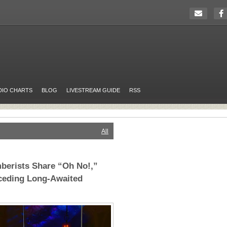
DIO CHARTS
BLOG
LIVESTREAM GUIDE
RSS
All
berists Share “Oh No!,”
eceding Long-Awaited