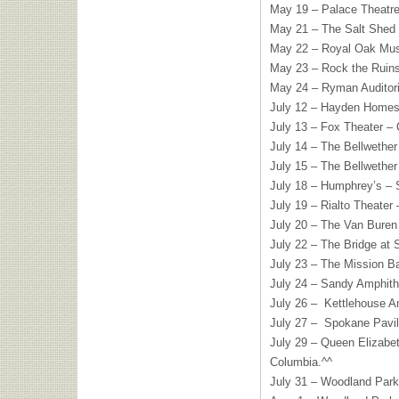
May 19 – Palace Theatre
May 21 – The Salt Shed
May 22 – Royal Oak Musi
May 23 – Rock the Ruins
May 24 – Ryman Auditori
July 12 – Hayden Homes
July 13 – Fox Theater – 
July 14 – The Bellwether
July 15 – The Bellwether
July 18 – Humphrey’s – 
July 19 – Rialto Theater 
July 20 – The Van Buren
July 22 – The Bridge at
July 23 – The Mission B
July 24 – Sandy Amphith
July 26 – Kettlehouse A
July 27 – Spokane Pavi
July 29 – Queen Elizabet
Columbia.^^
July 31 – Woodland Park