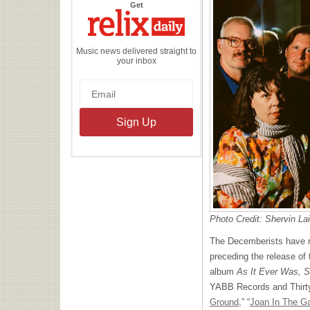
the
Get
Relix
Daily
Music news delivered straight to
your inbox
Photo Credit: Shervin La
The Decemberists have re
preceding the release of 
album
As It Ever Was, S
YABB Records and Thirty 
Ground
,” “
Joan In The G