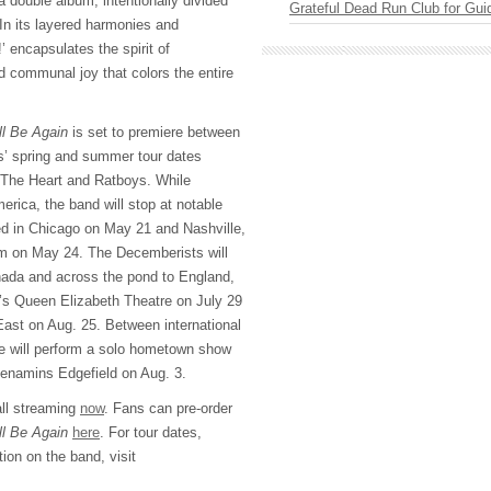
 a double album, intentionally divided
Grateful Dead Run Club for Gui
 In its layered harmonies and
’ encapsulates the spirit of
d communal joy that colors the entire
ll Be Again
is set to premiere between
s’ spring and summer tour dates
The Heart and Ratboys. While
erica, the band will stop at notable
ed in Chicago on May 21 and Nashville,
m on May 24. The Decemberists will
nada and across the pond to England,
’s Queen Elizabeth Theatre on July 29
East on Aug. 25. Between international
e will perform a solo hometown show
Menamins Edgefield on Aug. 3.
all streaming
now
. Fans can pre-order
ll Be Again
here
. For tour dates,
tion on the band, visit