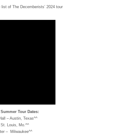
 list of The Decemberists’ 2024 tour
 Summer Tour Dates:
all – Austin, Texas^^
St. Louis, Mo.^^
ter – Milwaukee^^