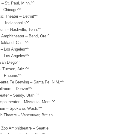
 – St. Paul, Minn.^^
 – Chicago^^
c Theater – Detroit^^
 – Indianapolis^^
um – Nashville, Tenn.^^
 Amphitheater – Bend, Ore.^
Oakland, Calif.^^
 – Los Angeles^^
 – Los Angeles^^
San Diego^^
– Tucson, Ariz.^^
 – Phoenix^^
 Santa Fe Brewing – Santa Fe, N.M.^^
allroom – Denver^^
eater – Sandy, Utah.^^
mphitheater – Missoula, Mont.^^
lion – Spokane, Wash.^^
h Theatre – Vancouver, British
 Zoo Amphitheatre – Seattle