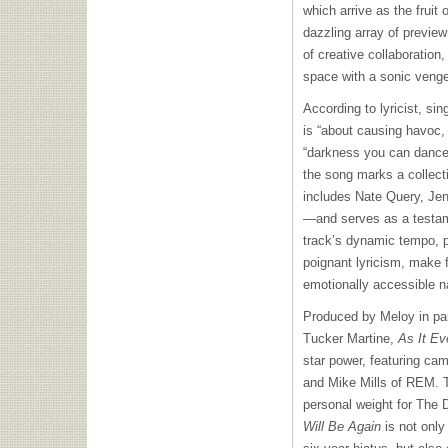
which arrive as the fruit 
dazzling array of previe
of creative collaboration,
space with a sonic venge
According to lyricist, sin
is “about causing havoc,
“darkness you can dance t
the song marks a collect
includes Nate Query, Je
—and serves as a testam
track’s dynamic tempo, p
poignant lyricism, make 
emotionally accessible n
Produced by Meloy in par
Tucker Martine,
As It Ev
star power, featuring c
and Mike Mills of REM. Th
personal weight for The
Will Be Again
is not only 