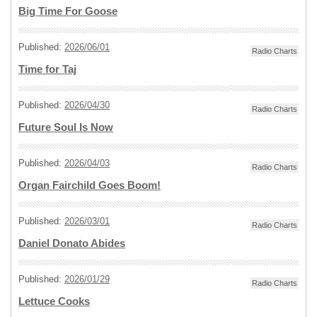
Big Time For Goose
Published:
2026/06/01
Radio Charts
Time for Taj
Published:
2026/04/30
Radio Charts
Future Soul Is Now
Published:
2026/04/03
Radio Charts
Organ Fairchild Goes Boom!
Published:
2026/03/01
Radio Charts
Daniel Donato Abides
Published:
2026/01/29
Radio Charts
Lettuce Cooks