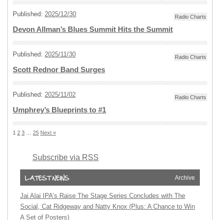
Published:
2025/12/30
Radio Charts
Devon Allman’s Blues Summit Hits the Summit
Published:
2025/11/30
Radio Charts
Scott Rednor Band Surges
Published:
2025/11/02
Radio Charts
Umphrey’s Blueprints to #1
1
2
3
…
25
Next »
Subscribe via RSS
Archive
Jai Alai IPA’s Raise The Stage Series Concludes with The
Social, Cat Ridgeway and Natty Knox (Plus: A Chance to Win
A Set of Posters)