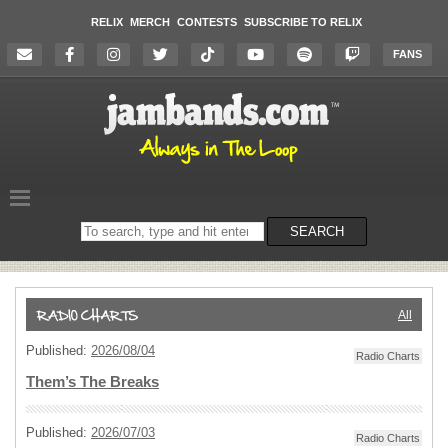
RELIX
MERCH
CONTESTS
SUBSCRIBE TO RELIX
FANS
Search
SEARCH
on
the
website
All
Published:
2026/08/04
Radio Charts
Them’s The Breaks
Published:
2026/07/03
Radio Charts