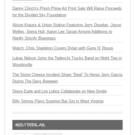
Danny Clinch’s Phish Phine Art Print Sale Will Raise Proceeds
for the Divided Sky Foundation
Alison Krauss & Union Station Featuring Jerry Douglas, Jesse
Welles, Sierra Hull, Aaron Lee Tasjan Among Additions to
Hardly Strictly Bluegrass
Watch: Chris Stapleton Covers Dylan with Guns N’ Roses
Lukas Nelson Joins the Tedeschi Trucks Band on Night Two in
Woodinville
The String Cheese Incident Share “Deal” To Honor Jerry Garcia
During The Days Between
Steve Earle and Los Lobos Collaborate on New Single
Billy Strings Plays Surprise Bar Gig in West Virginia