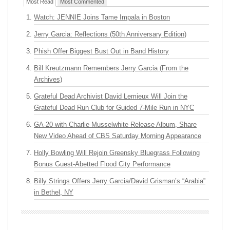
Most Read
Most Commented
Watch: JENNIE Joins Tame Impala in Boston
Jerry Garcia: Reflections (50th Anniversary Edition)
Phish Offer Biggest Bust Out in Band History
Bill Kreutzmann Remembers Jerry Garcia (From the
Archives)
Grateful Dead Archivist David Lemieux Will Join the
Grateful Dead Run Club for Guided 7-Mile Run in NYC
GA-20 with Charlie Musselwhite Release Album, Share
New Video Ahead of CBS Saturday Morning Appearance
Holly Bowling Will Rejoin Greensky Bluegrass Following
Bonus Guest-Abetted Flood City Performance
Billy Strings Offers Jerry Garcia/David Grisman’s “Arabia”
in Bethel, NY