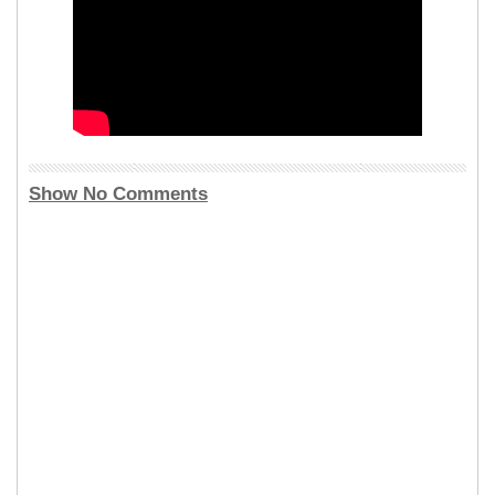
Show No Comments