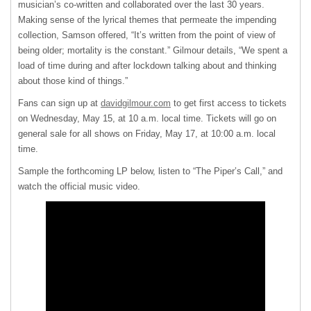
musician’s co-written and collaborated over the last 30 years.
Making sense of the lyrical themes that permeate the impending
collection, Samson offered, “It’s written from the point of view of
being older; mortality is the constant.” Gilmour details, “We spent a
load of time during and after lockdown talking about and thinking
about those kind of things.”
Fans can sign up at
davidgilmour.com
to get first access to tickets
on Wednesday, May 15, at 10 a.m. local time. Tickets will go on
general sale for all shows on Friday, May 17, at 10:00 a.m. local
time.
Sample the forthcoming LP below, listen to “The Piper’s Call,” and
watch the official music video.