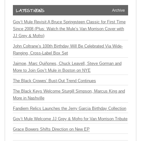
Archive
Gov’t Mule Revisit A Bruce Springsteen Classic for First Time
Since 2008 (Plus: Watch the Mule’s Van Morrison Cover with
JJ Grey & Mofro)
John Coltrane’s 100th Birthday Will Be Celebrated Via Wide-
Ranging, Cross-Label Box Set
Jaimoe, Marc Quiñones, Chuck Leavell, Steve Gorman and
More to Join Gov’t Mule in Boston on NYE
The Black Crowes’ Bust-Out Trend Continues
The Black Keys Welcome Sturgill Simpson, Marcus King and
More in Nashville
Fandiem Relics Launches the Jerry Garcia Birthday Collection
Gov’t Mule Welcome JJ Grey & Mofro for Van Morrison Tribute
Grace Bowers Shifts Direction on New EP