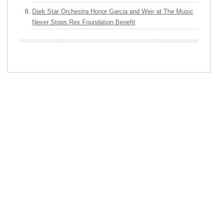
Dark Star Orchestra Honor Garcia and Weir at The Music
Never Stops Rex Foundation Benefit