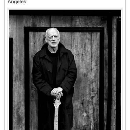
Angeles