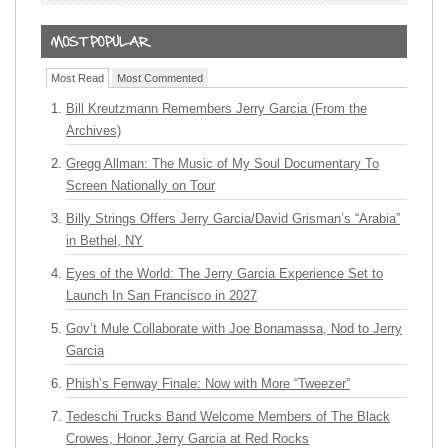
Most Read
Most Commented
Bill Kreutzmann Remembers Jerry Garcia (From the
Archives)
Gregg Allman: The Music of My Soul Documentary To
Screen Nationally on Tour
Billy Strings Offers Jerry Garcia/David Grisman’s “Arabia”
in Bethel, NY
Eyes of the World: The Jerry Garcia Experience Set to
Launch In San Francisco in 2027
Gov’t Mule Collaborate with Joe Bonamassa, Nod to Jerry
Garcia
Phish’s Fenway Finale: Now with More “Tweezer”
Tedeschi Trucks Band Welcome Members of The Black
Crowes, Honor Jerry Garcia at Red Rocks