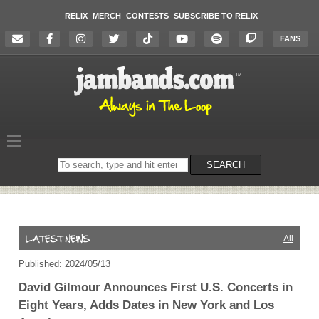
RELIX
MERCH
CONTESTS
SUBSCRIBE TO RELIX
FANS
Search
SEARCH
on
the
website
All
Published: 2024/05/13
David Gilmour Announces First U.S. Concerts in
Eight Years, Adds Dates in New York and Los