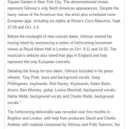
Square Garden in New York City. The aforementioned shows
represent Gilmour’s only North American appearances. Despite the
hasty nature of the American tour, the artist also scheduled more
European gigs, including six nights at Rome’s Circo Massimo, Sept.
27-29 and Oct. 1-3.
Before the onslaught of new concert dates, Gilmour started his
touring intent by announcing a series of forthcoming hometown
shows at Royal Albert Hall in London on Oct. 9-11 and 14-15. The
musician’s website also noted that gigs in England and Italy
represent the only European concerts.
Detailing the lineup for tour dates, Gilmour included in his press
release, “Guy Pratt, bass and background vocals; Greg
Phillinganes, keyboards; Rob Gentry, Keyboards; Adam Betts,
drums; Ben Worsley, guitar; Louise Marshall, background vocals;
Hattie Webb, background vocals and Charlie Webb, background
vocals.”
The forthcoming deliverable was recorded over five months in
Brighton and London, with help from producers David and Charlie
Andrew, with material composed by Gilmour and Polly Samson, the