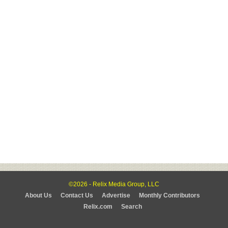
©2026 - Relix Media Group, LLC
About Us
Contact Us
Advertise
Monthly Contributors
Relix.com
Search