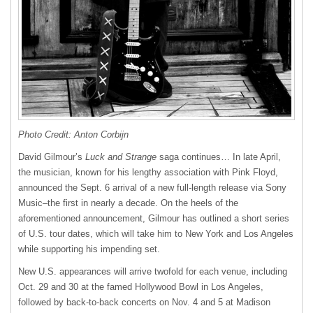
Photo Credit: Anton Corbijn
David Gilmour’s
Luck and Strange
saga continues… In late April,
the musician, known for his lengthy association with Pink Floyd,
announced the Sept. 6 arrival of a new full-length release via Sony
Music–the first in nearly a decade. On the heels of the
aforementioned announcement, Gilmour has outlined a short series
of U.S. tour dates, which will take him to New York and Los Angeles
while supporting his impending set.
New U.S. appearances will arrive twofold for each venue, including
Oct. 29 and 30 at the famed Hollywood Bowl in Los Angeles,
followed by back-to-back concerts on Nov. 4 and 5 at Madison