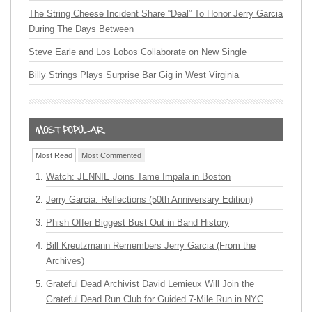
The String Cheese Incident Share “Deal” To Honor Jerry Garcia
During The Days Between
Steve Earle and Los Lobos Collaborate on New Single
Billy Strings Plays Surprise Bar Gig in West Virginia
Most Read
Most Commented
Watch: JENNIE Joins Tame Impala in Boston
Jerry Garcia: Reflections (50th Anniversary Edition)
Phish Offer Biggest Bust Out in Band History
Bill Kreutzmann Remembers Jerry Garcia (From the
Archives)
Grateful Dead Archivist David Lemieux Will Join the
Grateful Dead Run Club for Guided 7-Mile Run in NYC