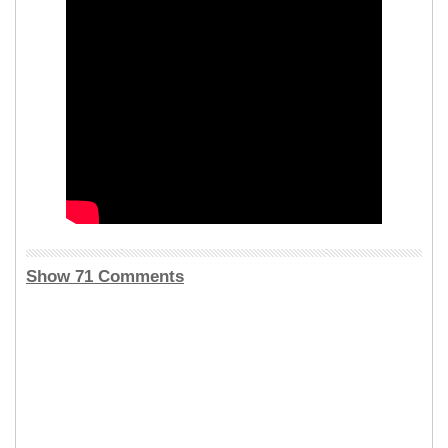
Show 71 Comments