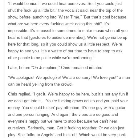
“It would be nice if we could hear ourselves. So if you could just
shut the fuck up a little bit,” the vocalist said, near the top of the
show, before launching into “Wiser Time.” “But that’s cool because
what are we here every fucking week doing this shit? It’s
impossible. It’s impossible sometimes to make music when all you
hear is that [gestures to audience member]. We’re not gonna be up
here for that long, so if you could show us a little respect. We’re
happy to see you. It’s a waste of our time to have to stop to ask
other people to be polite while we’re performing.”
Later, before “Oh Josephine,” Chris remained irritated.
“We apologize! We apologize! We are so sorry! We love you!” a man
can be heard yelling from the crowd.
Chris replied, “I get it. We’re happy to be here, but it’s not any fun if
we can’t get into it… You’re fucking grown adults and you paid your
money. You should fuckin’ pay attention. It’s one guy with a guitar
and one person singing. And again, the vibes are so good and
everyone’s happy but we have to stop because we can’t hear
ourselves. Seriously, man. Get it fucking together. Or we can just
play ‘She Talks to Angels’ and fuck off. Which would be very punk