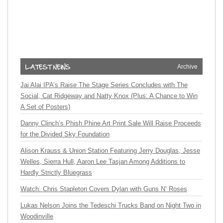
Archive
Jai Alai IPA’s Raise The Stage Series Concludes with The
Social, Cat Ridgeway and Natty Knox (Plus: A Chance to Win
A Set of Posters)
Danny Clinch’s Phish Phine Art Print Sale Will Raise Proceeds
for the Divided Sky Foundation
Alison Krauss & Union Station Featuring Jerry Douglas, Jesse
Welles, Sierra Hull, Aaron Lee Tasjan Among Additions to
Hardly Strictly Bluegrass
Watch: Chris Stapleton Covers Dylan with Guns N’ Roses
Lukas Nelson Joins the Tedeschi Trucks Band on Night Two in
Woodinville