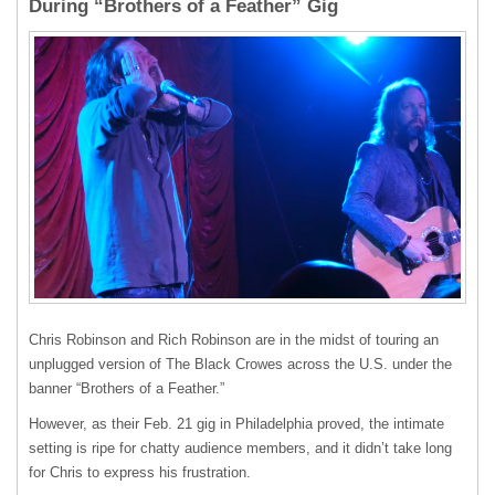
During “Brothers of a Feather” Gig
Chris Robinson and Rich Robinson are in the midst of touring an
unplugged version of The Black Crowes across the U.S. under the
banner “Brothers of a Feather.”
However, as their Feb. 21 gig in Philadelphia proved, the intimate
setting is ripe for chatty audience members, and it didn’t take long
for Chris to express his frustration.