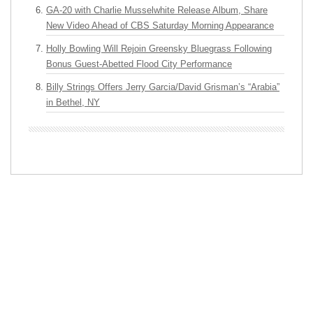
GA-20 with Charlie Musselwhite Release Album, Share
New Video Ahead of CBS Saturday Morning Appearance
Holly Bowling Will Rejoin Greensky Bluegrass Following
Bonus Guest-Abetted Flood City Performance
Billy Strings Offers Jerry Garcia/David Grisman’s “Arabia”
in Bethel, NY