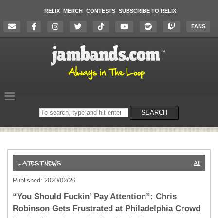
RELIX
MERCH
CONTESTS
SUBSCRIBE TO RELIX
FANS
Search
SEARCH
on
the
website
All
Published: 2020/02/26
“You Should Fuckin’ Pay Attention”: Chris
Robinson Gets Frustrated at Philadelphia Crowd