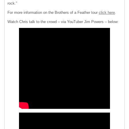
rock.”
For more information on the Brothers of a Feather tour
click here
.
Watch Chris talk to the crowd – via YouTuber Jim Powers – below: