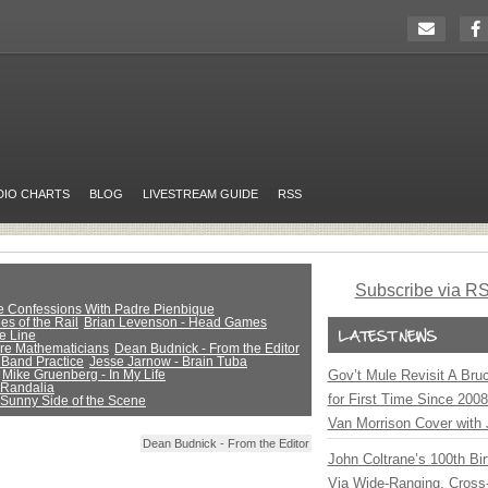
DIO CHARTS
BLOG
LIVESTREAM GUIDE
RSS
Subscribe via R
ue Confessions With Padre Pienbique
es of the Rail
Brian Levenson - Head Games
e Line
Are Mathematicians
Dean Budnick - From the Editor
 Band Practice
Jesse Jarnow - Brain Tuba
Mike Gruenberg - In My Life
Gov’t Mule Revisit A Bru
 Randalia
for First Time Since 200
 Sunny Side of the Scene
Van Morrison Cover with 
Dean Budnick - From the Editor
John Coltrane’s 100th Bir
Via Wide-Ranging, Cross