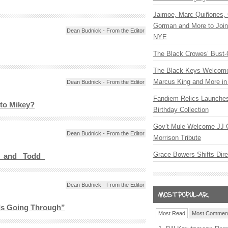
Jaimoe, Marc Quiñones, 
Gorman and More to Join
Dean Budnick - From the Editor
NYE
The Black Crowes’ Bust-
The Black Keys Welcome 
Marcus King and More in 
Dean Budnick - From the Editor
Fandiem Relics Launches
to Mikey?
Birthday Collection
Gov’t Mule Welcome JJ G
Dean Budnick - From the Editor
Morrison Tribute
Grace Bowers Shifts Dir
_ and _Todd_
Dean Budnick - From the Editor
Is Going Through”
Most Read
Most Commen