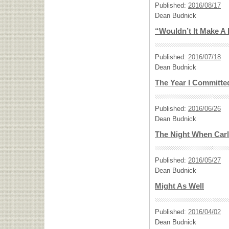
Published:
2016/08/17
Dean Budnick
“Wouldn’t It Make A
Published:
2016/07/18
Dean Budnick
The Year I Committe
Published:
2016/06/26
Dean Budnick
The Night When Carl
Published:
2016/05/27
Dean Budnick
Might As Well
Published:
2016/04/02
Dean Budnick