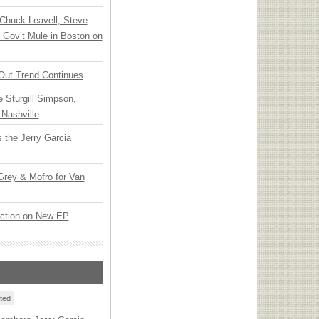
Chuck Leavell, Steve
 Gov’t Mule in Boston on
Out Trend Continues
Sturgill Simpson,
Nashville
 the Jerry Garcia
rey & Mofro for Van
ection on New EP
ted