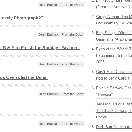
Bill Kreutzmann Rem
Dean Budnick - From the Editor
(From the Archives)
Gregg Allman: The M
 Lovely Photograph?”
Documentary To Scre
Billy Strings Offers 
Dean Budnick - From the Editor
Grisman’s “Arabia” i
d B & E to Finish the Sunday _Beacon_
Eyes of the World: T
Experience Set to La
2027
Dean Budnick - From the Editor
Gov’t Mule Collabor
os Overruled the Usher
Nod to Jerry Garcia
Phish’s Fenway Fina
Dean Budnick - From the Editor
“Tweezer”
Tedeschi Trucks Ba
The Black Crowes, H
Rocks
Dean Budnick - From the Editor
Dark Star Orchestra 