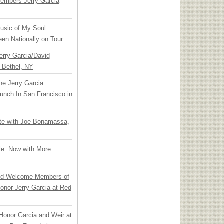
embers Jerry Garcia
usic of My Soul
en Nationally on Tour
Jerry Garcia/David
n Bethel, NY
he Jerry Garcia
unch In San Francisco in
ate with Joe Bonamassa,
le: Now with More
nd Welcome Members of
onor Jerry Garcia at Red
Honor Garcia and Weir at