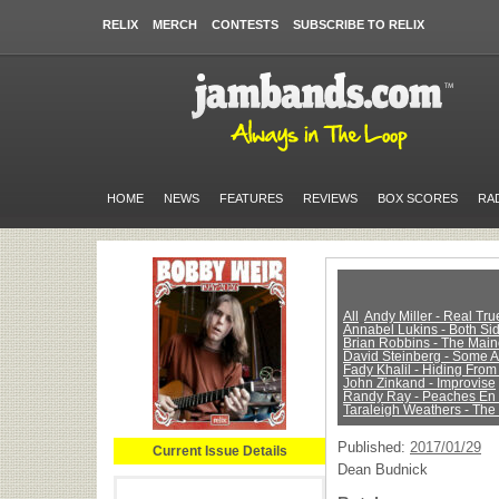
RELIX
MERCH
CONTESTS
SUBSCRIBE TO RELIX
HOME
NEWS
FEATURES
REVIEWS
BOX SCORES
RA
All
Andy Miller - Real Tr
Annabel Lukins - Both Sid
Brian Robbins - The Main
David Steinberg - Some 
Fady Khalil - Hiding From
John Zinkand - Improvise
Randy Ray - Peaches En
Taraleigh Weathers - The
Published:
2017/01/29
Current Issue Details
Dean Budnick