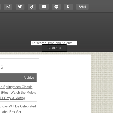
FANS
Search
on
the
SEARCH
website
SS
Archive
ce Springsteen Classic
8 (Plus: Watch the Mule’s
JJ Grey & Mofro)
thday Will Be Celebrated
-Label Box Set