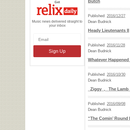
Butch
the
Get
Relix
Daily
Published:
2016/12/27
Music news delivered straight to
Dean Budnick
your inbox
Heady Lieutenants II
Published:
2016/11/28
Dean Budnick
Whatever Happened 
Published:
2016/10/30
Dean Budnick
_Ziggy_, _The Lamb
Published:
2016/09/08
Dean Budnick
“The Comin’ Round 