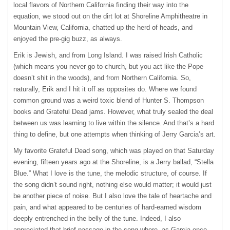
local flavors of Northern California finding their way into the
equation, we stood out on the dirt lot at Shoreline Amphitheatre in
Mountain View, California, chatted up the herd of heads, and
enjoyed the pre-gig buzz, as always.
Erik is Jewish, and from Long Island. I was raised Irish Catholic
(which means you never go to church, but you act like the Pope
doesn’t shit in the woods), and from Northern California. So,
naturally, Erik and I hit it off as opposites do. Where we found
common ground was a weird toxic blend of Hunter S. Thompson
books and Grateful Dead jams. However, what truly sealed the deal
between us was learning to live within the silence. And that’s a hard
thing to define, but one attempts when thinking of Jerry Garcia’s art.
My favorite Grateful Dead song, which was played on that Saturday
evening, fifteen years ago at the Shoreline, is a Jerry ballad, “Stella
Blue.” What I love is the tune, the melodic structure, of course. If
the song didn’t sound right, nothing else would matter; it would just
be another piece of noise. But I also love the tale of heartache and
pain, and what appeared to be centuries of hard-earned wisdom
deeply entrenched in the belly of the tune. Indeed, I also
appreciated that brief passage in the song where, as Garcia once