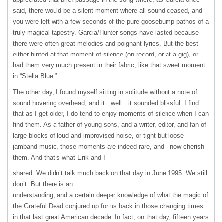
said, there would be a silent moment where all sound ceased, and
you were left with a few seconds of the pure goosebump pathos of a
truly magical tapestry. Garcia/Hunter songs have lasted because
there were often great melodies and poignant lyrics. But the best
either hinted at that moment of silence (on record, or at a gig), or
had them very much present in their fabric, like that sweet moment
in “Stella Blue.”
The other day, I found myself sitting in solitude without a note of
sound hovering overhead, and it…well…it sounded blissful. I find
that as I get older, I do tend to enjoy moments of silence when I can
find them. As a father of young sons, and a writer, editor, and fan of
large blocks of loud and improvised noise, or tight but loose
jamband music, those moments are indeed rare, and I now cherish
them. And that’s what Erik and I
shared. We didn’t talk much back on that day in June 1995. We still
don’t. But there is an
understanding, and a certain deeper knowledge of what the magic of
the Grateful Dead conjured up for us back in those changing times
in that last great American decade. In fact, on that day, fifteen years