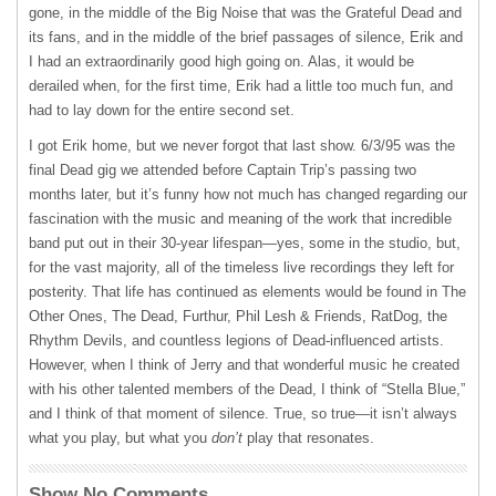
gone, in the middle of the Big Noise that was the Grateful Dead and
its fans, and in the middle of the brief passages of silence, Erik and
I had an extraordinarily good high going on. Alas, it would be
derailed when, for the first time, Erik had a little too much fun, and
had to lay down for the entire second set.
I got Erik home, but we never forgot that last show. 6/3/95 was the
final Dead gig we attended before Captain Trip’s passing two
months later, but it’s funny how not much has changed regarding our
fascination with the music and meaning of the work that incredible
band put out in their 30-year lifespan—yes, some in the studio, but,
for the vast majority, all of the timeless live recordings they left for
posterity. That life has continued as elements would be found in The
Other Ones, The Dead, Furthur, Phil Lesh & Friends, RatDog, the
Rhythm Devils, and countless legions of Dead-influenced artists.
However, when I think of Jerry and that wonderful music he created
with his other talented members of the Dead, I think of “Stella Blue,”
and I think of that moment of silence. True, so true—it isn’t always
what you play, but what you
don’t
play that resonates.
Show No Comments