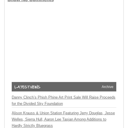
Archive
Danny Clinch’s Phish Phine Art Print Sale Will Raise Proceeds
for the Divided Sky Foundation
Alison Krauss & Union Station Featuring Jerry Douglas, Jesse
Welles, Sierra Hull, Aaron Lee Tasjan Among Additions to
Hardly Strictly Bluegrass