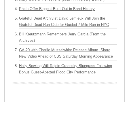
Phish Offer Biggest Bust Out in Band History
Grateful Dead Archivist David Lemieux Will Join the
Grateful Dead Run Club for Guided 7-Mile Run in NYC
Bill Kreutzmann Remembers Jerry Garcia (From the
Archives)
GA-20 with Charlie Musselwhite Release Album, Share
New Video Ahead of CBS Saturday Morning Appearance
Holly Bowling Will Rejoin Greensky Bluegrass Following
Bonus Guest-Abetted Flood City Performance