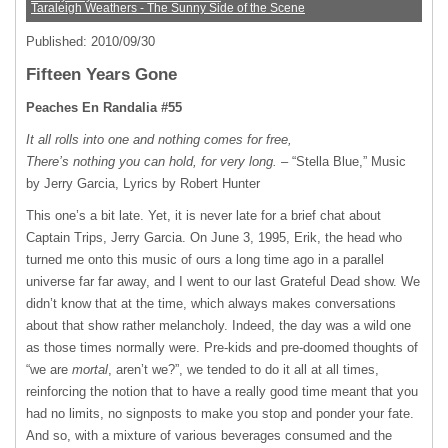
Taraleigh Weathers - The Sunny Side of the Scene
Published: 2010/09/30
Fifteen Years Gone
Peaches En Randalia #55
It all rolls into one and nothing comes for free,
There’s nothing you can hold, for very long.
– “Stella Blue,” Music
by Jerry Garcia, Lyrics by Robert Hunter
This one’s a bit late. Yet, it is never late for a brief chat about
Captain Trips, Jerry Garcia. On June 3, 1995, Erik, the head who
turned me onto this music of ours a long time ago in a parallel
universe far far away, and I went to our last Grateful Dead show. We
didn’t know that at the time, which always makes conversations
about that show rather melancholy. Indeed, the day was a wild one
as those times normally were. Pre-kids and pre-doomed thoughts of
“we are
mortal
, aren’t we?”, we tended to do it all at all times,
reinforcing the notion that to have a really good time meant that you
had no limits, no signposts to make you stop and ponder your fate.
And so, with a mixture of various beverages consumed and the