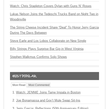
Watch: Chris Stapleton Covers Dylan with Guns N’ Roses
Lukas Nelson Joins the Tedeschi Trucks Band on Night Two in
Woodinville
The String Cheese Incident Share “Deal” To Honor Jerry Garcia
During The Days Between
Steve Earle and Los Lobos Collaborate on New Single
Billy Strings Plays Surprise Bar Gig in West Virginia
Stephen Malkmus Confirms Solo Shows
Most Read
Most Commented
Watch: JENNIE Joins Tame Impala in Boston
Joe Bonamassa and Gov’t Mule Swap Sit-Ins
Jerry Garcia: Reflections (50th Anniversary Edition)