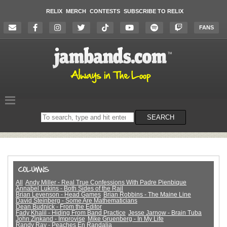
RELIX
MERCH
CONTESTS
SUBSCRIBE TO RELIX
FANS
Search
SEARCH
on
the
website
All
Andy Miller - Real True Confessions With Padre Pienbique
Annabel Lukins - Both Sides of the Rail
Brian Levenson - Head Games
Brian Robbins - The Maine Line
David Steinberg - Some Are Mathematicians
Dean Budnick - From the Editor
Fady Khalil - Hiding From Band Practice
Jesse Jarnow - Brain Tuba
John Zinkand - Improvise
Mike Gruenberg - In My Life
Randy Ray - Peaches En Randalia