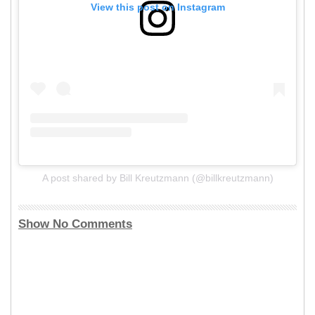
View this post on Instagram
A post shared by Bill Kreutzmann (@billkreutzmann)
Show No Comments