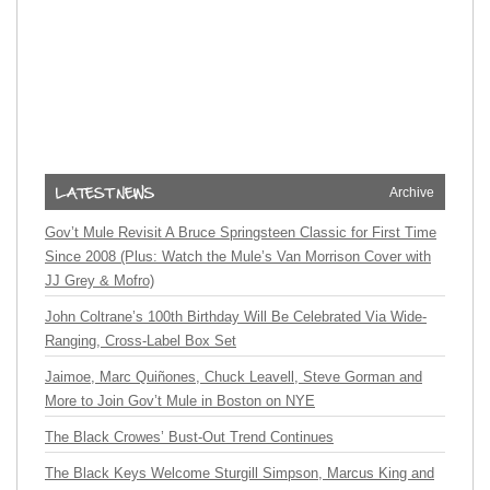
Archive
Gov’t Mule Revisit A Bruce Springsteen Classic for First Time
Since 2008 (Plus: Watch the Mule’s Van Morrison Cover with
JJ Grey & Mofro)
John Coltrane’s 100th Birthday Will Be Celebrated Via Wide-
Ranging, Cross-Label Box Set
Jaimoe, Marc Quiñones, Chuck Leavell, Steve Gorman and
More to Join Gov’t Mule in Boston on NYE
The Black Crowes’ Bust-Out Trend Continues
The Black Keys Welcome Sturgill Simpson, Marcus King and