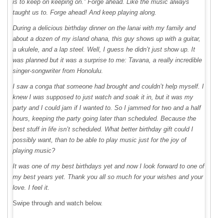
is to keep on keeping on.” Forge ahead. Like the music always
taught us to. Forge ahead! And keep playing along.
During a delicious birthday dinner on the lanai with my family and
about a dozen of my island ohana, this guy shows up with a guitar,
a ukulele, and a lap steel. Well, I guess he didn’t just show up. It
was planned but it was a surprise to me: Tavana, a really incredible
singer-songwriter from Honolulu.
I saw a conga that someone had brought and couldn’t help myself. I
knew I was supposed to just watch and soak it in, but it was my
party and I could jam if I wanted to. So I jammed for two and a half
hours, keeping the party going later than scheduled. Because the
best stuff in life isn’t scheduled. What better birthday gift could I
possibly want, than to be able to play music just for the joy of
playing music?
It was one of my best birthdays yet and now I look forward to one of
my best years yet. Thank you all so much for your wishes and your
love. I feel it.
Swipe through and watch below.