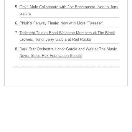
Gov’t Mule Collaborate with Joe Bonamassa, Nod to Jerry
Garcia
Phish’s Fenway Finale: Now with More “Tweezer”
Tedeschi Trucks Band Welcome Members of The Black
Crowes, Honor Jerry Garcia at Red Rocks
Dark Star Orchestra Honor Garcia and Weir at The Music
Never Stops Rex Foundation Benefit