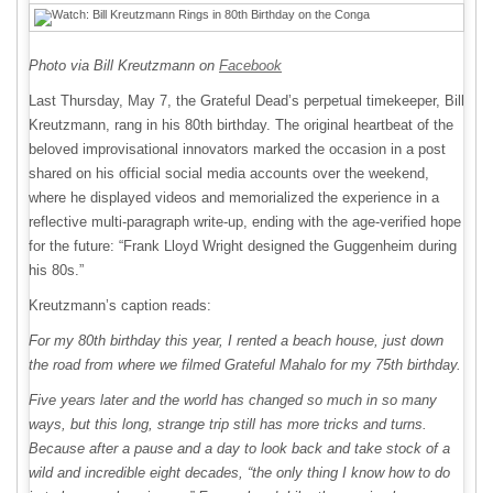
Photo via Bill Kreutzmann on
Facebook
Last Thursday, May 7, the Grateful Dead’s perpetual timekeeper, Bill
Kreutzmann, rang in his 80th birthday. The original heartbeat of the
beloved improvisational innovators marked the occasion in a post
shared on his official social media accounts over the weekend,
where he displayed videos and memorialized the experience in a
reflective multi-paragraph write-up, ending with the age-verified hope
for the future: “Frank Lloyd Wright designed the Guggenheim during
his 80s.”
Kreutzmann’s caption reads:
For my 80th birthday this year, I rented a beach house, just down
the road from where we filmed Grateful Mahalo for my 75th birthday.
Five years later and the world has changed so much in so many
ways, but this long, strange trip still has more tricks and turns.
Because after a pause and a day to look back and take stock of a
wild and incredible eight decades, “the only thing I know how to do