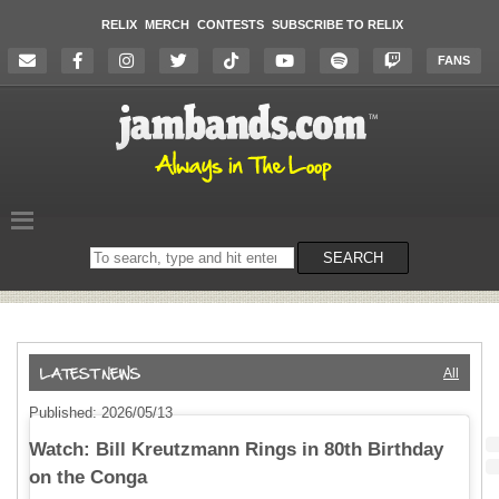
RELIX
MERCH
CONTESTS
SUBSCRIBE TO RELIX
FANS
Search
SEARCH
on
the
website
All
Published: 2026/05/13
Watch: Bill Kreutzmann Rings in 80th Birthday
on the Conga