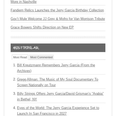
More in Nashville
Fandiem Relics Launches the Jerry Garcia Birthday Collection
Gov’t Mule Welcome JJ Grey & Mofro for Van Morrison Tribute
Grace Bowers Shifts Direction on New EP
Most Read
Most Commented
Bill Kreutzmann Remembers Jerry Garcia (From the
Archives)
Gregg Allman: The Music of My Soul Documentary To
Screen Nationally on Tour
Billy Strings Offers Jerry Garcia/David Grisman’s “Arabia”
in Bethel, NY
Eyes of the World: The Jerry Garcia Experience Set to
Launch In San Francisco in 2027