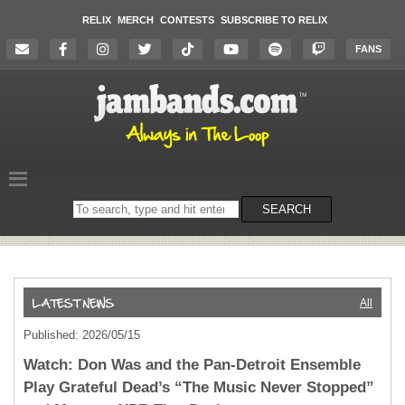
RELIX
MERCH
CONTESTS
SUBSCRIBE TO RELIX
FANS
Search
SEARCH
on
the
website
All
Published: 2026/05/15
Watch: Don Was and the Pan-Detroit Ensemble
Play Grateful Dead’s “The Music Never Stopped”