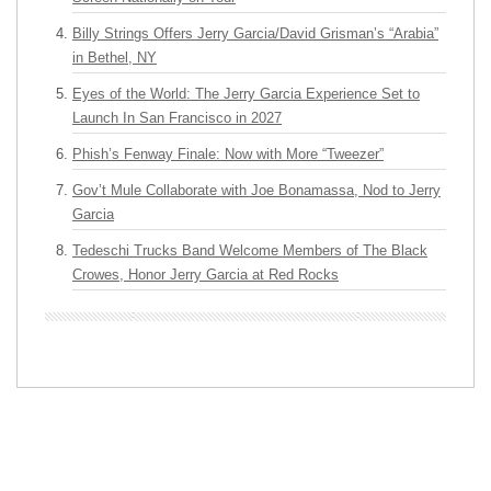
Billy Strings Offers Jerry Garcia/David Grisman’s “Arabia”
in Bethel, NY
Eyes of the World: The Jerry Garcia Experience Set to
Launch In San Francisco in 2027
Phish’s Fenway Finale: Now with More “Tweezer”
Gov’t Mule Collaborate with Joe Bonamassa, Nod to Jerry
Garcia
Tedeschi Trucks Band Welcome Members of The Black
Crowes, Honor Jerry Garcia at Red Rocks