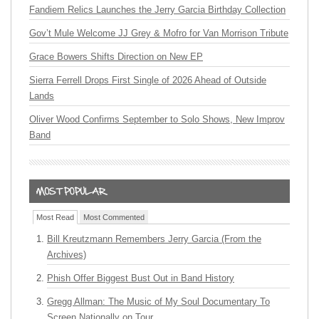
Fandiem Relics Launches the Jerry Garcia Birthday Collection
Gov’t Mule Welcome JJ Grey & Mofro for Van Morrison Tribute
Grace Bowers Shifts Direction on New EP
Sierra Ferrell Drops First Single of 2026 Ahead of Outside
Lands
Oliver Wood Confirms September to Solo Shows, New Improv
Band
Most Read
Most Commented
Bill Kreutzmann Remembers Jerry Garcia (From the
Archives)
Phish Offer Biggest Bust Out in Band History
Gregg Allman: The Music of My Soul Documentary To
Screen Nationally on Tour