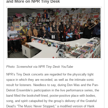
and More on NPR Tiny Desk
Photo: Screenshot via NPR Tiny Desk YouTube
NPR’s Tiny Desk concerts are regarded for the physically tight
space in which they are recorded, as well as the intimate sonic
result for listeners. Needless to say, during Don Was and the Pan-
Detroit Ensemble’s participation in the live performance series, the
band filled the bookshelf-lined, poster-positive place with bodies,
song, and spirit catapulted by the group’s delivery of the Grateful
Dead’s “The Music Never Stopped,” a modified version of Hank