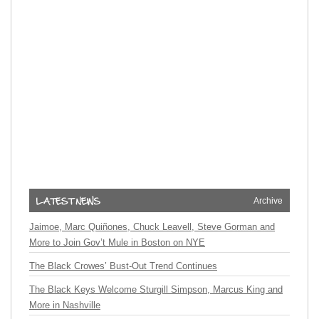
Archive
Jaimoe, Marc Quiñones, Chuck Leavell, Steve Gorman and
More to Join Gov’t Mule in Boston on NYE
The Black Crowes’ Bust-Out Trend Continues
The Black Keys Welcome Sturgill Simpson, Marcus King and
More in Nashville