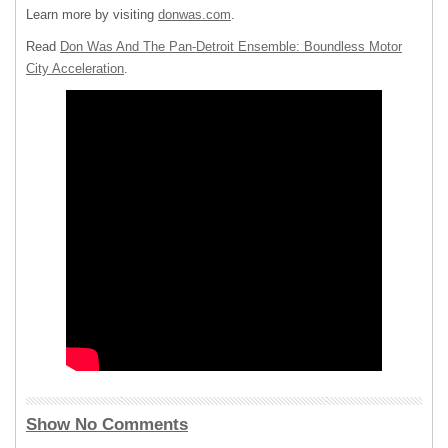
Learn more by visiting
donwas.com
.
Read
Don Was And The Pan-Detroit Ensemble: Boundless Motor
City Acceleration
.
Show No Comments