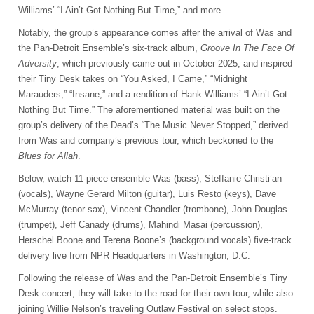
Williams’ “I Ain’t Got Nothing But Time,” and more.
Notably, the group’s appearance comes after the arrival of Was and
the Pan-Detroit Ensemble’s six-track album,
Groove In The Face Of
Adversity
, which previously came out in October 2025, and inspired
their Tiny Desk takes on “You Asked, I Came,” “Midnight
Marauders,” “Insane,” and a rendition of Hank Williams’ “I Ain’t Got
Nothing But Time.” The aforementioned material was built on the
group’s delivery of the Dead’s “The Music Never Stopped,” derived
from Was and company’s previous tour, which beckoned to the
Blues for Allah
.
Below, watch 11-piece ensemble Was (bass), Steffanie Christi’an
(vocals), Wayne Gerard Milton (guitar), Luis Resto (keys), Dave
McMurray (tenor sax), Vincent Chandler (trombone), John Douglas
(trumpet), Jeff Canady (drums), Mahindi Masai (percussion),
Herschel Boone and Terena Boone’s (background vocals) five-track
delivery live from NPR Headquarters in Washington, D.C.
Following the release of Was and the Pan-Detroit Ensemble’s Tiny
Desk concert, they will take to the road for their own tour, while also
joining Willie Nelson’s traveling Outlaw Festival on select stops.