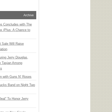
Archive
ies Concludes with The
x (Plus: A Chance to
t Sale Will Raise
ation
ring Jerry Douglas,
ee Tasjan Among
ss
an with Guns N’ Roses
rucks Band on Night Two
Deal” To Honor Jerry