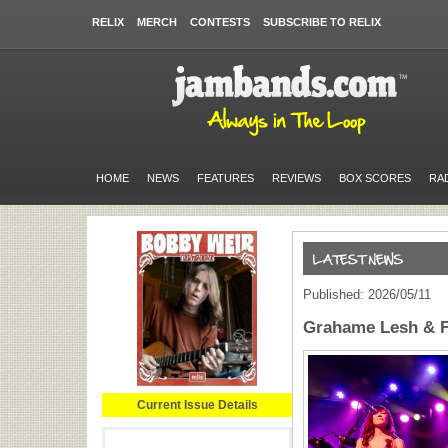
RELIX
MERCH
CONTESTS
SUBSCRIBE TO RELIX
HOME
NEWS
FEATURES
REVIEWS
BOX SCORES
RA
Published: 2026/05/11
Grahame Lesh & F
Current Issue Details