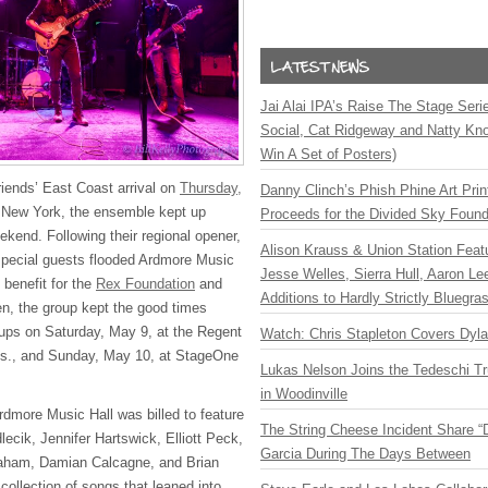
Jai Alai IPA’s Raise The Stage Ser
Social, Cat Ridgeway and Natty Kno
Win A Set of Posters)
iends’ East Coast arrival on
Thursday,
Danny Clinch’s Phish Phine Art Prin
l New York, the ensemble kept up
Proceeds for the Divided Sky Found
kend. Following their regional opener,
Alison Krauss & Union Station Featu
d special guests flooded Ardmore Music
Jesse Welles, Sierra Hull, Aaron L
 benefit for the
Rex Foundation
and
Additions to Hardly Strictly Bluegra
en, the group kept the good times
ow-ups on Saturday, May 9, at the Regent
Watch: Chris Stapleton Covers Dyl
ass., and Sunday, May 10, at StageOne
Lukas Nelson Joins the Tedeschi T
in Woodinville
rdmore Music Hall was billed to feature
The String Cheese Incident Share “
ecik, Jennifer Hartswick, Elliott Peck,
Garcia During The Days Between
aham, Damian Calcagne, and Brian
ollection of songs that leaned into