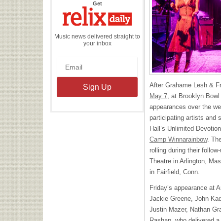
the
Get
Relix
Daily
Music news delivered straight to
your inbox
After Grahame Lesh & Fr
May 7
, at Brooklyn Bow
appearances over the wee
participating artists an
Hall’s Unlimited Devotion
Camp Winnarainbow
. Th
rolling during their foll
Theatre in Arlington, M
in Fairfield, Conn.
Friday’s appearance at A
Jackie Greene, John Kadl
Justin Mazer, Nathan Gr
Rashap, who delivered a c