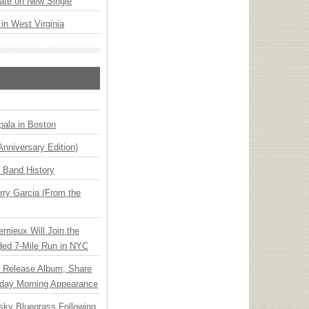
ate on New Single
 in West Virginia
ala in Boston
Anniversary Edition)
n Band History
ry Garcia (From the
emieux Will Join the
ded 7-Mile Run in NYC
e Release Album, Share
day Morning Appearance
nsky Bluegrass Following