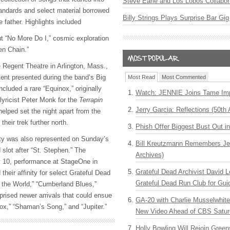
Steve Earle and Los Lobos Collabor
andards and select material borrowed
Billy Strings Plays Surprise Bar Gig
e father. Highlights included
t “No More Do I,” cosmic exploration
ken Chain.”
e Regent Theatre in Arlington, Mass.,
ent presented during the band’s Big
Most Read
Most Commented
ncluded a rare “Equinox,” originally
Watch: JENNIE Joins Tame Imp
 lyricist Peter Monk for the
Terrapin
Jerry Garcia: Reflections (50th 
elped set the night apart from the
their trek further north.
Phish Offer Biggest Bust Out i
ty was also represented on Sunday’s
Bill Kreutzmann Remembers Jer
 slot after “St. Stephen.” The
Archives)
 10, performance at StageOne in
Grateful Dead Archivist David L
their affinity for select Grateful Dead
Grateful Dead Run Club for Gui
f the World,” “Cumberland Blues,”
prised newer arrivals that could ensue
GA-20 with Charlie Musselwhit
nox,” “Shaman’s Song,” and “Jupiter.”
New Video Ahead of CBS Satur
Holly Bowling Will Rejoin Gree