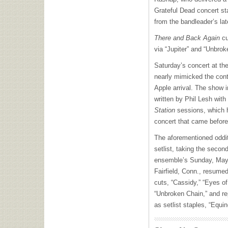
Grateful Dead concert st
from the bandleader’s lat
There and Back Again
cu
via “Jupiter” and “Unbro
Saturday’s concert at th
nearly mimicked the cont
Apple arrival. The show i
written by Phil Lesh with
Station
sessions, which h
concert that came before 
The aforementioned oddi
setlist, taking the second
ensemble’s Sunday, May
Fairfield, Conn., resumed 
cuts, “Cassidy,” “Eyes o
“Unbroken Chain,” and re
as setlist staples, “Equi