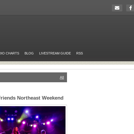
DIO CHARTS
BLOG
LIVESTREAM GUIDE
RSS
All
riends Northeast Weekend