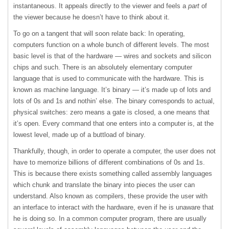
instantaneous. It appeals directly to the viewer and feels a
part
of
the viewer because he doesn’t have to think about it.
To go on a tangent that will soon relate back: In operating,
computers function on a whole bunch of different levels. The most
basic level is that of the hardware — wires and sockets and silicon
chips and such. There is an absolutely elementary computer
language that is used to communicate with the hardware. This is
known as machine language. It’s binary — it’s made up of lots and
lots of 0s and 1s and nothin’ else. The binary corresponds to actual,
physical switches: zero means a gate is closed, a one means that
it’s open. Every command that one enters into a computer is, at the
lowest level, made up of a buttload of binary.
Thankfully, though, in order to operate a computer, the user does not
have to memorize billions of different combinations of 0s and 1s.
This is because there exists something called assembly languages
which chunk and translate the binary into pieces the user can
understand. Also known as compilers, these provide the user with
an interface to interact with the hardware, even if he is unaware that
he is doing so. In a common computer program, there are usually