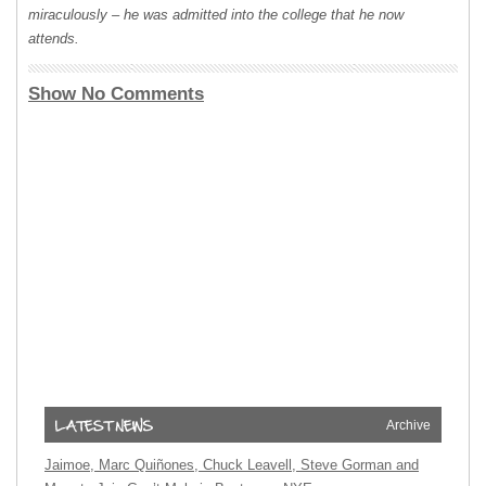
miraculously – he was admitted into the college that he now
attends.
Show No Comments
Archive
Jaimoe, Marc Quiñones, Chuck Leavell, Steve Gorman and