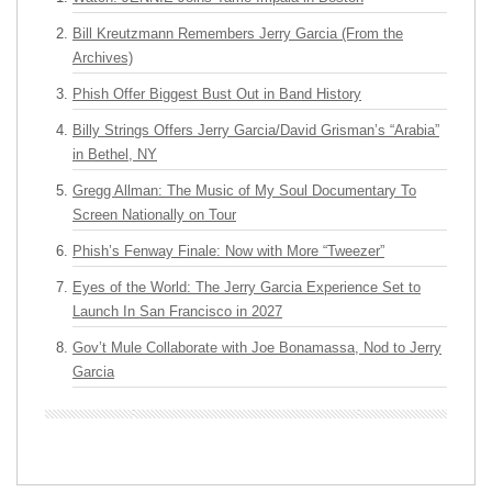
Bill Kreutzmann Remembers Jerry Garcia (From the
Archives)
Phish Offer Biggest Bust Out in Band History
Billy Strings Offers Jerry Garcia/David Grisman’s “Arabia”
in Bethel, NY
Gregg Allman: The Music of My Soul Documentary To
Screen Nationally on Tour
Phish’s Fenway Finale: Now with More “Tweezer”
Eyes of the World: The Jerry Garcia Experience Set to
Launch In San Francisco in 2027
Gov’t Mule Collaborate with Joe Bonamassa, Nod to Jerry
Garcia