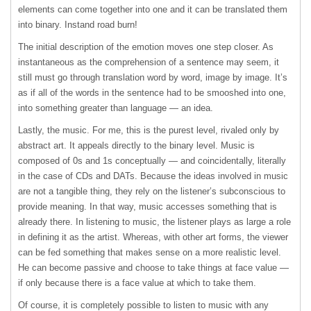
elements can come together into one and it can be translated them
into binary. Instand road burn!
The initial description of the emotion moves one step closer. As
instantaneous as the comprehension of a sentence may seem, it
still must go through translation word by word, image by image. It’s
as if all of the words in the sentence had to be smooshed into one,
into something greater than language — an idea.
Lastly, the music. For me, this is the purest level, rivaled only by
abstract art. It appeals directly to the binary level. Music is
composed of 0s and 1s conceptually — and coincidentally, literally
in the case of CDs and DATs. Because the ideas involved in music
are not a tangible thing, they rely on the listener’s subconscious to
provide meaning. In that way, music accesses something that is
already there. In listening to music, the listener plays as large a role
in defining it as the artist. Whereas, with other art forms, the viewer
can be fed something that makes sense on a more realistic level.
He can become passive and choose to take things at face value —
if only because there is a face value at which to take them.
Of course, it is completely possible to listen to music with any