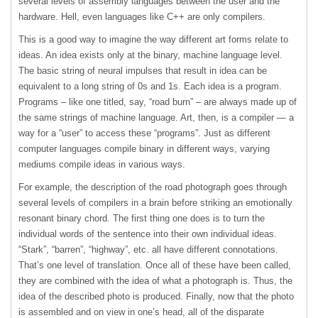
several levels of assembly languages between the user and the
hardware. Hell, even languages like C++ are only compilers.
This is a good way to imagine the way different art forms relate to
ideas. An idea exists only at the binary, machine language level.
The basic string of neural impulses that result in idea can be
equivalent to a long string of 0s and 1s. Each idea is a program.
Programs – like one titled, say, “road burn” – are always made up of
the same strings of machine language. Art, then, is a compiler — a
way for a “user” to access these “programs”. Just as different
computer languages compile binary in different ways, varying
mediums compile ideas in various ways.
For example, the description of the road photograph goes through
several levels of compilers in a brain before striking an emotionally
resonant binary chord. The first thing one does is to turn the
individual words of the sentence into their own individual ideas.
“Stark”, “barren”, “highway”, etc. all have different connotations.
That’s one level of translation. Once all of these have been called,
they are combined with the idea of what a photograph is. Thus, the
idea of the described photo is produced. Finally, now that the photo
is assembled and on view in one’s head, all of the disparate