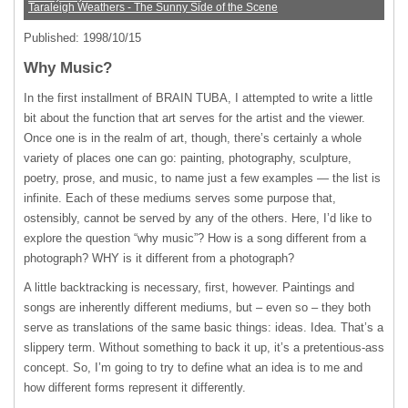
Taraleigh Weathers - The Sunny Side of the Scene
Published: 1998/10/15
Why Music?
In the first installment of
BRAIN
TUBA
, I attempted to write a little
bit about the function that art serves for the artist and the viewer.
Once one is in the realm of art, though, there’s certainly a whole
variety of places one can go: painting, photography, sculpture,
poetry, prose, and music, to name just a few examples — the list is
infinite. Each of these mediums serves some purpose that,
ostensibly, cannot be served by any of the others. Here, I’d like to
explore the question “why music”? How is a song different from a
photograph?
WHY
is it different from a photograph?
A little backtracking is necessary, first, however. Paintings and
songs are inherently different mediums, but – even so – they both
serve as translations of the same basic things: ideas. Idea. That’s a
slippery term. Without something to back it up, it’s a pretentious-ass
concept. So, I’m going to try to define what an idea is to me and
how different forms represent it differently.