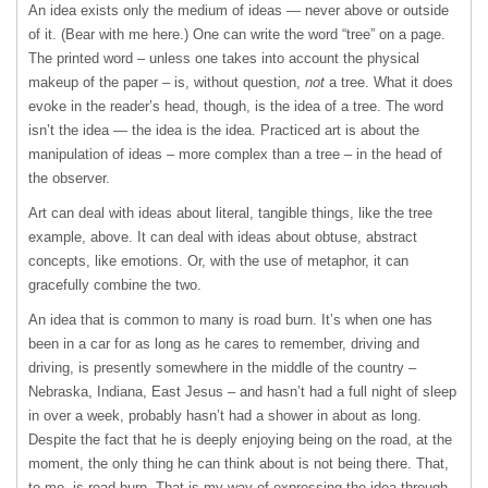
An idea exists only the medium of ideas — never above or outside
of it. (Bear with me here.) One can write the word “tree” on a page.
The printed word – unless one takes into account the physical
makeup of the paper – is, without question,
not
a tree. What it does
evoke in the reader’s head, though, is the idea of a tree. The word
isn’t the idea — the idea is the idea. Practiced art is about the
manipulation of ideas – more complex than a tree – in the head of
the observer.
Art can deal with ideas about literal, tangible things, like the tree
example, above. It can deal with ideas about obtuse, abstract
concepts, like emotions. Or, with the use of metaphor, it can
gracefully combine the two.
An idea that is common to many is road burn. It’s when one has
been in a car for as long as he cares to remember, driving and
driving, is presently somewhere in the middle of the country –
Nebraska, Indiana, East Jesus – and hasn’t had a full night of sleep
in over a week, probably hasn’t had a shower in about as long.
Despite the fact that he is deeply enjoying being on the road, at the
moment, the only thing he can think about is not being there. That,
to me, is road burn. That is my way of expressing the idea through