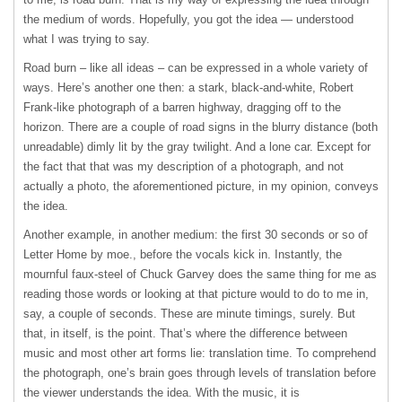
the medium of words. Hopefully, you got the idea — understood
what I was trying to say.
Road burn – like all ideas – can be expressed in a whole variety of
ways. Here’s another one then: a stark, black-and-white, Robert
Frank-like photograph of a barren highway, dragging off to the
horizon. There are a couple of road signs in the blurry distance (both
unreadable) dimly lit by the gray twilight. And a lone car. Except for
the fact that that was my description of a photograph, and not
actually a photo, the aforementioned picture, in my opinion, conveys
the idea.
Another example, in another medium: the first 30 seconds or so of
Letter Home by moe., before the vocals kick in. Instantly, the
mournful faux-steel of Chuck Garvey does the same thing for me as
reading those words or looking at that picture would to do to me in,
say, a couple of seconds. These are minute timings, surely. But
that, in itself, is the point. That’s where the difference between
music and most other art forms lie: translation time. To comprehend
the photograph, one’s brain goes through levels of translation before
the viewer understands the idea. With the music, it is