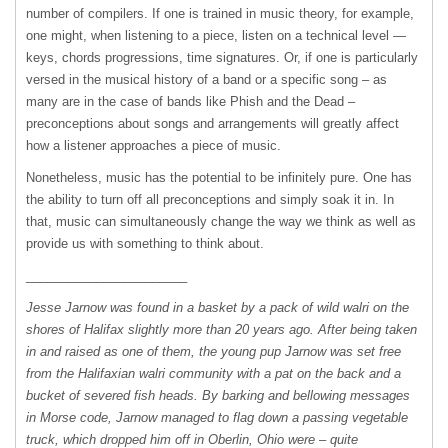
number of compilers. If one is trained in music theory, for example,
one might, when listening to a piece, listen on a technical level —
keys, chords progressions, time signatures. Or, if one is particularly
versed in the musical history of a band or a specific song – as
many are in the case of bands like Phish and the Dead –
preconceptions about songs and arrangements will greatly affect
how a listener approaches a piece of music.
Nonetheless, music has the potential to be infinitely pure. One has
the ability to turn off all preconceptions and simply soak it in. In
that, music can simultaneously change the way we think as well as
provide us with something to think about.
_______________________
Jesse Jarnow was found in a basket by a pack of wild walri on the
shores of Halifax slightly more than 20 years ago. After being taken
in and raised as one of them, the young pup Jarnow was set free
from the Halifaxian walri community with a pat on the back and a
bucket of severed fish heads. By barking and bellowing messages
in Morse code, Jarnow managed to flag down a passing vegetable
truck, which dropped him off in Oberlin, Ohio were – quite