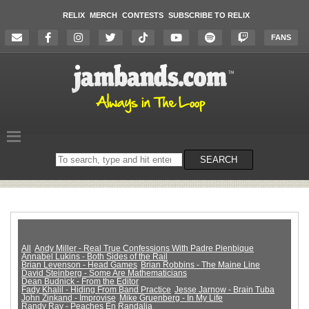
RELIX
MERCH
CONTESTS
SUBSCRIBE TO RELIX
FANS
Search
SEARCH
on
the
website
All
Andy Miller - Real True Confessions With Padre Pienbique
Annabel Lukins - Both Sides of the Rail
Brian Levenson - Head Games
Brian Robbins - The Maine Line
David Steinberg - Some Are Mathematicians
Dean Budnick - From the Editor
Fady Khalil - Hiding From Band Practice
Jesse Jarnow - Brain Tuba
John Zinkand - Improvise
Mike Gruenberg - In My Life
Randy Ray - Peaches En Randalia