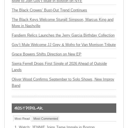
More to Join Gov’t Mule in Boston on NYE
The Black Crowes’ Bust-Out Trend Continues
The Black Keys Welcome Sturgill Simpson, Marcus King and
More in Nashville
Fandiem Relics Launches the Jerry Garcia Birthday Collection
Gov’t Mule Welcome JJ Grey & Mofro for Van Morrison Tribute
Grace Bowers Shifts Direction on New EP
Sierra Ferrell Drops First Single of 2026 Ahead of Outside
Lands
Oliver Wood Confirms September to Solo Shows, New Improv
Band
Most Read
Most Commented
Watch: JENNIE Joins Tame Impala in Boston