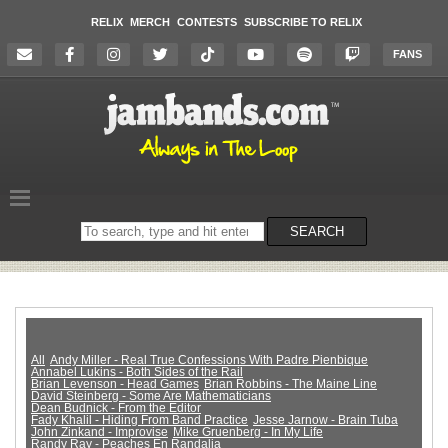
RELIX
MERCH
CONTESTS
SUBSCRIBE TO RELIX
FANS
Search
SEARCH
on
the
website
All
Andy Miller - Real True Confessions With Padre Pienbique
Annabel Lukins - Both Sides of the Rail
Brian Levenson - Head Games
Brian Robbins - The Maine Line
David Steinberg - Some Are Mathematicians
Dean Budnick - From the Editor
Fady Khalil - Hiding From Band Practice
Jesse Jarnow - Brain Tuba
John Zinkand - Improvise
Mike Gruenberg - In My Life
Randy Ray - Peaches En Randalia