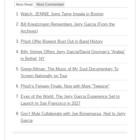
Most Read
Most Commented
Watch: JENNIE Joins Tame Impala in Boston
Bill Kreutzmann Remembers Jerry Garcia (From the
Archives)
Phish Offer Biggest Bust Out in Band History
Billy Strings Offers Jerry Garcia/David Grisman’s “Arabia”
in Bethel, NY
Gregg Allman: The Music of My Soul Documentary To
Screen Nationally on Tour
Phish’s Fenway Finale: Now with More “Tweezer”
Eyes of the World: The Jerry Garcia Experience Set to
Launch In San Francisco in 2027
Gov’t Mule Collaborate with Joe Bonamassa, Nod to Jerry
Garcia