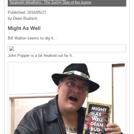
Taraleigh Weathers - The Sunny Side of the Scene
Published: 2016/05/27
by Dean Budnick
Might As Well
Bill Walton seems to dig it…
John Popper is a bit freaked out by it…