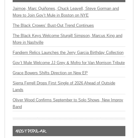
Jaimoe, Marc Quiñones, Chuck Leavell, Steve Gorman and
More to Join Gov’t Mule in Boston on NYE
The Black Crowes’ Bust-Out Trend Continues
The Black Keys Welcome Sturgill Simpson, Marcus King and
More in Nashville
Fandiem Relics Launches the Jerry Garcia Birthday Collection
Gov’t Mule Welcome JJ Grey & Mofro for Van Morrison Tribute
Grace Bowers Shifts Direction on New EP
Sierra Ferrell Drops First Single of 2026 Ahead of Outside
Lands
Oliver Wood Confirms September to Solo Shows, New Improv
Band