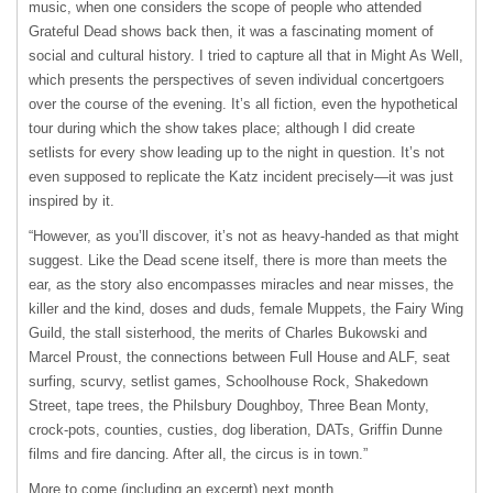
music, when one considers the scope of people who attended
Grateful Dead shows back then, it was a fascinating moment of
social and cultural history. I tried to capture all that in Might As Well,
which presents the perspectives of seven individual concertgoers
over the course of the evening. It’s all fiction, even the hypothetical
tour during which the show takes place; although I did create
setlists for every show leading up to the night in question. It’s not
even supposed to replicate the Katz incident precisely—it was just
inspired by it.
“However, as you’ll discover, it’s not as heavy-handed as that might
suggest. Like the Dead scene itself, there is more than meets the
ear, as the story also encompasses miracles and near misses, the
killer and the kind, doses and duds, female Muppets, the Fairy Wing
Guild, the stall sisterhood, the merits of Charles Bukowski and
Marcel Proust, the connections between Full House and
ALF
, seat
surfing, scurvy, setlist games, Schoolhouse Rock, Shakedown
Street, tape trees, the Philsbury Doughboy, Three Bean Monty,
crock-pots, counties, custies, dog liberation, DATs, Griffin Dunne
films and fire dancing. After all, the circus is in town.”
More to come (including an excerpt) next month.