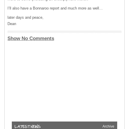
I’ll also have a Bonnaroo report and much more as well…
later days and peace,
Dean
Show No Comments
Archive