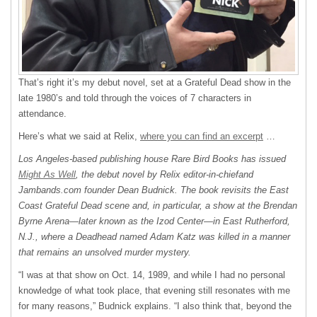
That’s right it’s my debut novel, set at a Grateful Dead show in the
late 1980’s and told through the voices of 7 characters in
attendance.
Here’s what we said at Relix,
where you can find an excerpt
…
Los Angeles-based publishing house Rare Bird Books has issued
Might As Well
, the debut novel by Relix editor-in-chiefand
Jambands.com founder Dean Budnick. The book revisits the East
Coast Grateful Dead scene and, in particular, a show at the Brendan
Byrne Arena—later known as the Izod Center—in East Rutherford,
N.J., where a Deadhead named Adam Katz was killed in a manner
that remains an unsolved murder mystery.
“I was at that show on Oct. 14, 1989, and while I had no personal
knowledge of what took place, that evening still resonates with me
for many reasons,” Budnick explains. “I also think that, beyond the