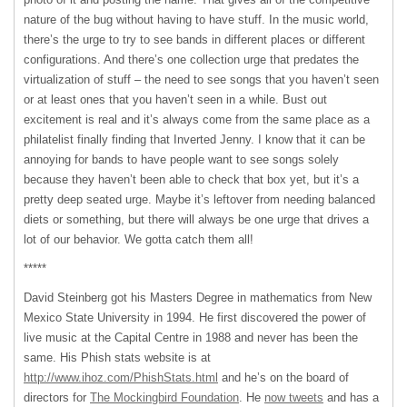
nature of the bug without having to have stuff. In the music world,
there’s the urge to try to see bands in different places or different
configurations. And there’s one collection urge that predates the
virtualization of stuff – the need to see songs that you haven’t seen
or at least ones that you haven’t seen in a while. Bust out
excitement is real and it’s always come from the same place as a
philatelist finally finding that Inverted Jenny. I know that it can be
annoying for bands to have people want to see songs solely
because they haven’t been able to check that box yet, but it’s a
pretty deep seated urge. Maybe it’s leftover from needing balanced
diets or something, but there will always be one urge that drives a
lot of our behavior. We gotta catch them all!
*****
David Steinberg got his Masters Degree in mathematics from New
Mexico State University in 1994. He first discovered the power of
live music at the Capital Centre in 1988 and never has been the
same. His Phish stats website is at
http://www.ihoz.com/PhishStats.html
and he’s on the board of
directors for
The Mockingbird Foundation
. He
now tweets
and has a