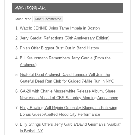
Most Read
Most Commented
Watch: JENNIE Joins Tame Impala in Boston
Jerry Garcia: Reflections (50th Anniversary Edition)
Phish Offer Biggest Bust Out in Band History
Bill Kreutzmann Remembers Jerry Garcia (From the
Archives)
Grateful Dead Archivist David Lemieux Will Join the
Grateful Dead Run Club for Guided 7-Mile Run in NYC
GA-20 with Charlie Musselwhite Release Album, Share
New Video Ahead of CBS Saturday Morning Appearance
Holly Bowling Will Rejoin Greensky Bluegrass Following
Bonus Guest-Abetted Flood City Performance
Billy Strings Offers Jerry Garcia/David Grisman’s “Arabia”
in Bethel, NY