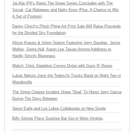
Jai Alai IPA’s Raise The Stage Series Concludes with The
Social, Cat Ridgeway and Natty Knox (Plus: A Chance to Win
A Set of Posters)
Danny Clinch’s Phish Phine Art Print Sale Will Raise Proceeds
for the Divided Sky Foundation
Alison Krauss & Union Station Featuring Jerry Douglas, Jesse
Welles, Sierra Hull, Aaron Lee Tasjan Among Additions to
Hardly Strictly Bluegrass
Watch: Chris Stapleton Covers Dylan with Guns N’ Roses
Lukas Nelson Joins the Tedeschi Trucks Band on Night Two in
Woodinville
The String Cheese Incident Share “Deal” To Honor Jerry Garcia
During The Days Between
Steve Earle and Los Lobos Collaborate on New Single
Billy Strings Plays Surprise Bar Gig in West Virginia