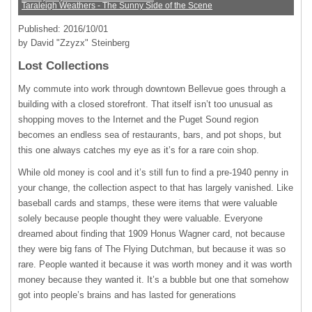
Taraleigh Weathers - The Sunny Side of the Scene
Published: 2016/10/01
by David "Zzyzx" Steinberg
Lost Collections
My commute into work through downtown Bellevue goes through a
building with a closed storefront. That itself isn’t too unusual as
shopping moves to the Internet and the Puget Sound region
becomes an endless sea of restaurants, bars, and pot shops, but
this one always catches my eye as it’s for a rare coin shop.
While old money is cool and it’s still fun to find a pre-1940 penny in
your change, the collection aspect to that has largely vanished. Like
baseball cards and stamps, these were items that were valuable
solely because people thought they were valuable. Everyone
dreamed about finding that 1909 Honus Wagner card, not because
they were big fans of The Flying Dutchman, but because it was so
rare. People wanted it because it was worth money and it was worth
money because they wanted it. It’s a bubble but one that somehow
got into people’s brains and has lasted for generations