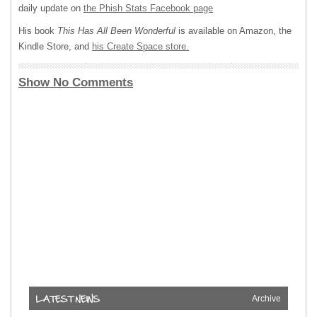
daily update on
the Phish Stats Facebook page
His book
This Has All Been Wonderful
is available on Amazon, the
Kindle Store, and
his Create Space store.
Show No Comments
Archive