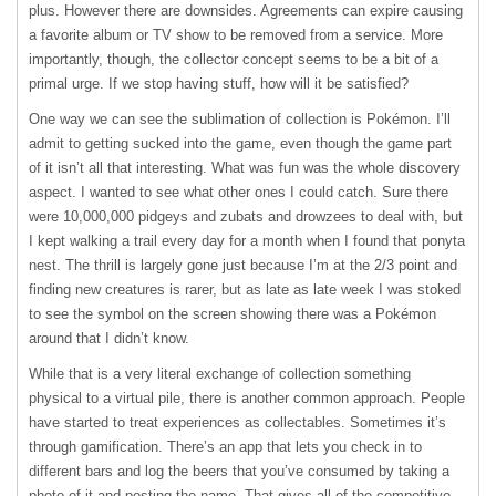
plus. However there are downsides. Agreements can expire causing
a favorite album or TV show to be removed from a service. More
importantly, though, the collector concept seems to be a bit of a
primal urge. If we stop having stuff, how will it be satisfied?
One way we can see the sublimation of collection is Pokémon. I’ll
admit to getting sucked into the game, even though the game part
of it isn’t all that interesting. What was fun was the whole discovery
aspect. I wanted to see what other ones I could catch. Sure there
were 10,000,000 pidgeys and zubats and drowzees to deal with, but
I kept walking a trail every day for a month when I found that ponyta
nest. The thrill is largely gone just because I’m at the 2/3 point and
finding new creatures is rarer, but as late as late week I was stoked
to see the symbol on the screen showing there was a Pokémon
around that I didn’t know.
While that is a very literal exchange of collection something
physical to a virtual pile, there is another common approach. People
have started to treat experiences as collectables. Sometimes it’s
through gamification. There’s an app that lets you check in to
different bars and log the beers that you’ve consumed by taking a
photo of it and posting the name. That gives all of the competitive