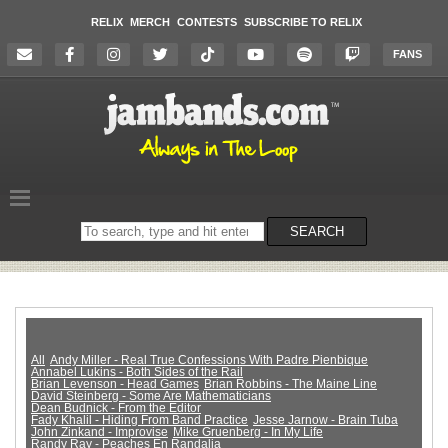
RELIX
MERCH
CONTESTS
SUBSCRIBE TO RELIX
FANS
Search
SEARCH
on
the
website
All
Andy Miller - Real True Confessions With Padre Pienbique
Annabel Lukins - Both Sides of the Rail
Brian Levenson - Head Games
Brian Robbins - The Maine Line
David Steinberg - Some Are Mathematicians
Dean Budnick - From the Editor
Fady Khalil - Hiding From Band Practice
Jesse Jarnow - Brain Tuba
John Zinkand - Improvise
Mike Gruenberg - In My Life
Randy Ray - Peaches En Randalia