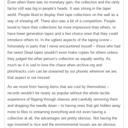
Even when there was no monetary gain, the collection and the rarity
factor still was big in people’s heads. It was strong in the taper
world. People liked to display their tape collections on the wall as a
way of showing off. There also was a bit of a competition. People
loved to have their collections be more impressive than others, to
have lower generation tapes and a few choice ones that they could
introduce others to. In the ugliest aspects of the taping scene –
fortunately in parts that I never encountered myself – those who had
the rarest Dead tapes wouldn’t even make copies for others unless
they judged the other person’s collection as equally worthy. As
much as it is sad to lose the chase when archive.org and
phishtracks.com can be streamed by our phones wherever we are,
that aspect is not missed.
As we move from having items that are cool by themselves –
records wouldn’t be nearly as popular without the whole tactile
experience of flipping through sleeves and carefully removing them
and dropping the needle down – to having ones that get hidden away
more to files to streaming everything and not even having a
collection at all, the advantages are pretty obvious. Not having the
ego invested is nice and the environmental issues are an obvious