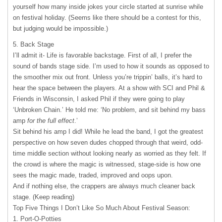
yourself how many inside jokes your circle started at sunrise while
on festival holiday. (Seems like there should be a contest for this,
but judging would be impossible.)
5. Back Stage
I’ll admit it- Life is favorable backstage. First of all, I prefer the
sound of bands stage side. I’m used to how it sounds as opposed to
the smoother mix out front. Unless you’re trippin’ balls, it’s hard to
hear the space between the players. At a show with
SCI
and Phil &
Friends in Wisconsin, I asked Phil if they were going to play
‘Unbroken Chain.’ He told me: ‘No problem, and sit behind my bass
amp
for the full effect
.’
Sit behind his amp I did! While he lead the band, I got the greatest
perspective on how seven dudes chopped through that weird, odd-
time middle section without looking nearly as worried as they felt. If
the crowd is where the magic is witnessed, stage-side is how one
sees the magic made, traded, improved and oops upon.
And if nothing else, the crappers are always much cleaner back
stage. (Keep reading)
Top Five Things I Don’t Like So Much About Festival Season:
1. Port-O-Potties