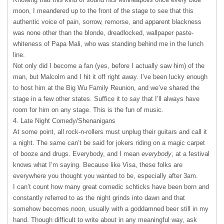
moon, I meandered up to the front of the stage to see that this
authentic voice of pain, sorrow, remorse, and apparent blackness
was none other than the blonde, dreadlocked, wallpaper paste-
whiteness of Papa Mali, who was standing behind me in the lunch
line.
Not only did I become a fan (yes, before I actually saw him) of the
man, but Malcolm and I hit it off right away. I’ve been lucky enough
to host him at the Big Wu Family Reunion, and we’ve shared the
stage in a few other states. Suffice it to say that I’ll always have
room for him on any stage. This is the fun of music.
4. Late Night Comedy/Shenanigans
At some point, all rock-n-rollers must unplug their guitars and call it
a night. The same can’t be said for jokers riding on a magic carpet
of booze and drugs. Everybody, and I mean
everybody
, at a festival
knows what I’m saying. Because like Visa, these folks are
everywhere you thought you wanted to be, especially after 3am.
I can’t count how many great comedic schticks have been born and
constantly referred to as the night grinds into dawn and that
somehow becomes noon, usually with a goddamned beer still in my
hand. Though difficult to write about in any meaningful way, ask