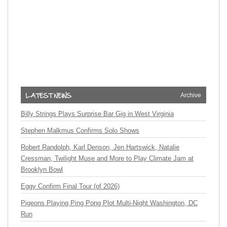
Archive
Billy Strings Plays Surprise Bar Gig in West Virginia
Stephen Malkmus Confirms Solo Shows
Robert Randolph, Karl Denson, Jen Hartswick, Natalie
Cressman, Twilight Muse and More to Play Climate Jam at
Brooklyn Bowl
Eggy Confirm Final Tour (of 2026)
Pigeons Playing Ping Pong Plot Multi-Night Washington, DC
Run