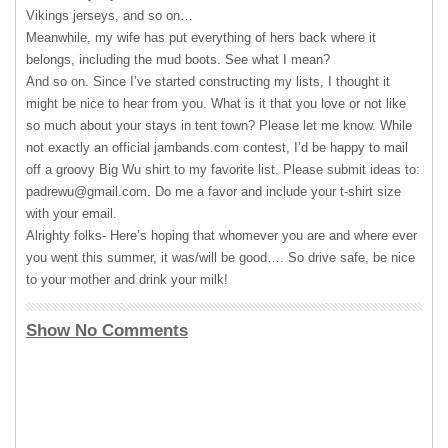
Vikings jerseys, and so on…
Meanwhile, my wife has put everything of hers back where it
belongs, including the mud boots. See what I mean?
And so on. Since I’ve started constructing my lists, I thought it
might be nice to hear from you. What is it that you love or not like
so much about your stays in tent town? Please let me know. While
not exactly an official jambands.com contest, I’d be happy to mail
off a groovy Big Wu shirt to my favorite list. Please submit ideas to:
padrewu@gmail.com
. Do me a favor and include your t-shirt size
with your email.
Alrighty folks- Here’s hoping that whomever you are and where ever
you went this summer, it was/will be good…. So drive safe, be nice
to your mother and drink your milk!
Show No Comments