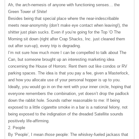
Ah, the arch-nemesis of anyone with functioning senses… the
Green Tower of Shite!
Besides being that special place where the near-indescribable
meets near-anonymity (don’t make eye contact when leaving!), the
shitter just plain sucks. Even if you’re going for the Top ‘O The
Morning sit down (right after Crap Shacks, Inc. just cleaned them
out after sun-up), every trip is degrading.
I’m not sure how much more I can be compelled to talk about The
Can, but someone brought up an interesting marketing idea
concerning the House of Horrors: Rent them out like condos or RV
parking spaces. The idea is that you pay a fee, given a Masterlock,
and how you allocate use of your personal hopper is up to you.
Ideally, you would go in on the rent with your inner circle, hoping that
everyone remembers the combination, yet doesn’t drop the padlock
down the rabbit hole. Sounds rather reasonable to me: If being
exposed to a little cigarette smoke in a bar is a national felony, not
being exposed to the indignation of the dreaded Satellite sounds
positively life-affirming.
2. People
By ‘People’, I mean
those
people: The whiskey-fueled jackass that