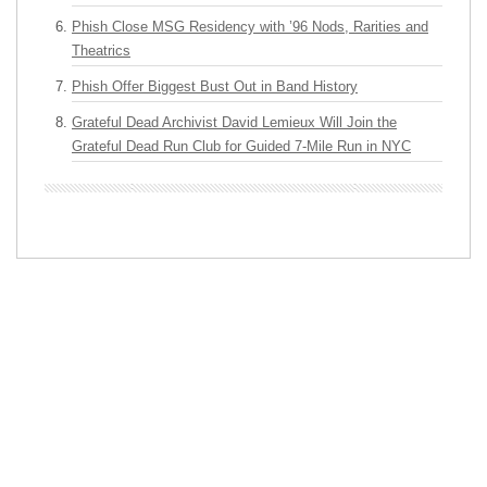
Phish Close MSG Residency with ’96 Nods, Rarities and
Theatrics
Phish Offer Biggest Bust Out in Band History
Grateful Dead Archivist David Lemieux Will Join the
Grateful Dead Run Club for Guided 7-Mile Run in NYC