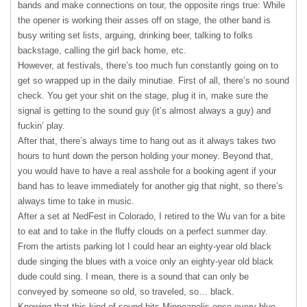
bands and make connections on tour, the opposite rings true: While
the opener is working their asses off on stage, the other band is
busy writing set lists, arguing, drinking beer, talking to folks
backstage, calling the girl back home, etc.
However, at festivals, there’s too much fun constantly going on to
get so wrapped up in the daily minutiae. First of all, there’s no sound
check. You get your shit on the stage, plug it in, make sure the
signal is getting to the sound guy (it’s almost always a guy) and
fuckin’ play.
After that, there’s always time to hang out as it always takes two
hours to hunt down the person holding your money. Beyond that,
you would have to have a real asshole for a booking agent if your
band has to leave immediately for another gig that night, so there’s
always time to take in music.
After a set at NedFest in Colorado, I retired to the Wu van for a bite
to eat and to take in the fluffy clouds on a perfect summer day.
From the artists parking lot I could hear an eighty-year old black
dude singing the blues with a voice only an eighty-year old black
dude could sing. I mean, there is a sound that can only be
conveyed by someone so old, so traveled, so… black.
Knowing that this kind of sound hits Minneapolis once every blue