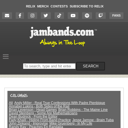
RELIX
MERCH
CONTESTS
SUBSCRIBE TO RELIX
FANS
Search
SEARCH
on
the
website
All
Andy Miller - Real True Confessions With Padre Pienbique
Annabel Lukins - Both Sides of the Rail
Brian Levenson - Head Games
Brian Robbins - The Maine Line
David Steinberg - Some Are Mathematicians
Dean Budnick - From the Editor
Fady Khalil - Hiding From Band Practice
Jesse Jarnow - Brain Tuba
John Zinkand - Improvise
Mike Gruenberg - In My Life
Randy Ray - Peaches En Randalia