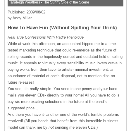
Taraleigh Weathers - The Sunny Side of the Scene
Published: 2009/08/02
by Andy Miller
How To Have Fun (Without Spilling Your Drink)
Real True Confessions With Padre Pienbique
While at work this afternoon, an accountant hipped me to a time-
tested marketing technique that could re-emerge as the future of
selling records in the hopelessly corrupt and outdated field of selling
music. It appeals to virtually every sensibility music lovers crave in
buying works from their favorite artists- minimal investment, an
abundance of material at one’s disposal, not to mention dibs on
future releases!
You see, it’s really simple: You send in one penny and your band
mails you eleven CDs- directly to your home! All you have to do is
buy six more exciting selections in the future at the band’s
suggested price…
And there you have it- another one of the world’s terrible problems
resolved! (All you bands that benefit from this incredible business
model can thank me by
not
sending me eleven CDs.)