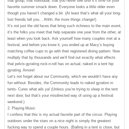
that group, that individual, that you never see until it’s time for your
favorite summer smack down. Everyone looks a little older even
though you haven’t changed a bit. (At least that’s what all your long-
lost friends tell you… Ahhh, the more things change!)
It’s not just the old faces that bring such richness to the main event,
it’s the folks you meet that help separate one year from the other, at
least when you look back. Ask yourself how many couples met at a
festival, and before you know it, you ended up at Macy’s buying
matching coffee cups to go with their registered dining pattern. Now
multiply that by thousands and we’ll find out exactly what effects
that pelvis-gyrating rock-n-roll has on actual, naked in a tent hip
gyrating. Amore!
Let’s not forget about our Community, which we wouldn’t have any
fun without. Besides, the Community leads to naked gyration in
tents- Cures what ails ya! (Unless you’re trying to sleep in the tent
next door, but that’s your misdirected way of using up a festival
weekend.)
2. Playing Music
I confess that this is my actual favorite part of the circus. Playing
outdoors under the stars on a nice night is simply the greatest
fucking way to spend a couple hours. (Balling in a tent is close, but