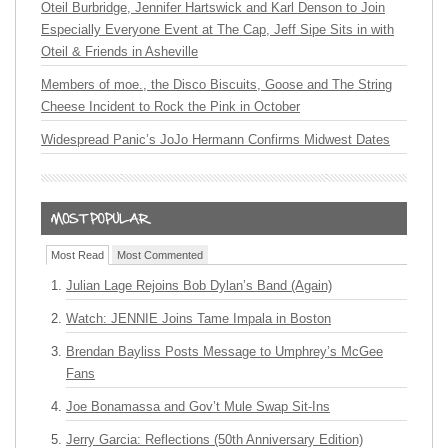
Oteil Burbridge, Jennifer Hartswick and Karl Denson to Join
Especially Everyone Event at The Cap, Jeff Sipe Sits in with
Oteil & Friends in Asheville
Members of moe., the Disco Biscuits, Goose and The String
Cheese Incident to Rock the Pink in October
Widespread Panic’s JoJo Hermann Confirms Midwest Dates
Most Read
Most Commented
Julian Lage Rejoins Bob Dylan’s Band (Again)
Watch: JENNIE Joins Tame Impala in Boston
Brendan Bayliss Posts Message to Umphrey’s McGee
Fans
Joe Bonamassa and Gov’t Mule Swap Sit-Ins
Jerry Garcia: Reflections (50th Anniversary Edition)