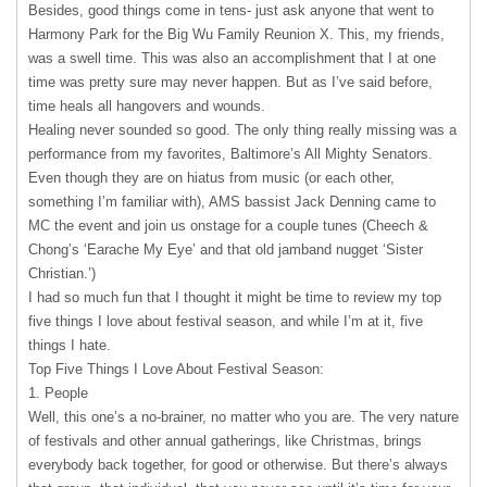
Besides, good things come in tens- just ask anyone that went to
Harmony Park for the Big Wu Family Reunion X. This, my friends,
was a swell time. This was also an accomplishment that I at one
time was pretty sure may never happen. But as I’ve said before,
time heals all hangovers and wounds.
Healing never sounded so good. The only thing really missing was a
performance from my favorites, Baltimore’s All Mighty Senators.
Even though they are on hiatus from music (or each other,
something I’m familiar with),
AMS
bassist Jack Denning came to
MC the event and join us onstage for a couple tunes (Cheech &
Chong’s ‘Earache My Eye’ and that old jamband nugget ‘Sister
Christian.’)
I had so much fun that I thought it might be time to review my top
five things I love about festival season, and while I’m at it, five
things I hate.
Top Five Things I Love About Festival Season:
1. People
Well, this one’s a no-brainer, no matter who you are. The very nature
of festivals and other annual gatherings, like Christmas, brings
everybody back together, for good or otherwise. But there’s always