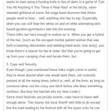
wants to start using a hunting knife in lieu of darts in a game of ‘Can
You Hit Anything If You Throw It Real Hard’ or the bitchy, semi-
retarded girlfriend of some 3rd stage band drummer that thinks
people need to hear… well, anything she has to say. Especially
when you can still hear her whine on and on while attempting tent-
bound gyration-gymnastics late into the evening.
These folks are hard enough to endure as is. When you get a hybrid
of the two, (such as the escaped mental patient woman that was
both screaming obscenities and wielding hand axes- true story), you
know there’s a reason for law & order. Not that you’re going to get
up from your camping chair and locate them, but…
3. Cops and Security
Even though I just mentioned these folks might come in useful,
they’re never around when one would want them, yet curiously
present at all the wrong times (which is, well, all the time- as long as
someone takes out the crazy axe bitch before she does something
reckless, like bury the hatchet into my beer cooler.)
Since most festivals are private events, cops have to leave well
enough alone. This leaves the local Sheriff with little to do except
line the road leading to the festival with all the spare units he can