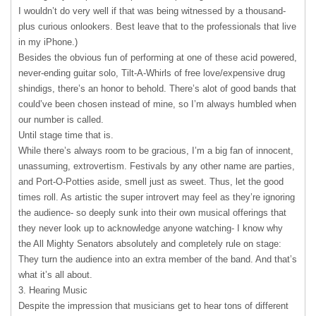
I wouldn’t do very well if that was being witnessed by a thousand-
plus curious onlookers. Best leave that to the professionals that live
in my iPhone.)
Besides the obvious fun of performing at one of these acid powered,
never-ending guitar solo, Tilt-A-Whirls of free love/expensive drug
shindigs, there’s an honor to behold. There’s alot of good bands that
could’ve been chosen instead of mine, so I’m always humbled when
our number is called.
Until stage time that is.
While there’s always room to be gracious, I’m a big fan of innocent,
unassuming, extrovertism. Festivals by any other name are parties,
and Port-O-Potties aside, smell just as sweet. Thus, let the good
times roll. As artistic the super introvert may feel as they’re ignoring
the audience- so deeply sunk into their own musical offerings that
they never look up to acknowledge anyone watching- I know why
the All Mighty Senators absolutely and completely rule on stage:
They turn the audience into an extra member of the band. And that’s
what it’s all about.
3. Hearing Music
Despite the impression that musicians get to hear tons of different