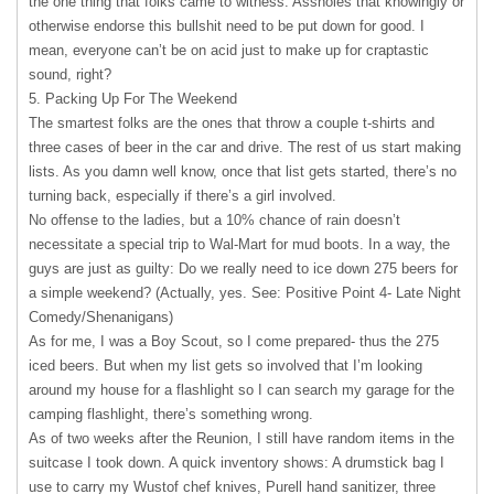
the one thing that folks came to witness. Assholes that knowingly or
otherwise endorse this bullshit need to be put down for good. I
mean, everyone can’t be on acid just to make up for craptastic
sound, right?
5. Packing Up For The Weekend
The smartest folks are the ones that throw a couple t-shirts and
three cases of beer in the car and drive. The rest of us start making
lists. As you damn well know, once that list gets started, there’s no
turning back, especially if there’s a girl involved.
No offense to the ladies, but a 10% chance of rain doesn’t
necessitate a special trip to Wal-Mart for mud boots. In a way, the
guys are just as guilty: Do we really need to ice down 275 beers for
a simple weekend? (Actually, yes. See: Positive Point 4- Late Night
Comedy/Shenanigans)
As for me, I was a Boy Scout, so I come prepared- thus the 275
iced beers. But when my list gets so involved that I’m looking
around my house for a flashlight so I can search my garage for the
camping flashlight, there’s something wrong.
As of two weeks after the Reunion, I still have random items in the
suitcase I took down. A quick inventory shows: A drumstick bag I
use to carry my Wustof chef knives, Purell hand sanitizer, three