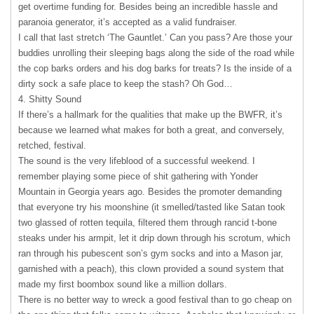
get overtime funding for. Besides being an incredible hassle and
paranoia generator, it’s accepted as a valid fundraiser.
I call that last stretch ‘The Gauntlet.’ Can you pass? Are those your
buddies unrolling their sleeping bags along the side of the road while
the cop barks orders and his dog barks for treats? Is the inside of a
dirty sock a safe place to keep the stash? Oh God…
4. Shitty Sound
If there’s a hallmark for the qualities that make up the
BWFR
, it’s
because we learned what makes for both a great, and conversely,
retched, festival.
The sound is the very lifeblood of a successful weekend. I
remember playing some piece of shit gathering with Yonder
Mountain in Georgia years ago. Besides the promoter demanding
that everyone try his moonshine (it smelled/tasted like Satan took
two glassed of rotten tequila, filtered them through rancid t-bone
steaks under his armpit, let it drip down through his scrotum, which
ran through his pubescent son’s gym socks and into a Mason jar,
garnished with a peach), this clown provided a sound system that
made my first boombox sound like a million dollars.
There is no better way to wreck a good festival than to go cheap on