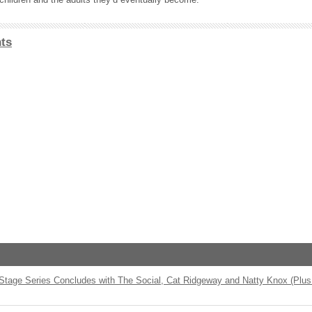
ts
 Stage Series Concludes with The Social, Cat Ridgeway and Natty Knox (Plus