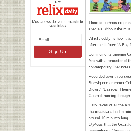
the
Get
Relix
Daily
Music news delivered straight to
There is perhaps no grea
your inbox
specials without the mus
Which, oddly, is how it
after the ill-fated “A Bo
Continuing its ongoing G
And with a remaster of th
contemporary liner notes 
Recorded over three sess
Budwig and drummer Colin
Brown,” “Baseball Theme”
Guaraldi running through 
Early takes of all the al
the musicians had in mi
around 10 minutes long –
Orpheus
that the Guarald
generations of American 