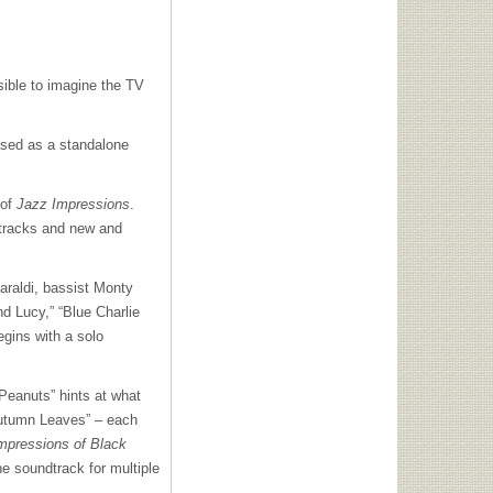
sible to imagine the TV
sed as a standalone
 of
Jazz Impressions
.
s tracks and new and
araldi, bassist Monty
d Lucy,” “Blue Charlie
egins with a solo
 Peanuts” hints at what
Autumn Leaves” – each
mpressions of Black
he soundtrack for multiple