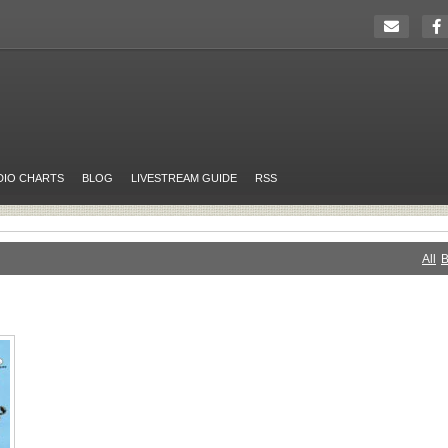
DIO CHARTS
BLOG
LIVESTREAM GUIDE
RSS
All
B