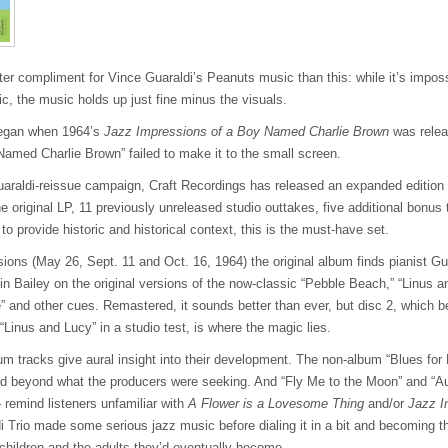
ter compliment for Vince Guaraldi’s Peanuts music than this: while it’s impos
ic, the music holds up just fine minus the visuals.
 began when 1964’s
Jazz Impressions of a Boy Named Charlie Brown
was relea
y Named Charlie Brown” failed to make it to the small screen.
uaraldi-reissue campaign, Craft Recordings has released an expanded edition
e original LP, 11 previously unreleased studio outtakes, five additional bonu
to provide historic and historical context, this is the must-have set.
ions (May 26, Sept. 11 and Oct. 16, 1964) the original album finds pianist Gu
 Bailey on the original versions of the now-classic “Pebble Beach,” “Linus an
 and other cues. Remastered, it sounds better than ever, but disc 2, which b
“Linus and Lucy” in a studio test, is where the magic lies.
bum tracks give aural insight into their development. The non-album “Blues for
nd beyond what the producers were seeking. And “Fly Me to the Moon” and “
 remind listeners unfamiliar with
A Flower is a Lovesome Thing
and/or
Jazz I
i Trio made some serious jazz music before dialing it in a bit and becoming t
children and the adults they’d eventually become.