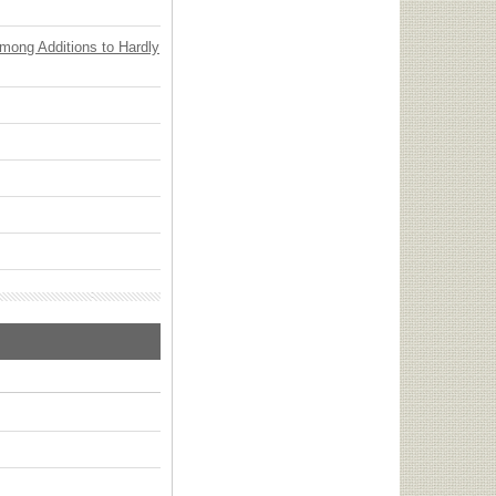
Among Additions to Hardly