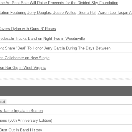
ne Art Print Sale Will Raise Proceeds for the Divided Sky Foundation
ation Featuring Jerry Douglas, Jesse Welles, Sierra Hull, Aaron Lee Tasjan 
Covers Dylan with Guns N’ Roses
Tedeschi Trucks Band on Night Two in Woodinville
ent Share “Deal” To Honor Jerry Garcia During The Days Between
os Collaborate on New Single
ise Bar Gig in West Virginia
ted
s Tame Impala in Boston
ions (50th Anniversary Edition)
Bust Out in Band History