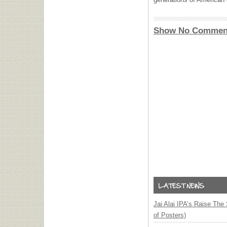
Show No Commen
Jai Alai IPA’s Raise The
of Posters)