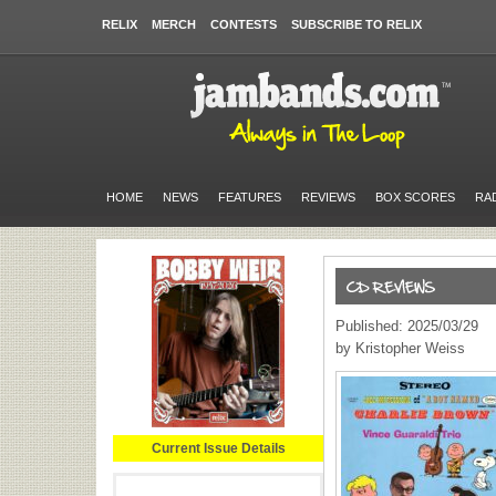
RELIX
MERCH
CONTESTS
SUBSCRIBE TO RELIX
HOME
NEWS
FEATURES
REVIEWS
BOX SCORES
RA
Published: 2025/03/29
by Kristopher Weiss
Current Issue Details