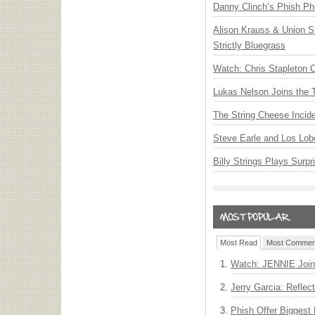
Danny Clinch’s Phish Phi
Alison Krauss & Union St
Strictly Bluegrass
Watch: Chris Stapleton 
Lukas Nelson Joins the 
The String Cheese Incid
Steve Earle and Los Lob
Billy Strings Plays Surpr
Most Read
Most Commen
Watch: JENNIE Join
Jerry Garcia: Reflect
Phish Offer Biggest 