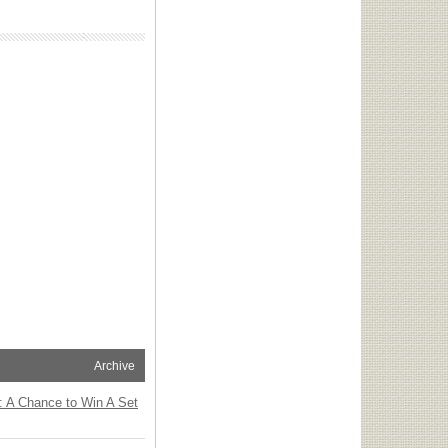
Archive
: A Chance to Win A Set