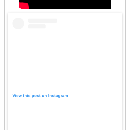
View this post on Instagram