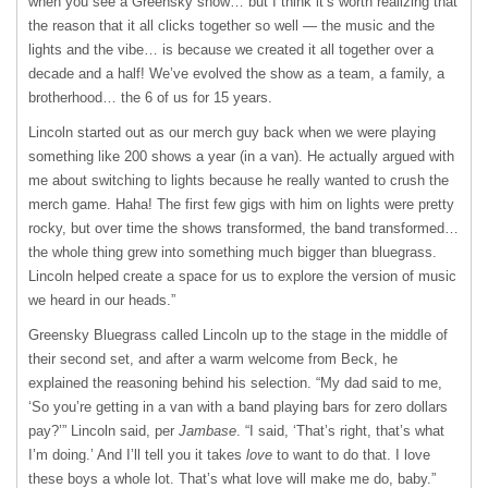
when you see a Greensky show… but I think it’s worth realizing that
the reason that it all clicks together so well — the music and the
lights and the vibe… is because we created it all together over a
decade and a half! We’ve evolved the show as a team, a family, a
brotherhood… the 6 of us for 15 years.
Lincoln started out as our merch guy back when we were playing
something like 200 shows a year (in a van). He actually argued with
me about switching to lights because he really wanted to crush the
merch game. Haha! The first few gigs with him on lights were pretty
rocky, but over time the shows transformed, the band transformed…
the whole thing grew into something much bigger than bluegrass.
Lincoln helped create a space for us to explore the version of music
we heard in our heads.”
Greensky Bluegrass called Lincoln up to the stage in the middle of
their second set, and after a warm welcome from Beck, he
explained the reasoning behind his selection. “My dad said to me,
‘So you’re getting in a van with a band playing bars for zero dollars
pay?’” Lincoln said, per
Jambase
. “I said, ‘That’s right, that’s what
I’m doing.’ And I’ll tell you it takes
love
to want to do that. I love
these boys a whole lot. That’s what love will make me do, baby.”