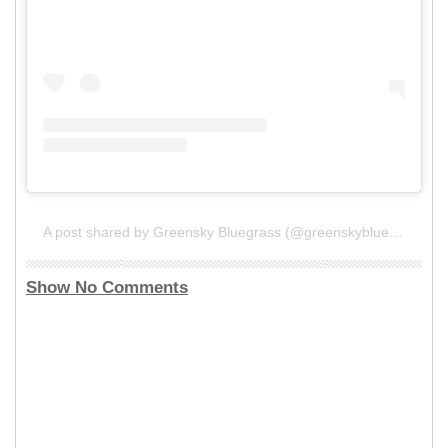
A post shared by Greensky Bluegrass (@greenskybluegrass)
Show No Comments