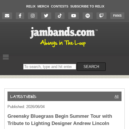
RELIX
MERCH
CONTESTS
SUBSCRIBE TO RELIX
FANS
Search
SEARCH
on
the
website
All
Published: 2026/06/04
Greensky Bluegrass Begin Summer Tour with
Tribute to Lighting Designer Andrew Lincoln