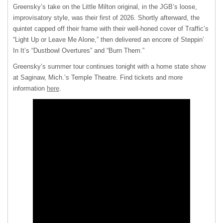
Greensky’s take on the Little Milton original, in the JGB’s loose,
improvisatory style, was their first of 2026. Shortly afterward, the
quintet capped off their frame with their well-honed cover of Traffic’s
“Light Up or Leave Me Alone,” then delivered an encore of Steppin’
In It’s “Dustbowl Overtures” and “Burn Them.”
Greensky’s summer tour continues tonight with a home state show
at Saginaw, Mich.’s Temple Theatre. Find tickets and more
information
here
.