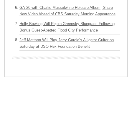
GA-20 with Charlie Musselwhite Release Album, Share
New Video Ahead of CBS Saturday Morning Appearance
Holly Bowling Will Rejoin Greensky Bluegrass Following
Bonus Guest-Abetted Flood City Performance
Jeff Mattson Will Play Jerry Garcia’s Alligator Guitar on
Saturday at DSO Rex Foundation Benefit