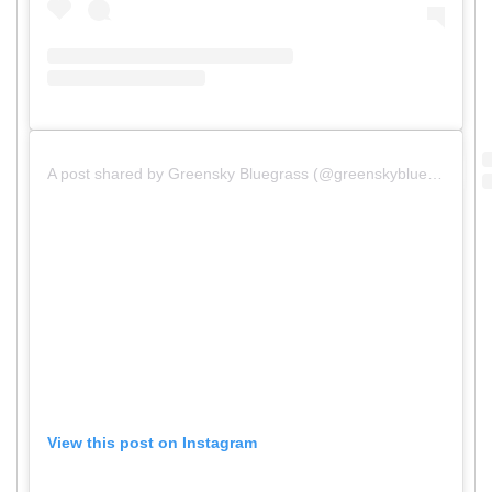
A post shared by Greensky Bluegrass (@greenskybluegrass)
View this post on Instagram