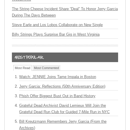
The String Cheese Incident Share “Deal” To Honor Jerry Garcia
During The Days Between
Steve Earle and Los Lobos Collaborate on New Single
Billy Strings Plays Surprise Bar Gig in West Virginia
Most Read
Most Commented
Watch: JENNIE Joins Tame Impala in Boston
Jerry Garcia: Reflections (50th Anniversary Edition)
Phish Offer Biggest Bust Out in Band History
Grateful Dead Archivist David Lemieux Will Join the
Grateful Dead Run Club for Guided 7-Mile Run in NYC
Bill Kreutzmann Remembers Jerry Garcia (From the
Archives)