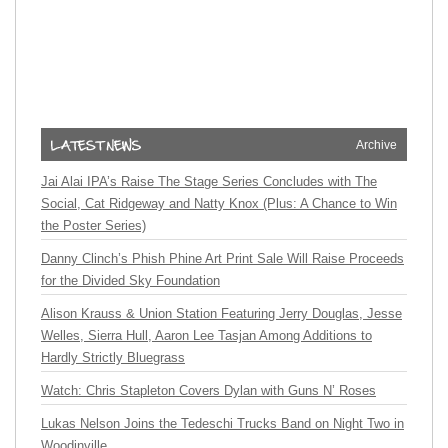
Archive
Jai Alai IPA’s Raise The Stage Series Concludes with The
Social, Cat Ridgeway and Natty Knox (Plus: A Chance to Win
the Poster Series)
Danny Clinch’s Phish Phine Art Print Sale Will Raise Proceeds
for the Divided Sky Foundation
Alison Krauss & Union Station Featuring Jerry Douglas, Jesse
Welles, Sierra Hull, Aaron Lee Tasjan Among Additions to
Hardly Strictly Bluegrass
Watch: Chris Stapleton Covers Dylan with Guns N’ Roses
Lukas Nelson Joins the Tedeschi Trucks Band on Night Two in
Woodinville