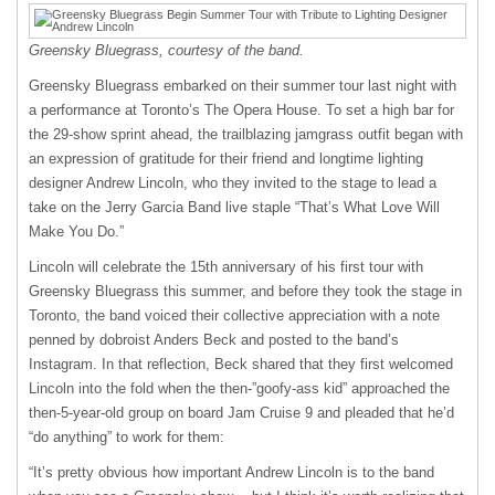
Greensky Bluegrass, courtesy of the band.
Greensky Bluegrass embarked on their summer tour last night with
a performance at Toronto’s The Opera House. To set a high bar for
the 29-show sprint ahead, the trailblazing jamgrass outfit began with
an expression of gratitude for their friend and longtime lighting
designer Andrew Lincoln, who they invited to the stage to lead a
take on the Jerry Garcia Band live staple “That’s What Love Will
Make You Do.”
Lincoln will celebrate the 15th anniversary of his first tour with
Greensky Bluegrass this summer, and before they took the stage in
Toronto, the band voiced their collective appreciation with a note
penned by dobroist Anders Beck and posted to the band’s
Instagram. In that reflection, Beck shared that they first welcomed
Lincoln into the fold when the then-”goofy-ass kid” approached the
then-5-year-old group on board Jam Cruise 9 and pleaded that he’d
“do anything” to work for them:
“It’s pretty obvious how important Andrew Lincoln is to the band