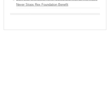
Never Stops Rex Foundation Benefit