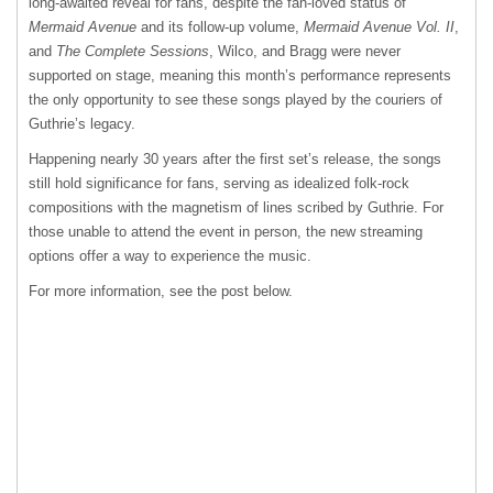
long-awaited reveal for fans, despite the fan-loved status of
Mermaid Avenue
and its follow-up volume,
Mermaid Avenue Vol. II
,
and
The Complete Sessions
, Wilco, and Bragg were never
supported on stage, meaning this month’s performance represents
the only opportunity to see these songs played by the couriers of
Guthrie’s legacy.
Happening nearly 30 years after the first set’s release, the songs
still hold significance for fans, serving as idealized folk-rock
compositions with the magnetism of lines scribed by Guthrie. For
those unable to attend the event in person, the new streaming
options offer a way to experience the music.
For more information, see the post below.