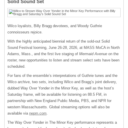
Solid Sound Set
Wilco loyalists, Billy Bragg devotees, and Woody Guthrie
connoisseurs rejoice.
With the highly anticipated biennial return of the sold-out Solid
Sound Festival looming, June 26-28, 2026, at MASS MoCA in North
Adams, Mass., and the first live staging of
Mermaid Avenue
on the
roster, new opportunities to listen and stream select sets have been
scheduled.
For fans of the ensemble’s interpretations of Guthrie tunes and the
Wilco archive, two sets, including Wilco and Bragg’s joint delivery,
dubbed Way Over Yonder in the Minor Key, as well as the host’s
Saturday frame, will be available for listening on 88.5 FM, in
partnership with New England Public Media, PBS, and NPR for
western Massachusetts. Global streaming options will also be
available via
nepm.com
.
The Way Over Yonder in The Minor Key performance represents a