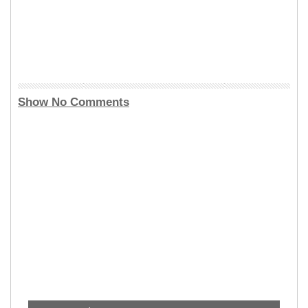
Show No Comments