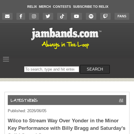
RELIX
MERCH
CONTESTS
SUBSCRIBE TO RELIX
FANS
Search
SEARCH
on
the
website
All
Published: 2026/06/05
Wilco to Stream Way Over Yonder in the Minor
Key Performance with Billy Bragg and Saturday’s