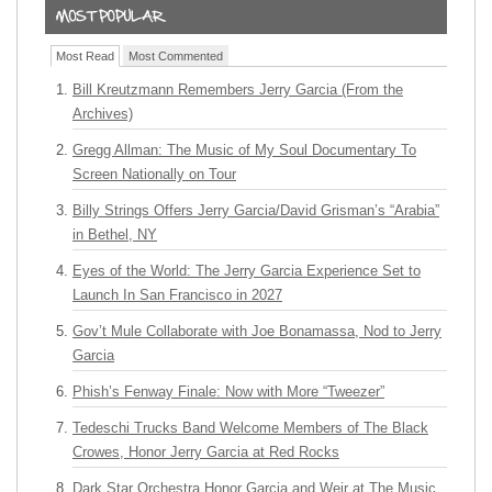
Most Read
Most Commented
Bill Kreutzmann Remembers Jerry Garcia (From the
Archives)
Gregg Allman: The Music of My Soul Documentary To
Screen Nationally on Tour
Billy Strings Offers Jerry Garcia/David Grisman’s “Arabia”
in Bethel, NY
Eyes of the World: The Jerry Garcia Experience Set to
Launch In San Francisco in 2027
Gov’t Mule Collaborate with Joe Bonamassa, Nod to Jerry
Garcia
Phish’s Fenway Finale: Now with More “Tweezer”
Tedeschi Trucks Band Welcome Members of The Black
Crowes, Honor Jerry Garcia at Red Rocks
Dark Star Orchestra Honor Garcia and Weir at The Music