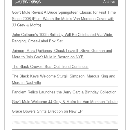
Archive
Gov’t Mule Revisit A Bruce Springsteen Classic for First Time
Since 2008 (Plus: Watch the Mule’s Van Morrison Cover with
JJ Grey & Mofro)
John Coltrane’s 100th Birthday Will Be Celebrated Via Wide-
Ranging, Cross-Label Box Set
Jaimoe, Marc Quiñones, Chuck Leavell, Steve Gorman and
More to Join Gov’t Mule in Boston on NYE
The Black Crowes’ Bust-Out Trend Continues
The Black Keys Welcome Sturgill Simpson, Marcus King and
More in Nashville
Fandiem Relics Launches the Jerry Garcia Birthday Collection
Gov’t Mule Welcome JJ Grey & Mofro for Van Morrison Tribute
Grace Bowers Shifts Direction on New EP