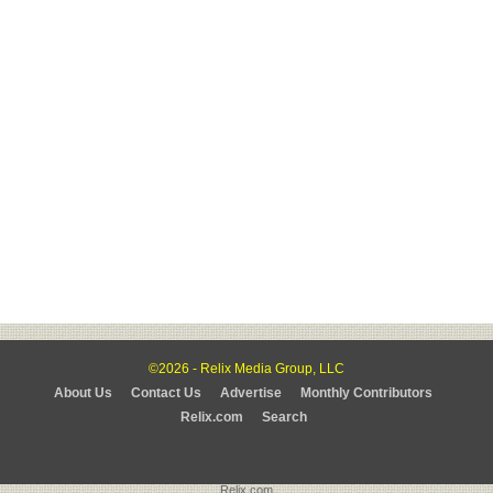
©2026 - Relix Media Group, LLC
About Us
Contact Us
Advertise
Monthly Contributors
Relix.com
Search
Relix.com