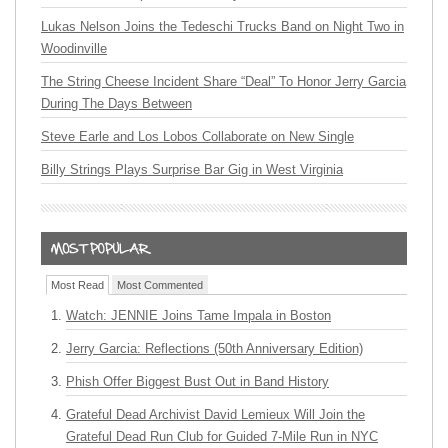
Lukas Nelson Joins the Tedeschi Trucks Band on Night Two in
Woodinville
The String Cheese Incident Share “Deal” To Honor Jerry Garcia
During The Days Between
Steve Earle and Los Lobos Collaborate on New Single
Billy Strings Plays Surprise Bar Gig in West Virginia
Most Read
Most Commented
Watch: JENNIE Joins Tame Impala in Boston
Jerry Garcia: Reflections (50th Anniversary Edition)
Phish Offer Biggest Bust Out in Band History
Grateful Dead Archivist David Lemieux Will Join the
Grateful Dead Run Club for Guided 7-Mile Run in NYC