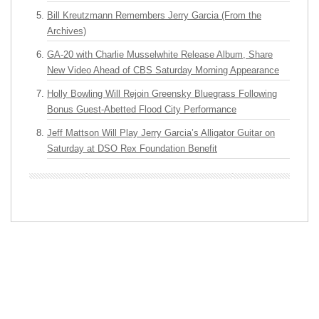
Bill Kreutzmann Remembers Jerry Garcia (From the
Archives)
GA-20 with Charlie Musselwhite Release Album, Share
New Video Ahead of CBS Saturday Morning Appearance
Holly Bowling Will Rejoin Greensky Bluegrass Following
Bonus Guest-Abetted Flood City Performance
Jeff Mattson Will Play Jerry Garcia’s Alligator Guitar on
Saturday at DSO Rex Foundation Benefit