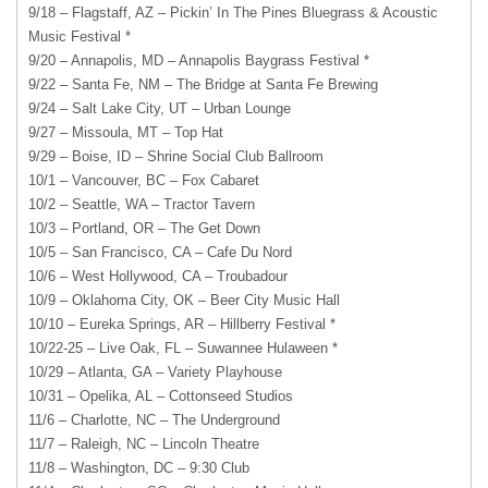
9/18 – Flagstaff, AZ – Pickin’ In The Pines Bluegrass & Acoustic
Music Festival *
9/20 – Annapolis, MD – Annapolis Baygrass Festival *
9/22 – Santa Fe, NM – The Bridge at Santa Fe Brewing
9/24 – Salt Lake City, UT – Urban Lounge
9/27 – Missoula, MT – Top Hat
9/29 – Boise, ID – Shrine Social Club Ballroom
10/1 – Vancouver, BC – Fox Cabaret
10/2 – Seattle, WA – Tractor Tavern
10/3 – Portland, OR – The Get Down
10/5 – San Francisco, CA – Cafe Du Nord
10/6 – West Hollywood, CA – Troubadour
10/9 – Oklahoma City, OK – Beer City Music Hall
10/10 – Eureka Springs, AR – Hillberry Festival *
10/22-25 – Live Oak, FL – Suwannee Hulaween *
10/29 – Atlanta, GA – Variety Playhouse
10/31 – Opelika, AL – Cottonseed Studios
11/6 – Charlotte, NC – The Underground
11/7 – Raleigh, NC – Lincoln Theatre
11/8 – Washington, DC – 9:30 Club