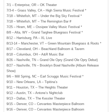
7/1 – Enterprise, OR – OK Theater
7/3-4 – Grass Valley, CA – High Sierra Music Festival *
7/18 – Whitefish, MT – Under the Big Sky Festival *
7/18 – Whitefish, MT – The Remington Bar #
7/25 – Hiram, ME – Ossipee Valley Music Festival *
8/8 – Alta, WY – Grand Targhee Bluegrass Festival *
8/12 – Harrisburg, PA – XL Live
8/13-14 – Manchester, VT – Green Mountain Bluegrass & Roots *
8/17 – Cleveland, OH – Beachland Ballroom & Tavern
8/18 – Columbus, OH – A&R Music Bar
8/26 – Nashville, TN – Grand Ole Opry (Grand Ole Opry Debut)
8/27 – Nashville, TN – Brooklyn Bowl Nashville (Album Release
Show)
9/6 – Mill Spring, NC – Earl Scruggs Music Festival *
9/10 – New Orleans, LA – Tipitina’s
9/11 – Houston, TX – The Heights Theater
9/12 – Austin, TX – Antone’s Nightclub
9/13 – Dallas, TX – The Kessler Theater
9/15 – Denver, CO – Cervantes Masterpiece Ballroom
9/16 – Denver, CO – Cervantes Masterpiece Ballroom