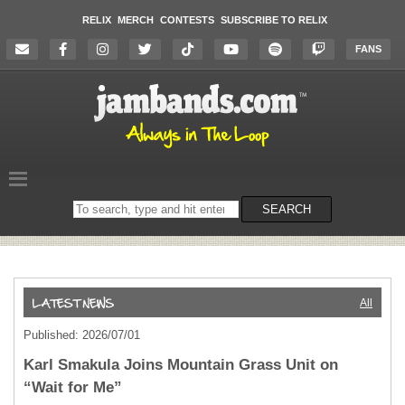
RELIX
MERCH
CONTESTS
SUBSCRIBE TO RELIX
FANS
Search
SEARCH
on
the
website
All
Published: 2026/07/01
Karl Smakula Joins Mountain Grass Unit on
“Wait for Me”