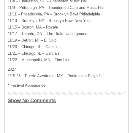
11/4 – Charleston, SC – Charleston Music Hall
11/9 – Pittsburgh, PA – Thunderbird Cafe and Music Hall
11/11 – Philadelphia, PA – Brooklyn Bowl Philadelphia
11/13 – Brooklyn, NY – Brooklyn Bowl New York
11/15 – Boston, MA – Royale
11/17 – Toronto, ON – The Drake Underground
11/19 – Detroit, MI – El Club
11/20 – Chicago, IL – Garcia’s
11/21 – Chicago, IL – Garcia’s
11/22 – Minneapolis, MN – Fine Line
2027
1/19-23 – Puerto Aventuras, MX – Panic en la Playa *
* Festival Appearance
Show No Comments