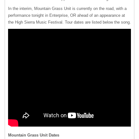
In the interim, Mountain Grass Unit is currently on the road, with a
performance tonight in Enterprise, OR ahead of an appearance at
the High Sierra Music Festival. Tour dates are listed below the song.
Mountain Grass Unit Dates