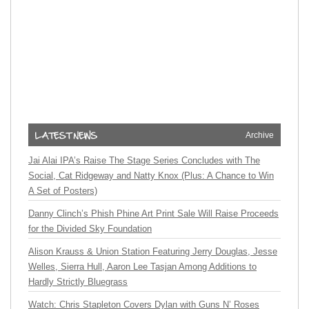
Archive
Jai Alai IPA’s Raise The Stage Series Concludes with The
Social, Cat Ridgeway and Natty Knox (Plus: A Chance to Win
A Set of Posters)
Danny Clinch’s Phish Phine Art Print Sale Will Raise Proceeds
for the Divided Sky Foundation
Alison Krauss & Union Station Featuring Jerry Douglas, Jesse
Welles, Sierra Hull, Aaron Lee Tasjan Among Additions to
Hardly Strictly Bluegrass
Watch: Chris Stapleton Covers Dylan with Guns N’ Roses