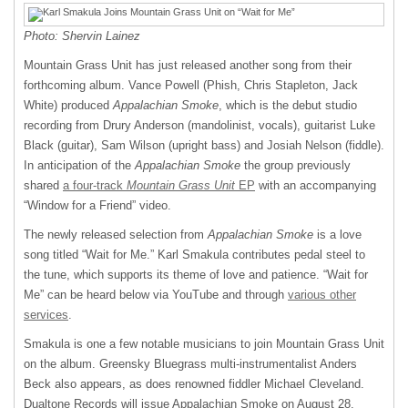
Photo: Shervin Lainez
Mountain Grass Unit has just released another song from their
forthcoming album. Vance Powell (Phish, Chris Stapleton, Jack
White) produced
Appalachian Smoke
, which is the debut studio
recording from Drury Anderson (mandolinist, vocals), guitarist Luke
Black (guitar), Sam Wilson (upright bass) and Josiah Nelson (fiddle).
In anticipation of the
Appalachian Smoke
the group previously
shared
a four-track
Mountain Grass Unit
EP
with an accompanying
“Window for a Friend” video.
The newly released selection from
Appalachian Smoke
is a love
song titled “Wait for Me.” Karl Smakula contributes pedal steel to
the tune, which supports its theme of love and patience. “Wait for
Me” can be heard below via YouTube and through
various other
services
.
Smakula is one a few notable musicians to join Mountain Grass Unit
on the album. Greensky Bluegrass multi-instrumentalist Anders
Beck also appears, as does renowned fiddler Michael Cleveland.
Dualtone Records will issue Appalachian Smoke on August 28.