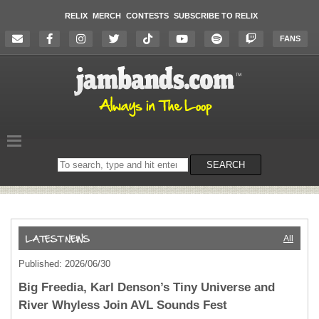
RELIX
MERCH
CONTESTS
SUBSCRIBE TO RELIX
FANS
Search
SEARCH
on
the
website
All
Published: 2026/06/30
Big Freedia, Karl Denson’s Tiny Universe and
River Whyless Join AVL Sounds Fest