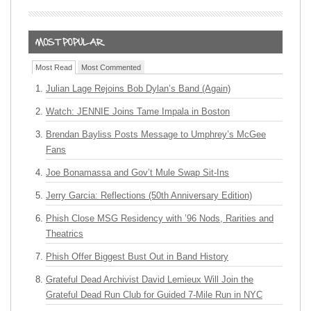
Most Read
Most Commented
Julian Lage Rejoins Bob Dylan’s Band (Again)
Watch: JENNIE Joins Tame Impala in Boston
Brendan Bayliss Posts Message to Umphrey’s McGee
Fans
Joe Bonamassa and Gov’t Mule Swap Sit-Ins
Jerry Garcia: Reflections (50th Anniversary Edition)
Phish Close MSG Residency with ’96 Nods, Rarities and
Theatrics
Phish Offer Biggest Bust Out in Band History
Grateful Dead Archivist David Lemieux Will Join the
Grateful Dead Run Club for Guided 7-Mile Run in NYC