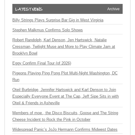
Archive
Billy Strings Plays Surprise Bar Gig in West Virginia
Stephen Malkmus Confirms Solo Shows
Robert Randolph, Karl Denson, Jen Hartswick, Natalie
Cressman, Twilight Muse and More to Play Climate Jam at
Brooklyn Bowl
Eggy Confirm Final Tour (of 2026)
Pigeons Playing Ping Pong Plot Multi-Night Washington, DC
Run
Oteil Burbridge, Jennifer Hartswick and Karl Denson to Join
Especially Everyone Event at The Cap, Jeff Sipe Sits in with
Oteil & Friends in Asheville
Members of moe., the Disco Biscuits, Goose and The String
Cheese Incident to Rock the Pink in October
Widespread Panic’s JoJo Hermann Confirms Midwest Dates