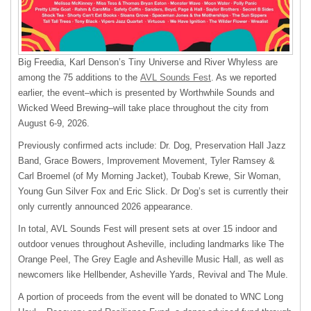
Big Freedia, Karl Denson’s Tiny Universe and River Whyless are
among the 75 additions to the
AVL Sounds Fest
. As we reported
earlier, the event–which is presented by Worthwhile Sounds and
Wicked Weed Brewing–will take place throughout the city from
August 6-9, 2026.
Previously confirmed acts include: Dr. Dog, Preservation Hall Jazz
Band, Grace Bowers, Improvement Movement, Tyler Ramsey &
Carl Broemel (of My Morning Jacket), Toubab Krewe, Sir Woman,
Young Gun Silver Fox and Eric Slick. Dr Dog’s set is currently their
only currently announced 2026 appearance.
In total, AVL Sounds Fest will present sets at over 15 indoor and
outdoor venues throughout Asheville, including landmarks like The
Orange Peel, The Grey Eagle and Asheville Music Hall, as well as
newcomers like Hellbender, Asheville Yards, Revival and The Mule.
A portion of proceeds from the event will be donated to WNC Long