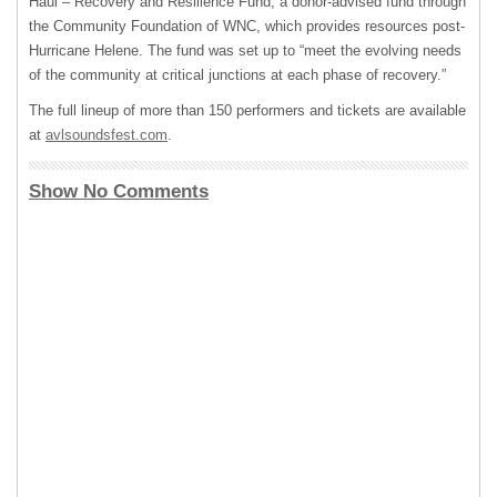
Haul – Recovery and Resilience Fund, a donor-advised fund through
the Community Foundation of WNC, which provides resources post-
Hurricane Helene. The fund was set up to “meet the evolving needs
of the community at critical junctions at each phase of recovery.”
The full lineup of more than 150 performers and tickets are available
at
avlsoundsfest.com
.
Show No Comments