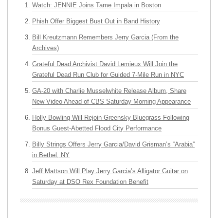
Watch: JENNIE Joins Tame Impala in Boston
Phish Offer Biggest Bust Out in Band History
Bill Kreutzmann Remembers Jerry Garcia (From the
Archives)
Grateful Dead Archivist David Lemieux Will Join the
Grateful Dead Run Club for Guided 7-Mile Run in NYC
GA-20 with Charlie Musselwhite Release Album, Share
New Video Ahead of CBS Saturday Morning Appearance
Holly Bowling Will Rejoin Greensky Bluegrass Following
Bonus Guest-Abetted Flood City Performance
Billy Strings Offers Jerry Garcia/David Grisman’s “Arabia”
in Bethel, NY
Jeff Mattson Will Play Jerry Garcia’s Alligator Guitar on
Saturday at DSO Rex Foundation Benefit