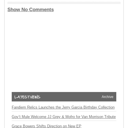
Show No Comments
Archive
Fandiem Relics Launches the Jerry Garcia Birthday Collection
Gov’t Mule Welcome JJ Grey & Mofro for Van Morrison Tribute
Grace Bowers Shifts Direction on New EP