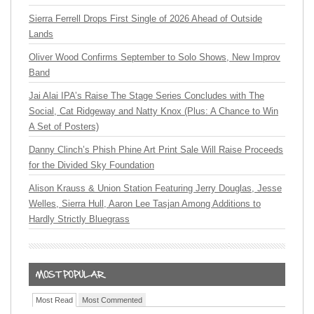
Sierra Ferrell Drops First Single of 2026 Ahead of Outside
Lands
Oliver Wood Confirms September to Solo Shows, New Improv
Band
Jai Alai IPA’s Raise The Stage Series Concludes with The
Social, Cat Ridgeway and Natty Knox (Plus: A Chance to Win
A Set of Posters)
Danny Clinch’s Phish Phine Art Print Sale Will Raise Proceeds
for the Divided Sky Foundation
Alison Krauss & Union Station Featuring Jerry Douglas, Jesse
Welles, Sierra Hull, Aaron Lee Tasjan Among Additions to
Hardly Strictly Bluegrass
Most Read
Most Commented