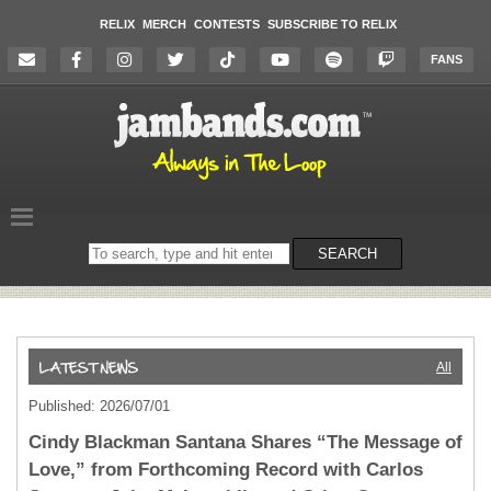
RELIX
MERCH
CONTESTS
SUBSCRIBE TO RELIX
FANS
Search
SEARCH
on
the
website
All
Published: 2026/07/01
Cindy Blackman Santana Shares “The Message of
Love,” from Forthcoming Record with Carlos