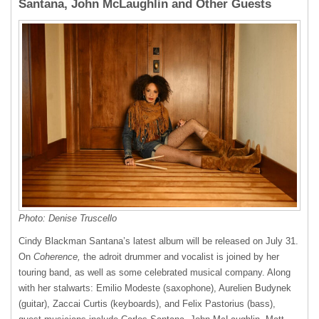
Santana, John McLaughlin and Other Guests
Photo: Denise Truscello
Cindy Blackman Santana’s latest album will be released on July 31.
On
Coherence,
the adroit drummer and vocalist is joined by her
touring band, as well as some celebrated musical company. Along
with her stalwarts: Emilio Modeste (saxophone), Aurelien Budynek
(guitar), Zaccai Curtis (keyboards), and Felix Pastorius (bass),