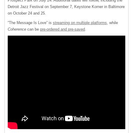
Prospect Park on July 24. Additional dates will follow, including the
Detroit Jazz Festival on September 7, Keystone Korner in Baltimore
on October 24 and 25.
“The Message Is Love” is
streaming on multiple platforms
, while
Coherence
can be
pre-ordered and pre-saved
.