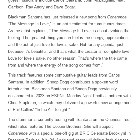
guest musicians include Carlos Santana, John McLaughlin, Matt
Garrison, Ray Angry and Dave Eggar.
Blackman Santana has just released a new song from
Coherence
.
“The Message Is Love,” is an apt sentiment for tumultuous times.
As the artist explains, “‘The Message Is Love’ is about evoking that
feeling. The greatest thing you can feel is the energy, appreciation,
and the act of just love for love’s sake. Not for any agenda, just
because it’s beautiful, and that’s what the creator is: complete love.
Love for love’s sake, no other reason. That’s where the title came
from and where the energy of the song comes from.”
This track features some combustive guitar leads from Carlos
Santana. In addition, Snoop Dogg contributes a spoken word
introduction. Blackman Santana and Snoop Dogg previously
collaborated in 2023 on ESPN’s Monday Night Football anthem with
Chris Stapleton, in which they delivered a powerful new arrangement
of Phil Collins’ “In the Air Tonight.”
The drummer is currently touring with Santana on the Oneness Tour,
which also features The Doobie Brothers. She will support
Coherence
with a special one-off gig at BRIC Celebrate Brooklyn! in