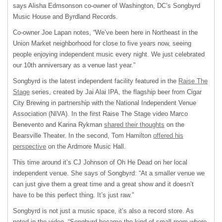
says Alisha Edmsonson co-owner of Washington, DC’s Songbyrd
Music House and Byrdland Records.
Co-owner Joe Lapan notes, “We’ve been here in Northeast in the
Union Market neighborhood for close to five years now, seeing
people enjoying independent music every night. We just celebrated
our 10th anniversary as a venue last year.”
Songbyrd is the latest independent facility featured in the
Raise The
Stage
series, created by Jai Alai IPA, the flagship beer from Cigar
City Brewing in partnership with the National Independent Venue
Association (NIVA). In the first Raise The Stage video Marco
Benevento and Karina Rykman
shared their thoughts
on the
Bearsville Theater. In the second, Tom Hamilton
offered his
perspective
on the Ardmore Music Hall.
This time around it’s CJ Johnson of Oh He Dead on her local
independent venue. She says of Songbyrd: “At a smaller venue we
can just give them a great time and a great show and it doesn’t
have to be this perfect thing. It’s just raw.”
Songbyrd is not just a music space, it’s also a record store. As
noted in the video, “Songbyrd became the kind of small room where