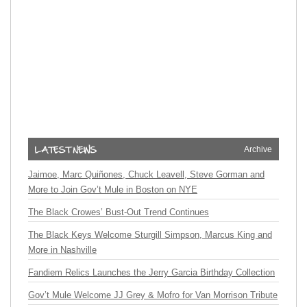
Archive
Jaimoe, Marc Quiñones, Chuck Leavell, Steve Gorman and
More to Join Gov’t Mule in Boston on NYE
The Black Crowes’ Bust-Out Trend Continues
The Black Keys Welcome Sturgill Simpson, Marcus King and
More in Nashville
Fandiem Relics Launches the Jerry Garcia Birthday Collection
Gov’t Mule Welcome JJ Grey & Mofro for Van Morrison Tribute