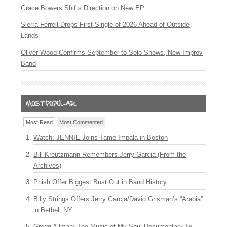
Grace Bowers Shifts Direction on New EP
Sierra Ferrell Drops First Single of 2026 Ahead of Outside
Lands
Oliver Wood Confirms September to Solo Shows, New Improv
Band
Most Read
Most Commented
Watch: JENNIE Joins Tame Impala in Boston
Bill Kreutzmann Remembers Jerry Garcia (From the
Archives)
Phish Offer Biggest Bust Out in Band History
Billy Strings Offers Jerry Garcia/David Grisman’s “Arabia”
in Bethel, NY
Gregg Allman: The Music of My Soul Documentary To