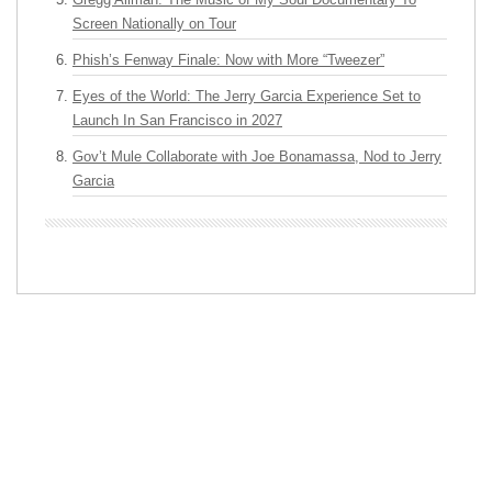
Screen Nationally on Tour
Phish’s Fenway Finale: Now with More “Tweezer”
Eyes of the World: The Jerry Garcia Experience Set to
Launch In San Francisco in 2027
Gov’t Mule Collaborate with Joe Bonamassa, Nod to Jerry
Garcia