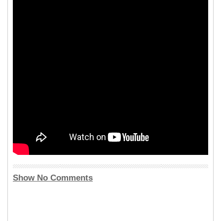
Show No Comments