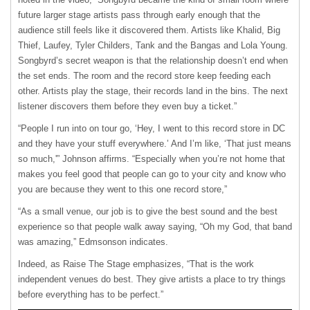
future larger stage artists pass through early enough that the
audience still feels like it discovered them. Artists like Khalid, Big
Thief, Laufey, Tyler Childers, Tank and the Bangas and Lola Young.
Songbyrd’s secret weapon is that the relationship doesn’t end when
the set ends. The room and the record store keep feeding each
other. Artists play the stage, their records land in the bins. The next
listener discovers them before they even buy a ticket.”
“People I run into on tour go, ‘Hey, I went to this record store in DC
and they have your stuff everywhere.’ And I’m like, ‘That just means
so much,'” Johnson affirms. “Especially when you’re not home that
makes you feel good that people can go to your city and know who
you are because they went to this one record store,”
“As a small venue, our job is to give the best sound and the best
experience so that people walk away saying, “Oh my God, that band
was amazing,” Edmsonson indicates.
Indeed, as Raise The Stage emphasizes, “That is the work
independent venues do best. They give artists a place to try things
before everything has to be perfect.”