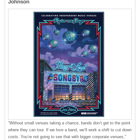
Johnson
“Without small venues taking a chance, bands don’t get to the point
where they can tour. If we love a band, we’ll work a shift to cut down
costs. You’re not going to see that with bigger corporate venues,”