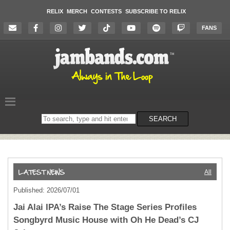
RELIX
MERCH
CONTESTS
SUBSCRIBE TO RELIX
FANS
Search
SEARCH
on
the
website
All
Published: 2026/07/01
Jai Alai IPA’s Raise The Stage Series Profiles
Songbyrd Music House with Oh He Dead’s CJ