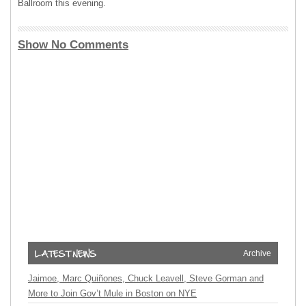
Ballroom this evening.
Show No Comments
Archive
Jaimoe, Marc Quiñones, Chuck Leavell, Steve Gorman and
More to Join Gov’t Mule in Boston on NYE