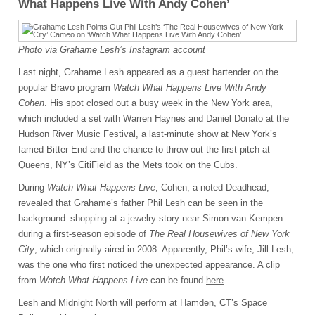
What Happens Live With Andy Cohen’
Photo via Grahame Lesh’s Instagram account
Last night, Grahame Lesh appeared as a guest bartender on the
popular Bravo program
Watch What Happens Live With Andy
Cohen
. His spot closed out a busy week in the New York area,
which included a set with Warren Haynes and Daniel Donato at the
Hudson River Music Festival, a last-minute show at New York’s
famed Bitter End and the chance to throw out the first pitch at
Queens, NY’s CitiField as the Mets took on the Cubs.
During
Watch What Happens Live
, Cohen, a noted Deadhead,
revealed that Grahame’s father Phil Lesh can be seen in the
background–shopping at a jewelry story near Simon van Kempen–
during a first-season episode of
The Real Housewives of New York
City
, which originally aired in 2008. Apparently, Phil’s wife, Jill Lesh,
was the one who first noticed the unexpected appearance. A clip
from
Watch What Happens Live
can be found
here
.
Lesh and Midnight North will perform at Hamden, CT’s Space