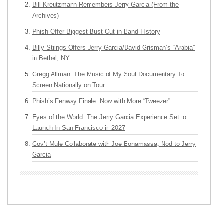
Bill Kreutzmann Remembers Jerry Garcia (From the
Archives)
Phish Offer Biggest Bust Out in Band History
Billy Strings Offers Jerry Garcia/David Grisman’s “Arabia”
in Bethel, NY
Gregg Allman: The Music of My Soul Documentary To
Screen Nationally on Tour
Phish’s Fenway Finale: Now with More “Tweezer”
Eyes of the World: The Jerry Garcia Experience Set to
Launch In San Francisco in 2027
Gov’t Mule Collaborate with Joe Bonamassa, Nod to Jerry
Garcia