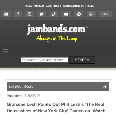
RELIX
MERCH
CONTESTS
SUBSCRIBE TO RELIX
FANS
Search
SEARCH
on
the
website
All
Published: 2026/06/26
Grahame Lesh Points Out Phil Lesh’s ‘The Real
Housewives of New York City’ Cameo on ‘Watch