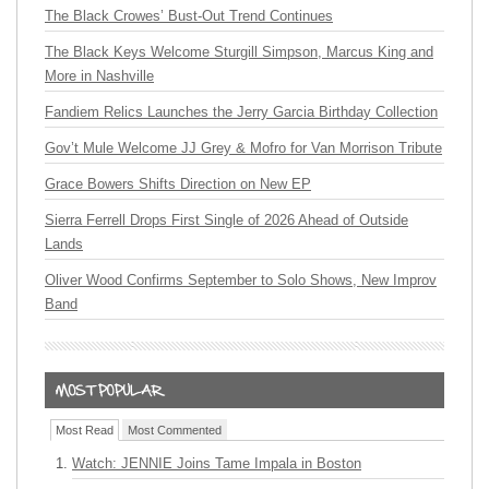
The Black Crowes’ Bust-Out Trend Continues
The Black Keys Welcome Sturgill Simpson, Marcus King and
More in Nashville
Fandiem Relics Launches the Jerry Garcia Birthday Collection
Gov’t Mule Welcome JJ Grey & Mofro for Van Morrison Tribute
Grace Bowers Shifts Direction on New EP
Sierra Ferrell Drops First Single of 2026 Ahead of Outside
Lands
Oliver Wood Confirms September to Solo Shows, New Improv
Band
Most Read
Most Commented
Watch: JENNIE Joins Tame Impala in Boston