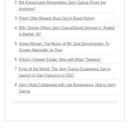
Bill Kreutzmann Remembers Jerry Garcia (From the
Archives)
Phish Offer Biggest Bust Out in Band History
Billy Strings Offers Jerry Garcia/David Grisman’s “Arabia”
in Bethel, NY
Gregg Allman: The Music of My Soul Documentary To
Screen Nationally on Tour
Phish’s Fenway Finale: Now with More “Tweezer”
Eyes of the World: The Jerry Garcia Experience Set to
Launch In San Francisco in 2027
Gov’t Mule Collaborate with Joe Bonamassa, Nod to Jerry
Garcia