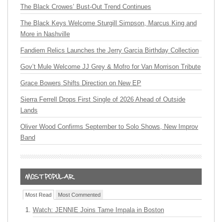
The Black Crowes’ Bust-Out Trend Continues
The Black Keys Welcome Sturgill Simpson, Marcus King and
More in Nashville
Fandiem Relics Launches the Jerry Garcia Birthday Collection
Gov’t Mule Welcome JJ Grey & Mofro for Van Morrison Tribute
Grace Bowers Shifts Direction on New EP
Sierra Ferrell Drops First Single of 2026 Ahead of Outside
Lands
Oliver Wood Confirms September to Solo Shows, New Improv
Band
Most Read
Most Commented
Watch: JENNIE Joins Tame Impala in Boston