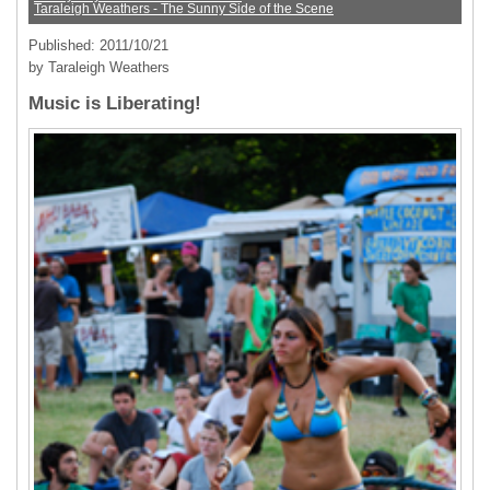
Taraleigh Weathers - The Sunny Side of the Scene
Published: 2011/10/21
by Taraleigh Weathers
Music is Liberating!