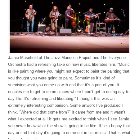
Jamie Masefield of The Jazz Mandolin Project and The Everyone
Orchestra had a refreshing take on how music liberates him. “Music
is like painting where you might not expect to paint the painting that
you thought you were going to paint. Sometimes it’s kind of
surprising what you come up with and that it’s a part of you. It
enables me to get to some places where I can’t get to during day to
day life. It’s refreshing and liberating.” I thought this was an
extremely interesting comparison. Some artwork I’ve produced I
think, “Where did that come from?” It came from me and it wasn’t
what I expected at all! It gets me excited to think when I see Jamie
you never know what the show is going to be like. If he’s happy that
day or sad that day it’s going to come out in his music. That is what