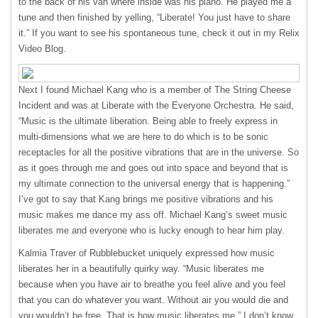
to the back of his van where inside was his piano. He played me a
tune and then finished by yelling, “Liberate! You just have to share
it.” If you want to see his spontaneous tune, check it out in my Relix
Video Blog.
Next I found Michael Kang who is a member of The String Cheese
Incident and was at Liberate with the Everyone Orchestra. He said,
“Music is the ultimate liberation. Being able to freely express in
multi-dimensions what we are here to do which is to be sonic
receptacles for all the positive vibrations that are in the universe. So
as it goes through me and goes out into space and beyond that is
my ultimate connection to the universal energy that is happening.”
I’ve got to say that Kang brings me positive vibrations and his
music makes me dance my ass off. Michael Kang’s sweet music
liberates me and everyone who is lucky enough to hear him play.
Kalmia Traver of Rubblebucket uniquely expressed how music
liberates her in a beautifully quirky way. “Music liberates me
because when you have air to breathe you feel alive and you feel
that you can do whatever you want. Without air you would die and
you wouldn’t be free. That is how music liberates me.” I don’t know