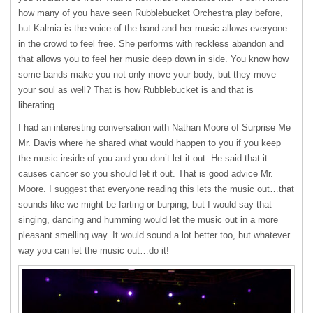
how many of you have seen Rubblebucket Orchestra play before,
but Kalmia is the voice of the band and her music allows everyone
in the crowd to feel free. She performs with reckless abandon and
that allows you to feel her music deep down in side. You know how
some bands make you not only move your body, but they move
your soul as well? That is how Rubblebucket is and that is
liberating.
I had an interesting conversation with Nathan Moore of Surprise Me
Mr. Davis where he shared what would happen to you if you keep
the music inside of you and you don’t let it out. He said that it
causes cancer so you should let it out. That is good advice Mr.
Moore. I suggest that everyone reading this lets the music out…that
sounds like we might be farting or burping, but I would say that
singing, dancing and humming would let the music out in a more
pleasant smelling way. It would sound a lot better too, but whatever
way you can let the music out…do it!