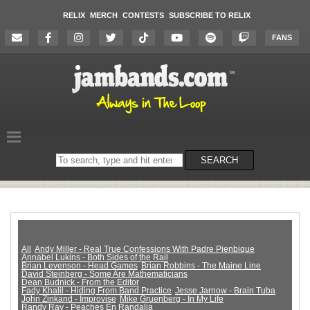
RELIX
MERCH
CONTESTS
SUBSCRIBE TO RELIX
FANS
Search
SEARCH
on
the
website
All
Andy Miller - Real True Confessions With Padre Pienbique
Annabel Lukins - Both Sides of the Rail
Brian Levenson - Head Games
Brian Robbins - The Maine Line
David Steinberg - Some Are Mathematicians
Dean Budnick - From the Editor
Fady Khalil - Hiding From Band Practice
Jesse Jarnow - Brain Tuba
John Zinkand - Improvise
Mike Gruenberg - In My Life
Randy Ray - Peaches En Randalia