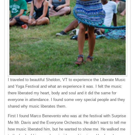
I traveled to beautiful Sheldon, VT to experience the Liberate Music
and Yoga Festival and what an experience it was. I felt the music
there liberated my heart, body and soul and it did the same for
everyone in attendance. I found some very special people and they
shared why music liberates them.
First I found Marco Benevento who was at the festival with Surprise
Me Mr. Davis and the Everyone Orchestra. He didn’t want to tell me
how music liberated him, but he wanted to show me. He walked me