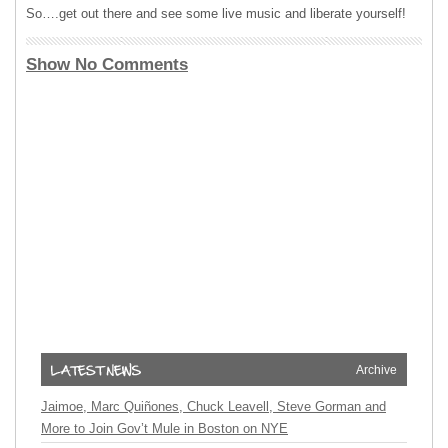
So….get out there and see some live music and liberate yourself!
Show No Comments
Archive
Jaimoe, Marc Quiñones, Chuck Leavell, Steve Gorman and
More to Join Gov’t Mule in Boston on NYE