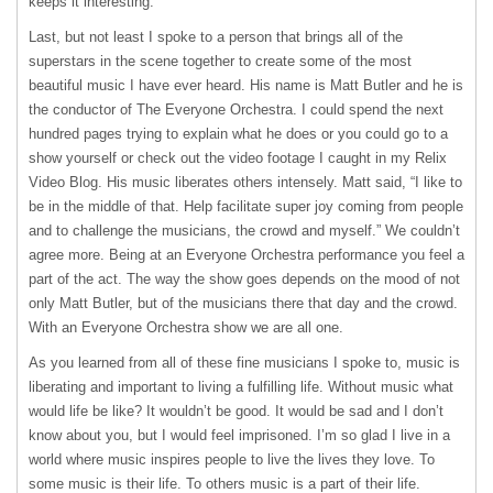
keeps it interesting.
Last, but not least I spoke to a person that brings all of the
superstars in the scene together to create some of the most
beautiful music I have ever heard. His name is Matt Butler and he is
the conductor of The Everyone Orchestra. I could spend the next
hundred pages trying to explain what he does or you could go to a
show yourself or check out the video footage I caught in my Relix
Video Blog. His music liberates others intensely. Matt said, “I like to
be in the middle of that. Help facilitate super joy coming from people
and to challenge the musicians, the crowd and myself.” We couldn’t
agree more. Being at an Everyone Orchestra performance you feel a
part of the act. The way the show goes depends on the mood of not
only Matt Butler, but of the musicians there that day and the crowd.
With an Everyone Orchestra show we are all one.
As you learned from all of these fine musicians I spoke to, music is
liberating and important to living a fulfilling life. Without music what
would life be like? It wouldn’t be good. It would be sad and I don’t
know about you, but I would feel imprisoned. I’m so glad I live in a
world where music inspires people to live the lives they love. To
some music is their life. To others music is a part of their life.