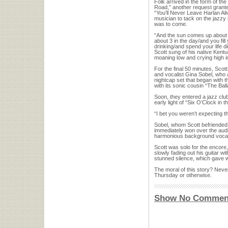
Folk arrived in the form of t
Road,” another request granted
“You’ll Never Leave Harlan Al
musician to tack on the jazzy 
was to come.
“And the sun comes up about 
about 3 in the day/and you fil
drinking/and spend your life d
Scott sung of his native Kentuc
moaning low and crying high i
For the final 50 minutes, Sco
and vocalist Gina Sobel, who 
nightcap set that began with 
with its sonic cousin “The Bal
Soon, they entered a jazz club
early light of “Six O’Clock in 
“I bet you weren’t expecting th
Sobel, whom Scott befriended 
immediately won over the aud
harmonious background voca
Scott was solo for the encore
slowly fading out his guitar wi
stunned silence, which gave w
The moral of this story? Neve
Thursday or otherwise.
Show No Commen