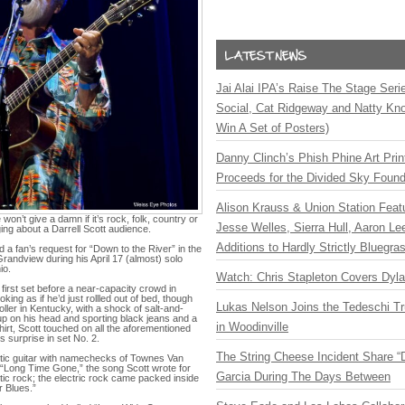
Jai Alai IPA’s Raise The Stage Ser
Social, Cat Ridgeway and Natty Kno
Win A Set of Posters)
Danny Clinch’s Phish Phine Art Prin
Proceeds for the Divided Sky Found
Alison Krauss & Union Station Featu
on’t give a damn if it’s rock, folk, country or
Jesse Welles, Sierra Hull, Aaron L
ing about a Darrell Scott audience.
Additions to Hardly Strictly Bluegra
d a fan’s request for “Down to the River” in the
 Grandview during his April 17 (almost) solo
io.
Watch: Chris Stapleton Covers Dyl
first set before a near-capacity crowd in
king as if he’d just rollled out of bed, though
Lukas Nelson Joins the Tedeschi T
Holler in Kentucky, with a shock of salt-and-
 up on his head and sporting black jeans and a
in Woodinville
irt, Scott touched on all the aforementioned
s surprise in set No. 2.
The String Cheese Incident Share “
tic guitar with namechecks of Townes Van
 “Long Time Gone,” the song Scott wrote for
Garcia During The Days Between
ic rock; the electric rock came packed inside
r Blues.”