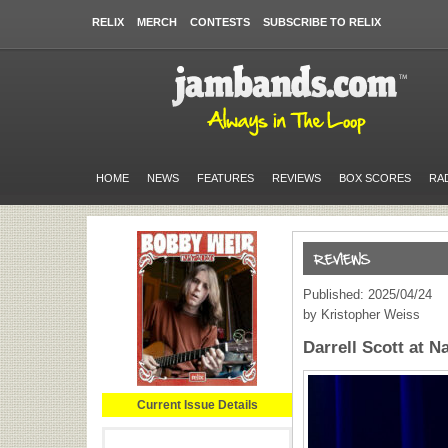
RELIX
MERCH
CONTESTS
SUBSCRIBE TO RELIX
HOME
NEWS
FEATURES
REVIEWS
BOX SCORES
RA
Published: 2025/04/24
by Kristopher Weiss
Darrell Scott at N
Current Issue Details