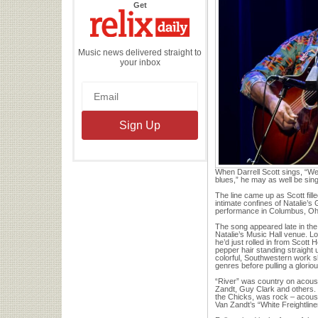
the
Get
Relix
Daily
Music news delivered straight to
your inbox
When Darrell Scott sings, “We w
blues,” he may as well be sing
The line came up as Scott fille
intimate confines of Natalie’s
performance in Columbus, Oh
The song appeared late in the 
Natalie’s Music Hall venue. Loo
he’d just rolled in from Scott 
pepper hair standing straight
colorful, Southwestern work sh
genres before pulling a gloriou
“River” was country on acous
Zandt, Guy Clark and others.
the Chicks, was rock – acoust
Van Zandt’s “White Freightline