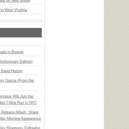
ate on New Single
 in West Virginia
ala in Boston
Anniversary Edition)
n Band History
ry Garcia (From the
emieux Will Join the
ded 7-Mile Run in NYC
e Release Album, Share
day Morning Appearance
nsky Bluegrass Following