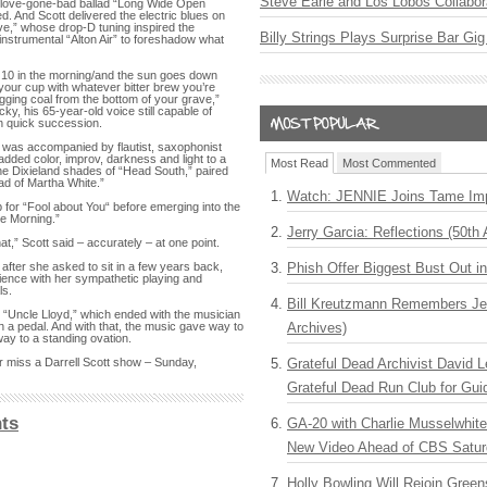
Steve Earle and Los Lobos Collabor
he love-gone-bad ballad “Long Wide Open
. And Scott delivered the electric blues on
ive,” whose drop-D tuning inspired the
Billy Strings Plays Surprise Bar Gig
instrumental “Alton Air” to foreshadow what
10 in the morning/and the sun goes down
l your cup with whatever bitter brew you’re
igging coal from the bottom of your grave,”
ky, his 65-year-old voice still capable of
n quick succession.
tt was accompanied by flautist, saxophonist
added color, improv, darkness and light to a
Most Read
Most Commented
the Dixieland shades of “Head South,” paired
lad of Martha White.”
Watch: JENNIE Joins Tame Imp
 for “Fool about You“ before emerging into the
the Morning.”
Jerry Garcia: Reflections (50th 
at,” Scott said – accurately – at one point.
Phish Offer Biggest Bust Out i
after she asked to sit in a few years back,
ience with her sympathetic playing and
ls.
Bill Kreutzmann Remembers Jer
, “Uncle Lloyd,” which ended with the musician
Archives)
th a pedal. And with that, the music gave way to
ay to a standing ovation.
Grateful Dead Archivist David L
r miss a Darrell Scott show – Sunday,
Grateful Dead Run Club for Gui
ts
GA-20 with Charlie Musselwhit
New Video Ahead of CBS Satur
Holly Bowling Will Rejoin Gree