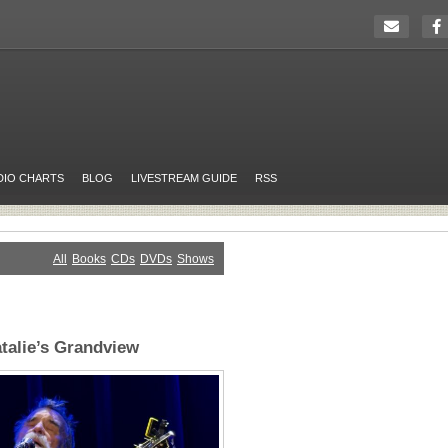
DIO CHARTS
BLOG
LIVESTREAM GUIDE
RSS
All
Books
CDs
DVDs
Shows
atalie’s Grandview