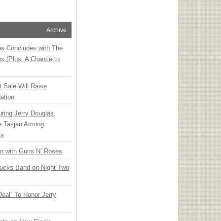
Archive
ies Concludes with The
x (Plus: A Chance to
t Sale Will Raise
ation
ring Jerry Douglas,
ee Tasjan Among
ss
an with Guns N’ Roses
rucks Band on Night Two
Deal” To Honor Jerry