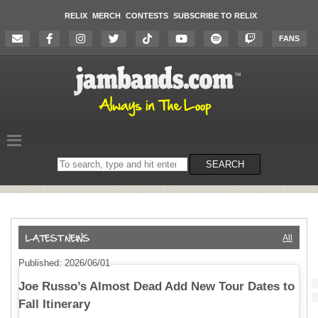
RELIX
MERCH
CONTESTS
SUBSCRIBE TO RELIX
FANS
Search
SEARCH
on
the
website
All
Published: 2026/06/01
Joe Russo’s Almost Dead Add New Tour Dates to
Fall Itinerary