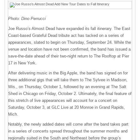
Photo: Dino Perrucci
Joe Russo’s Almost Dead have expanded its fall itinerary. The East
Coast-based Grateful Dead tribute act has tacked on a series of
appearances, slated to begin on Thursday, September 24. While the
venue and location have not been confirmed, the band has issued a
save-the-date ahead of their two-night return to The Rooftop at Pier
17 in New York.
After delivering music in the Big Apple, the band has signed on for
three additional gigs that will take them to The Sylvee in Madison,
Wis., on Thursday, October 1, followed by an evening at The Salt
Shed in Chicago on Friday, October 2. Ultimately, the final feature of
this stretch of live appearances will account for a concert on
Saturday, October 3, at GLC Live at 20 Monroe in Grand Rapids,
Mich.
Notably, the newly added dates will come after the band takes part
in a series of concerts spread throughout the summer months and
regionally suited in the South and Northeast before the group’s