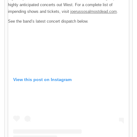
highly anticipated concerts out West. For a complete list of
impending shows and tickets, visit
joerussosalmostdead.com
.
See the band’s latest concert dispatch below.
View this post on Instagram