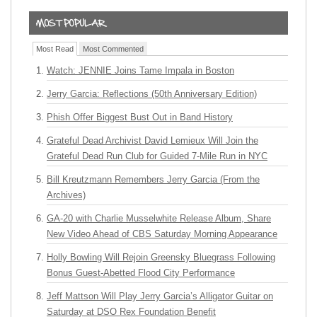
Most Read
Most Commented
Watch: JENNIE Joins Tame Impala in Boston
Jerry Garcia: Reflections (50th Anniversary Edition)
Phish Offer Biggest Bust Out in Band History
Grateful Dead Archivist David Lemieux Will Join the
Grateful Dead Run Club for Guided 7-Mile Run in NYC
Bill Kreutzmann Remembers Jerry Garcia (From the
Archives)
GA-20 with Charlie Musselwhite Release Album, Share
New Video Ahead of CBS Saturday Morning Appearance
Holly Bowling Will Rejoin Greensky Bluegrass Following
Bonus Guest-Abetted Flood City Performance
Jeff Mattson Will Play Jerry Garcia’s Alligator Guitar on
Saturday at DSO Rex Foundation Benefit