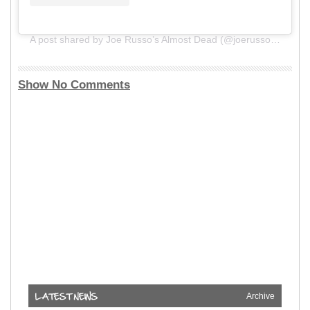
A post shared by Joe Russo’s Almost Dead (@joerussosalmostdead)
Show No Comments
Archive