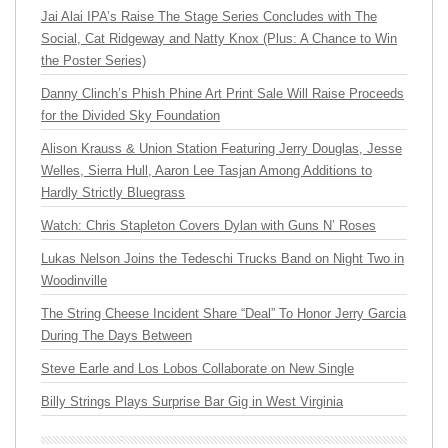
Jai Alai IPA’s Raise The Stage Series Concludes with The
Social, Cat Ridgeway and Natty Knox (Plus: A Chance to Win
the Poster Series)
Danny Clinch’s Phish Phine Art Print Sale Will Raise Proceeds
for the Divided Sky Foundation
Alison Krauss & Union Station Featuring Jerry Douglas, Jesse
Welles, Sierra Hull, Aaron Lee Tasjan Among Additions to
Hardly Strictly Bluegrass
Watch: Chris Stapleton Covers Dylan with Guns N’ Roses
Lukas Nelson Joins the Tedeschi Trucks Band on Night Two in
Woodinville
The String Cheese Incident Share “Deal” To Honor Jerry Garcia
During The Days Between
Steve Earle and Los Lobos Collaborate on New Single
Billy Strings Plays Surprise Bar Gig in West Virginia