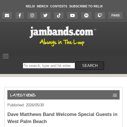
RELIX
MERCH
CONTESTS
SUBSCRIBE TO RELIX
FANS
Search
SEARCH
on
the
website
All
Published: 2026/05/30
Dave Matthews Band Welcome Special Guests in
West Palm Beach