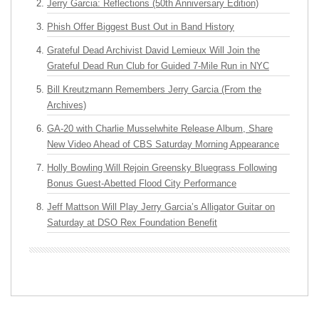
Jerry Garcia: Reflections (50th Anniversary Edition)
Phish Offer Biggest Bust Out in Band History
Grateful Dead Archivist David Lemieux Will Join the
Grateful Dead Run Club for Guided 7-Mile Run in NYC
Bill Kreutzmann Remembers Jerry Garcia (From the
Archives)
GA-20 with Charlie Musselwhite Release Album, Share
New Video Ahead of CBS Saturday Morning Appearance
Holly Bowling Will Rejoin Greensky Bluegrass Following
Bonus Guest-Abetted Flood City Performance
Jeff Mattson Will Play Jerry Garcia’s Alligator Guitar on
Saturday at DSO Rex Foundation Benefit