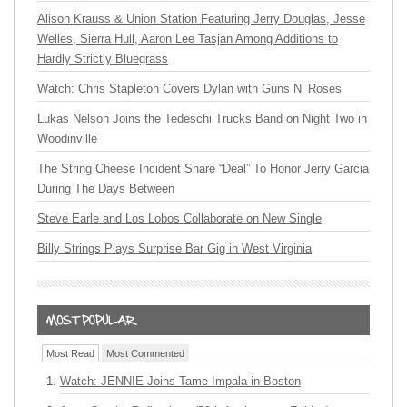
Alison Krauss & Union Station Featuring Jerry Douglas, Jesse
Welles, Sierra Hull, Aaron Lee Tasjan Among Additions to
Hardly Strictly Bluegrass
Watch: Chris Stapleton Covers Dylan with Guns N’ Roses
Lukas Nelson Joins the Tedeschi Trucks Band on Night Two in
Woodinville
The String Cheese Incident Share “Deal” To Honor Jerry Garcia
During The Days Between
Steve Earle and Los Lobos Collaborate on New Single
Billy Strings Plays Surprise Bar Gig in West Virginia
Most Read
Most Commented
Watch: JENNIE Joins Tame Impala in Boston