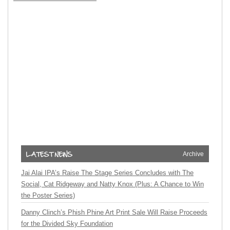
Archive
Jai Alai IPA’s Raise The Stage Series Concludes with The
Social, Cat Ridgeway and Natty Knox (Plus: A Chance to Win
the Poster Series)
Danny Clinch’s Phish Phine Art Print Sale Will Raise Proceeds
for the Divided Sky Foundation