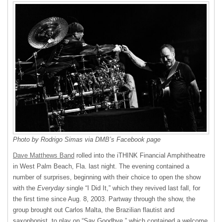
Photo by Rodrigo Simas via DMB’s Facebook page
Dave Matthews Band
rolled into the iTHINK Financial Amphitheatre
in West Palm Beach, Fla. last night. The evening contained a
number of surprises, beginning with their choice to open the show
with the
Everyday
single “I Did It,” which they revived last fall, for
the first time since Aug. 8, 2003. Partway through the show, the
group brought out Carlos Malta, the Brazilian flautist and
saxophonist, to play on “Say Goodbye,” which contained a welcome