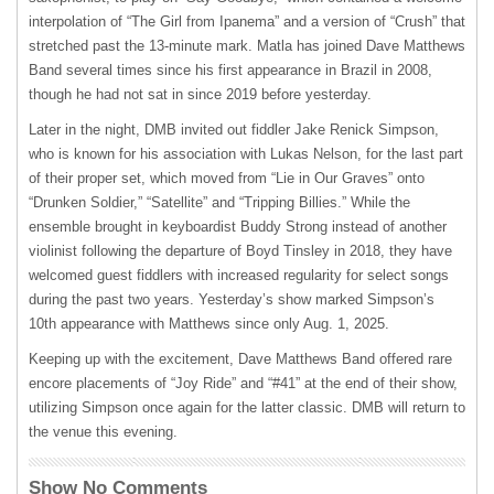
interpolation of “The Girl from Ipanema” and a version of “Crush” that
stretched past the 13-minute mark. Matla has joined Dave Matthews
Band several times since his first appearance in Brazil in 2008,
though he had not sat in since 2019 before yesterday.
Later in the night, DMB invited out fiddler Jake Renick Simpson,
who is known for his association with Lukas Nelson, for the last part
of their proper set, which moved from “Lie in Our Graves” onto
“Drunken Soldier,” “Satellite” and “Tripping Billies.” While the
ensemble brought in keyboardist Buddy Strong instead of another
violinist following the departure of Boyd Tinsley in 2018, they have
welcomed guest fiddlers with increased regularity for select songs
during the past two years. Yesterday’s show marked Simpson’s
10
th
appearance with Matthews since only Aug. 1, 2025.
Keeping up with the excitement, Dave Matthews Band offered rare
encore placements of “Joy Ride” and “#41” at the end of their show,
utilizing Simpson once again for the latter classic. DMB will return to
the venue this evening.
Show No Comments