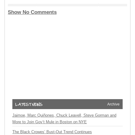
Show No Comments
Archive
Jaimoe, Marc Quiñones, Chuck Leavell, Steve Gorman and
More to Join Gov’t Mule in Boston on NYE
The Black Crowes’ Bust-Out Trend Continues