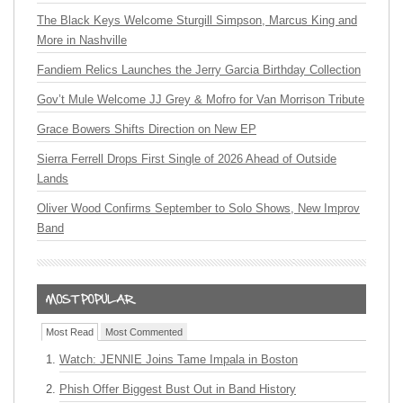
The Black Keys Welcome Sturgill Simpson, Marcus King and
More in Nashville
Fandiem Relics Launches the Jerry Garcia Birthday Collection
Gov’t Mule Welcome JJ Grey & Mofro for Van Morrison Tribute
Grace Bowers Shifts Direction on New EP
Sierra Ferrell Drops First Single of 2026 Ahead of Outside
Lands
Oliver Wood Confirms September to Solo Shows, New Improv
Band
Most Read
Most Commented
Watch: JENNIE Joins Tame Impala in Boston
Phish Offer Biggest Bust Out in Band History