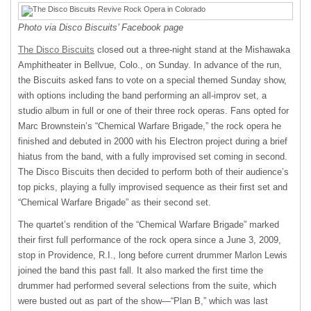
Photo via Disco Biscuits’ Facebook page
The Disco Biscuits
closed out a three-night stand at the Mishawaka
Amphitheater in Bellvue, Colo., on Sunday. In advance of the run,
the Biscuits asked fans to vote on a special themed Sunday show,
with options including the band performing an all-improv set, a
studio album in full or one of their three rock operas. Fans opted for
Marc Brownstein’s “Chemical Warfare Brigade,” the rock opera he
finished and debuted in 2000 with his Electron project during a brief
hiatus from the band, with a fully improvised set coming in second.
The Disco Biscuits then decided to perform both of their audience’s
top picks, playing a fully improvised sequence as their first set and
“Chemical Warfare Brigade” as their second set.
The quartet’s rendition of the “Chemical Warfare Brigade” marked
their first full performance of the rock opera since a June 3, 2009,
stop in Providence, R.I., long before current drummer Marlon Lewis
joined the band this past fall. It also marked the first time the
drummer had performed several selections from the suite, which
were busted out as part of the show—“Plan B,” which was last