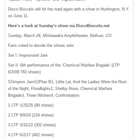
Disco Biscuits will hit the road again with a show in Huntington, N.Y.
on June 11.
Here’s a look at Sunday’s show via DiscoBiscuits.net
Sunday, March 24, Mishawaka Amphitheater, Bellvue, CO
Fans voted to decide the shows sets
Set I: Improvised Jam
Set II: 6th performance of the ‘Chemical Warfare Brigade’ (LTP
6/3/09 782 shows)
S1Improv JamS2Plan B1, Little Lai, And the Ladies Were the Rest
of the Night, Floodlights2, Shelby Rose, Chemical Warfare
Brigade3, Three Wishes4, Confrontation
1 LTP 1/25/25 (99 shows)
2 LTP 9/8/24 (134 shows)
3 LTP 3/31/22 (302 shows)
4 LTP 6/2/17 (462 shows)