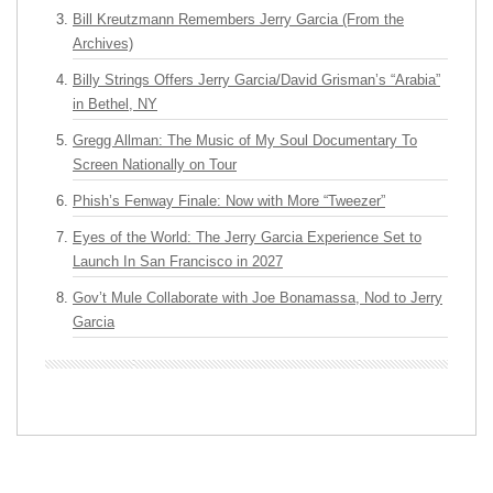
Bill Kreutzmann Remembers Jerry Garcia (From the
Archives)
Billy Strings Offers Jerry Garcia/David Grisman’s “Arabia”
in Bethel, NY
Gregg Allman: The Music of My Soul Documentary To
Screen Nationally on Tour
Phish’s Fenway Finale: Now with More “Tweezer”
Eyes of the World: The Jerry Garcia Experience Set to
Launch In San Francisco in 2027
Gov’t Mule Collaborate with Joe Bonamassa, Nod to Jerry
Garcia