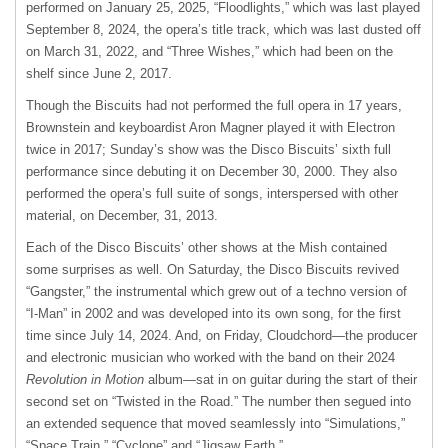
performed on January 25, 2025, “Floodlights,” which was last played
September 8, 2024, the opera’s title track, which was last dusted off
on March 31, 2022, and “Three Wishes,” which had been on the
shelf since June 2, 2017.
Though the Biscuits had not performed the full opera in 17 years,
Brownstein and keyboardist Aron Magner played it with Electron
twice in 2017; Sunday’s show was the Disco Biscuits’ sixth full
performance since debuting it on December 30, 2000. They also
performed the opera’s full suite of songs, interspersed with other
material, on December, 31, 2013.
Each of the Disco Biscuits’ other shows at the Mish contained
some surprises as well. On Saturday, the Disco Biscuits revived
“Gangster,” the instrumental which grew out of a techno version of
“I-Man” in 2002 and was developed into its own song, for the first
time since July 14, 2024. And, on Friday, Cloudchord—the producer
and electronic musician who worked with the band on their 2024
Revolution in Motion
album—sat in on guitar during the start of their
second set on “Twisted in the Road.” The number then segued into
an extended sequence that moved seamlessly into “Simulations,”
“Space Train,” “Cyclone” and “Jigsaw Earth.”