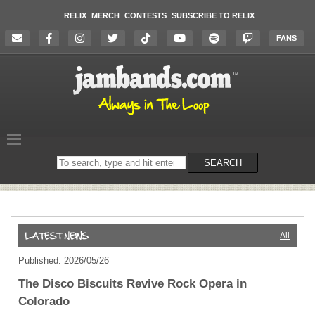
RELIX
MERCH
CONTESTS
SUBSCRIBE TO RELIX
FANS
Search
SEARCH
on
the
website
All
Published: 2026/05/26
The Disco Biscuits Revive Rock Opera in
Colorado