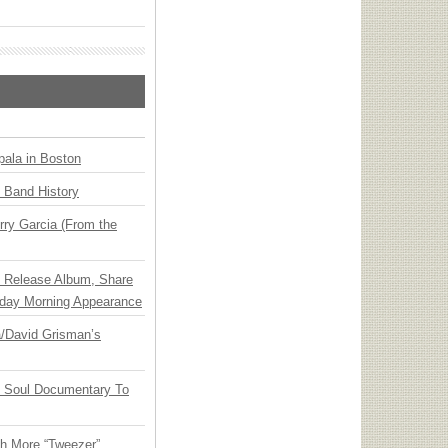
ala in Boston
n Band History
ry Garcia (From the
e Release Album, Share
day Morning Appearance
ia/David Grisman’s
y Soul Documentary To
th More “Tweezer”