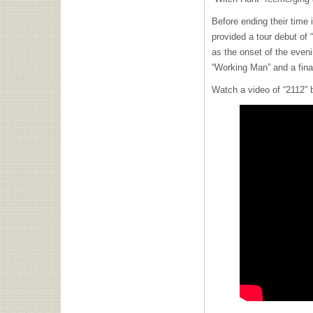
Before ending their time 
provided a tour debut of
as the onset of the eveni
“Working Man” and a final
Watch a video of “2112” 