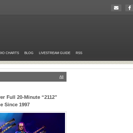
DIO CHARTS
BLOG
LIVESTREAM GUIDE
RSS
All
er Full 20-Minute “2112”
me Since 1997