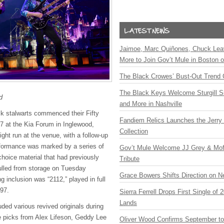
Jaimoe, Marc Quiñones, Chuck Lea
More to Join Gov’t Mule in Boston
The Black Crowes’ Bust-Out Trend 
The Black Keys Welcome Sturgill 
d
and More in Nashville
ck stalwarts commenced their Fifty
Fandiem Relics Launches the Jerry 
7 at the Kia Forum in Inglewood,
Collection
-night run at the venue, with a follow-up
rformance was marked by a series of
Gov’t Mule Welcome JJ Grey & Mofr
 choice material that had previously
Tribute
ulled from storage on Tuesday
Grace Bowers Shifts Direction on 
g inclusion was “2112,” played in full
997.
Sierra Ferrell Drops First Single of
Lands
luded various revived originals during
he picks from Alex Lifeson, Geddy Lee
Oliver Wood Confirms September t