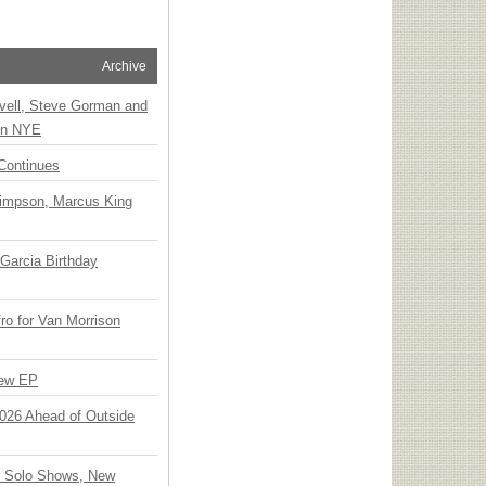
Archive
vell, Steve Gorman and
 on NYE
Continues
Simpson, Marcus King
Garcia Birthday
o for Van Morrison
New EP
 2026 Ahead of Outside
o Solo Shows, New