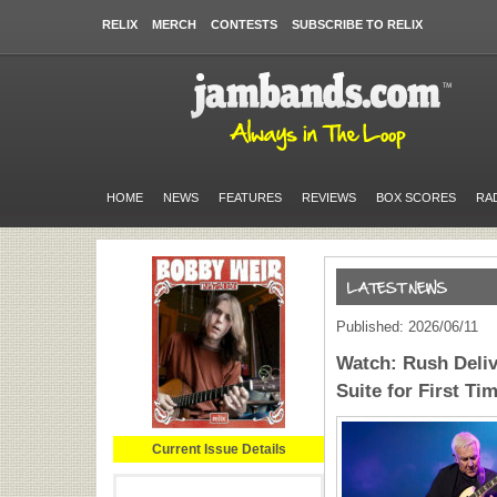
RELIX
MERCH
CONTESTS
SUBSCRIBE TO RELIX
HOME
NEWS
FEATURES
REVIEWS
BOX SCORES
RA
Published: 2026/06/11
Watch: Rush Deliv
Suite for First Ti
Current Issue Details