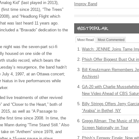
alog Kid” (last played in 2013),
Improv Band
(first time since 2011), “The Trees”
 2008), and “Headlong Flight which
that was last heard 11 years ago.
ncluded a “Bravado” dedication to the
Most Read
Most Commented
the night was the seven-part sci-fi
Watch: JENNIE Joins Tame Imp
ally housed on one side of the
Phish Offer Biggest Bust Out i
th studio record, which bears the
uesday’s resurgence, the band hadn’t
Bill Kreutzmann Remembers Jer
e July 4, 1997, at an Ottawa concert;
Archives)
r hiatus in live performances while
GA-20 with Charlie Musselwhit
arker.
New Video Ahead of CBS Satur
ded live treatments of other revived
Billy Strings Offers Jerry Garc
” and “Closer to the Heart,” both of
“Arabia” in Bethel, NY
n 2015, as well as “A Passage to
he first time since 2008. In time, the
Gregg Allman: The Music of M
e Mann during “Time Stand Still.” Also
Screen Nationally on Tour
ll take on “Anthem” since 1978, and
Phish’s Fenway Finale: Now wi
after a 15-year pause in plays.