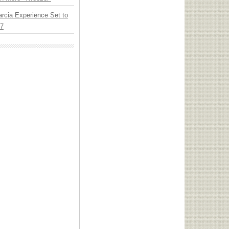
arcia Experience Set to
27