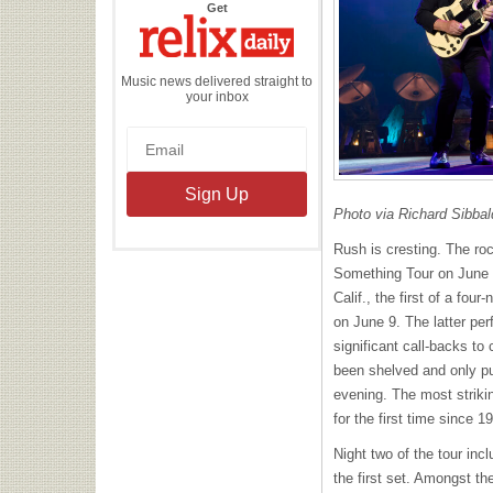
the
Get
Relix
Daily
Music news delivered straight to
your inbox
Photo via Richard Sibbal
Rush is cresting. The ro
Something Tour on June 
Calif., the first of a four
on June 9. The latter pe
significant call-backs to
been shelved and only p
evening. The most strikin
for the first time since 1
Night two of the tour inc
the first set. Amongst t