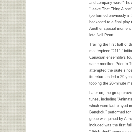
and company were “The An
“Leave That Thing Alone” 
(performed previously in
beckoned to a final play 
Another special moment i
late Neil Peart.
Trailing the first half of 
masterpiece “2112,” initi
Canadian ensemble’s four
same moniker. Prior to T
attempted the suite sinc
its return ended a 29-yea
topping the 20-minute m
Later on, the group provi
tunes, including “Animate
which were last played i
Bangkok,” performed for t
group was joined by Aime
included was the first fu
“Witch Hunt” reemerging 