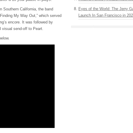
Eyes of the World: The Jerry G
in Southern California, the band
Launch In San Francisco in 20
 “Finding My Way Out,” which served
ng’s encore. It was followed by
 visual send-off to Peart.
below.