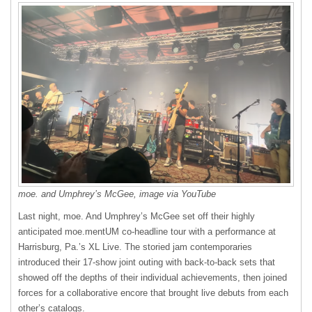
moe. and Umphrey’s McGee, image via YouTube
Last night, moe. And Umphrey’s McGee set off their highly
anticipated moe.mentUM co-headline tour with a performance at
Harrisburg, Pa.’s XL Live. The storied jam contemporaries
introduced their 17-show joint outing with back-to-back sets that
showed off the depths of their individual achievements, then joined
forces for a collaborative encore that brought live debuts from each
other’s catalogs.