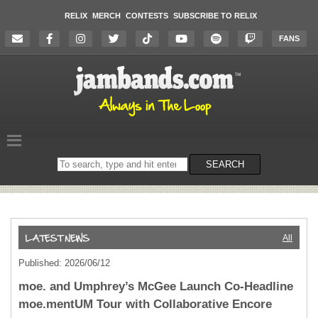
RELIX
MERCH
CONTESTS
SUBSCRIBE TO RELIX
FANS
Search
SEARCH
on
the
website
All
Published: 2026/06/12
moe. and Umphrey’s McGee Launch Co-Headline
moe.mentUM Tour with Collaborative Encore