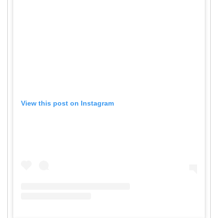
View this post on Instagram