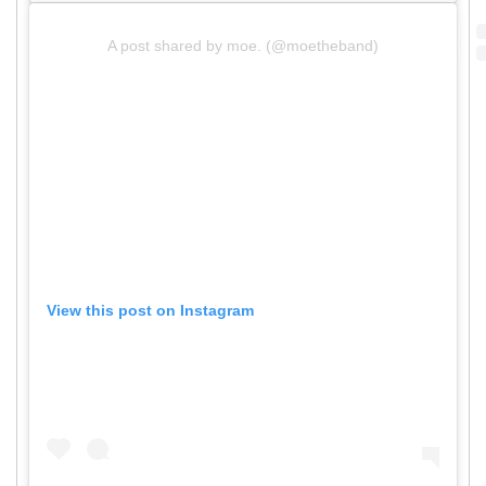
A post shared by moe. (@moetheband)
View this post on Instagram