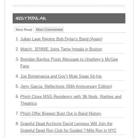
Most Read
Most Commented
Julian Lage Rejoins Bob Dylan’s Band (Again)
Watch: JENNIE Joins Tame Impala in Boston
Brendan Bayliss Posts Message to Umphrey’s McGee
Fans
Joe Bonamassa and Gov’t Mule Swap Sit-Ins
Jerry Garcia: Reflections (50th Anniversary Edition)
Phish Close MSG Residency with ’96 Nods, Rarities and
Theatrics
Phish Offer Biggest Bust Out in Band History
Grateful Dead Archivist David Lemieux Will Join the
Grateful Dead Run Club for Guided 7-Mile Run in NYC