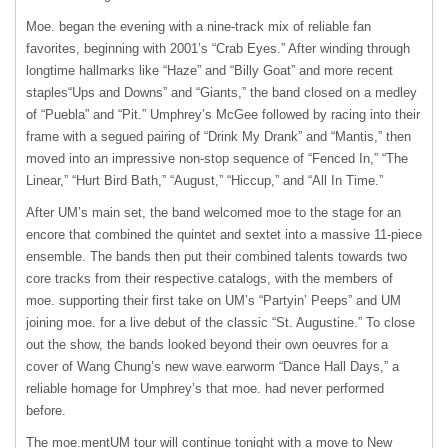
Moe. began the evening with a nine-track mix of reliable fan
favorites, beginning with 2001’s “Crab Eyes.” After winding through
longtime hallmarks like “Haze” and “Billy Goat” and more recent
staples“Ups and Downs” and “Giants,” the band closed on a medley
of “Puebla” and “Pit.” Umphrey’s McGee followed by racing into their
frame with a segued pairing of “Drink My Drank” and “Mantis,” then
moved into an impressive non-stop sequence of “Fenced In,” “The
Linear,” “Hurt Bird Bath,” “August,” “Hiccup,” and “All In Time.”
After UM’s main set, the band welcomed moe to the stage for an
encore that combined the quintet and sextet into a massive 11-piece
ensemble. The bands then put their combined talents towards two
core tracks from their respective catalogs, with the members of
moe. supporting their first take on UM’s “Partyin’ Peeps” and UM
joining moe. for a live debut of the classic “St. Augustine.” To close
out the show, the bands looked beyond their own oeuvres for a
cover of Wang Chung’s new wave earworm “Dance Hall Days,” a
reliable homage for Umphrey’s that moe. had never performed
before.
The moe.mentUM tour will continue tonight with a move to New