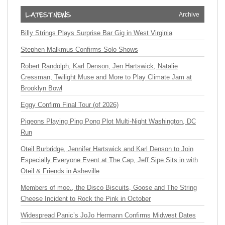
Archive
Billy Strings Plays Surprise Bar Gig in West Virginia
Stephen Malkmus Confirms Solo Shows
Robert Randolph, Karl Denson, Jen Hartswick, Natalie
Cressman, Twilight Muse and More to Play Climate Jam at
Brooklyn Bowl
Eggy Confirm Final Tour (of 2026)
Pigeons Playing Ping Pong Plot Multi-Night Washington, DC
Run
Oteil Burbridge, Jennifer Hartswick and Karl Denson to Join
Especially Everyone Event at The Cap, Jeff Sipe Sits in with
Oteil & Friends in Asheville
Members of moe., the Disco Biscuits, Goose and The String
Cheese Incident to Rock the Pink in October
Widespread Panic’s JoJo Hermann Confirms Midwest Dates