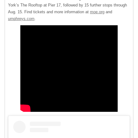
York’s The Rooftop at Pier 17, followed by 15 further stops through
Aug. 15. Find tickets and more information at
moe.org
and
umphreys.com
.