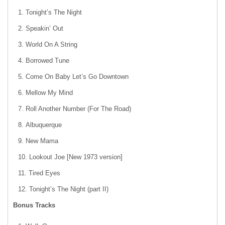
Tonight’s The Night
Speakin’ Out
World On A String
Borrowed Tune
Come On Baby Let’s Go Downtown
Mellow My Mind
Roll Another Number (For The Road)
Albuquerque
New Mama
Lookout Joe [New 1973 version]
Tired Eyes
Tonight’s The Night (part II)
Bonus Tracks