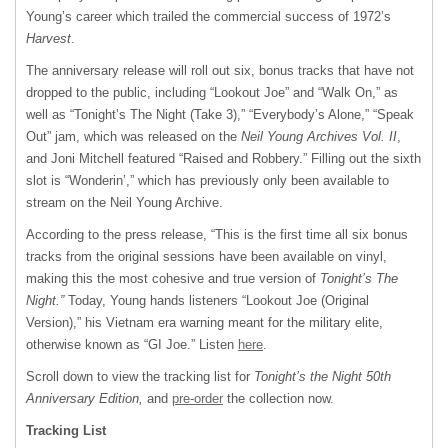
Young’s career which trailed the commercial success of 1972’s
Harvest
.
The anniversary release will roll out six, bonus tracks that have not
dropped to the public, including “Lookout Joe” and “Walk On,” as
well as “Tonight’s The Night (Take 3),” “Everybody’s Alone,” “Speak
Out” jam, which was released on the
Neil Young Archives Vol. II
,
and Joni Mitchell featured “Raised and Robbery.” Filling out the sixth
slot is “Wonderin’,” which has previously only been available to
stream on the Neil Young Archive.
According to the press release, “This is the first time all six bonus
tracks from the original sessions have been available on vinyl,
making this the most cohesive and true version of
Tonight’s The
Night.”
Today, Young hands listeners “Lookout Joe (Original
Version),” his Vietnam era warning meant for the military elite,
otherwise known as “GI Joe.” Listen
here
.
Scroll down to view the tracking list for
Tonight’s the Night 50th
Anniversary Edition,
and
pre-order
the collection now.
Tracking List