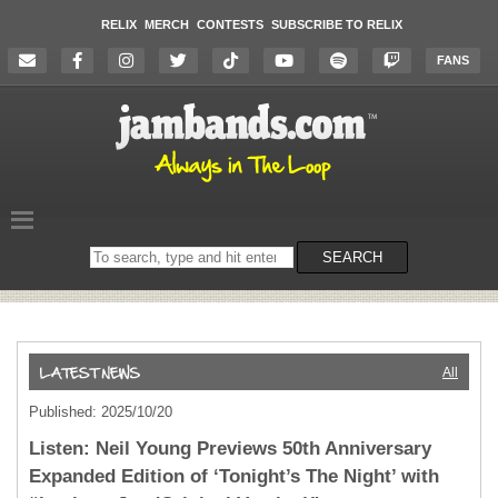
RELIX
MERCH
CONTESTS
SUBSCRIBE TO RELIX
FANS
Search
SEARCH
on
the
website
All
Published: 2025/10/20
Listen: Neil Young Previews 50th Anniversary
Expanded Edition of ‘Tonight’s The Night’ with