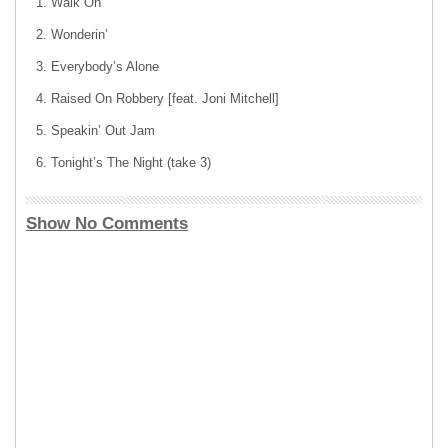
Walk On
Wonderin’
Everybody’s Alone
Raised On Robbery [feat. Joni Mitchell]
Speakin’ Out Jam
Tonight’s The Night (take 3)
Show No Comments