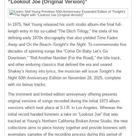
“Lookout Joe (Original Version)”
In 1975, Neil Young released his sixth studio album–the final full-
length entry in his so-called “The Ditch Trilogy,” the stela of his
defining early 1970s discography that also yielded
Time Fades
Away
and
On the Beach
–
Tonight’s the Night
. To commemorate five
decades of spinning songs like “Come On Baby Let’s Go
Downtown,” “Roll Another Number (For the Road),” the title track,
and other enduring classics that defined the era and seared
Shakey’s history into lyrics, the musician will issue
Tonight’s the
Night 50th Anniversary Edition
on November 28, 2025, complete
with six bonus tracks.
The imminent and limited edition anniversary offering presents
original versions of songs recorded during the initial 1973 album
sessions which took place at S.I.R. in Los Angeles. Whereas the
initial record handed listeners a take on “Lookout Joe” that was
tracked at Young’s Northern California Broken Arrow Studio, the new
collections aims to piece history together and provide listeners with
exemplary samples of the recording process during this period of