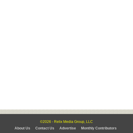
©2026 - Relix Media Group, LLC
About Us
Contact Us
Advertise
Monthly Contributors