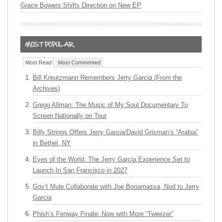
Grace Bowers Shifts Direction on New EP
Most Read
Most Commented
Bill Kreutzmann Remembers Jerry Garcia (From the
Archives)
Gregg Allman: The Music of My Soul Documentary To
Screen Nationally on Tour
Billy Strings Offers Jerry Garcia/David Grisman’s “Arabia”
in Bethel, NY
Eyes of the World: The Jerry Garcia Experience Set to
Launch In San Francisco in 2027
Gov’t Mule Collaborate with Joe Bonamassa, Nod to Jerry
Garcia
Phish’s Fenway Finale: Now with More “Tweezer”