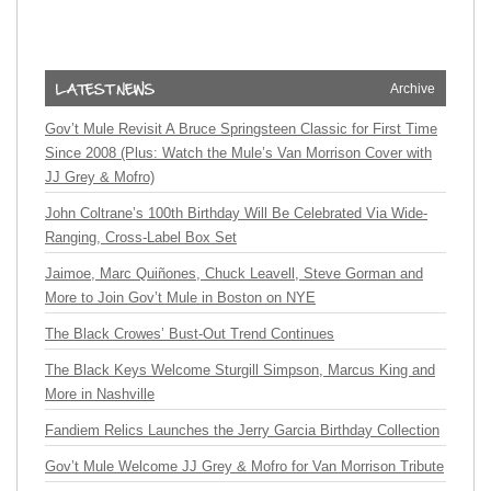
Archive
Gov’t Mule Revisit A Bruce Springsteen Classic for First Time
Since 2008 (Plus: Watch the Mule’s Van Morrison Cover with
JJ Grey & Mofro)
John Coltrane’s 100th Birthday Will Be Celebrated Via Wide-
Ranging, Cross-Label Box Set
Jaimoe, Marc Quiñones, Chuck Leavell, Steve Gorman and
More to Join Gov’t Mule in Boston on NYE
The Black Crowes’ Bust-Out Trend Continues
The Black Keys Welcome Sturgill Simpson, Marcus King and
More in Nashville
Fandiem Relics Launches the Jerry Garcia Birthday Collection
Gov’t Mule Welcome JJ Grey & Mofro for Van Morrison Tribute