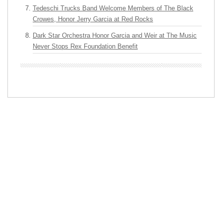
Tedeschi Trucks Band Welcome Members of The Black
Crowes, Honor Jerry Garcia at Red Rocks
Dark Star Orchestra Honor Garcia and Weir at The Music
Never Stops Rex Foundation Benefit