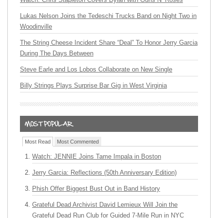
Lukas Nelson Joins the Tedeschi Trucks Band on Night Two in
Woodinville
The String Cheese Incident Share “Deal” To Honor Jerry Garcia
During The Days Between
Steve Earle and Los Lobos Collaborate on New Single
Billy Strings Plays Surprise Bar Gig in West Virginia
Most Read
Most Commented
Watch: JENNIE Joins Tame Impala in Boston
Jerry Garcia: Reflections (50th Anniversary Edition)
Phish Offer Biggest Bust Out in Band History
Grateful Dead Archivist David Lemieux Will Join the
Grateful Dead Run Club for Guided 7-Mile Run in NYC