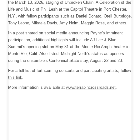
the March 13, 2026, staging of Unbroken Chain: A Celebration of the
Life and Music of Phil Lesh at the Capitol Theatre in Port Chester,
N.Y., with fellow participants such as Daniel Donato, Oteil Burbridge,
Tony Leone, Mikaela Davis, Amy Helm, Maggie Rose, and others.
In a post shared on social media announcing Payne’s imminent
participation, additional highlights will include AJ Lee & Blue
Summit’s opening slot on May 31 at the Monte Rio Amphitheater in
Monte Rio, Calif. Also listed, Midnight North’s status as openers
during the ensemble’s Centennial State stay, August 22 and 23.
For a full list of forthcoming concerts and participating artists, follow
this link
.
More information is available at
www.terrapincrossroads.net
.