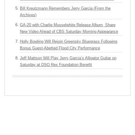
Bill Kreutzmann Remembers Jerry Garcia (From the
Archives)
GA-20 with Charlie Musselwhite Release Album, Share
New Video Ahead of CBS Saturday Morning Appearance
Holly Bowling Will Rejoin Greensky Bluegrass Following
Bonus Guest-Abetted Flood City Performance
Jeff Mattson Will Play Jerry Garcia’s Alligator Guitar on
Saturday at DSO Rex Foundation Benefit