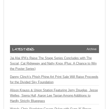
Archive
Jai Alai IPA’s Raise The Stage Series Concludes with The
Social, Cat Ridgeway and Natty Knox (Plus: A Chance to Win
the Poster Series)
Danny Clinch’s Phish Phine Art Print Sale Will Raise Proceeds
for the Divided Sky Foundation
Alison Krauss & Union Station Featuring Jerry Douglas, Jesse
Welles, Sierra Hull, Aaron Lee Tasjan Among Additions to
Hardly Strictly Bluegrass
Watch: Chris Stapleton Covers Dylan with Guns N’ Roses