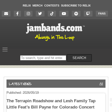
RELIX
MERCH
CONTESTS
SUBSCRIBE TO RELIX
FANS
Search
SEARCH
on
the
website
All
Published: 2026/05/19
The Terrapin Roadshow and Lesh Family Tap
Little Feat’s Bill Payne for Colorado Concert