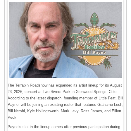
The Terrapin Roadshow has expanded its artist lineup for its August
23, 2026, concert at Two Rivers Park in Glenwood Springs, Colo.
According to the latest dispatch, founding member of Little Feat, Bill
Payne, will be joining an existing roster that features Grahame Lesh,
Bill Nershi, Kyle Hollingsworth, Mark Levy, Ross James, and Elliott
Peck.
Payne’s slot in the lineup comes after previous participation during