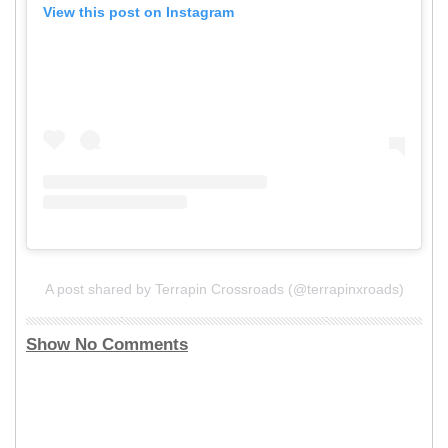
View this post on Instagram
A post shared by Terrapin Crossroads (@terrapinxroads)
Show No Comments