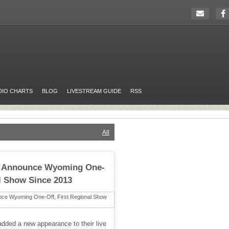
DIO CHARTS
BLOG
LIVESTREAM GUIDE
RSS
All
c Announce Wyoming One-
al Show Since 2013
dded a new appearance to their live