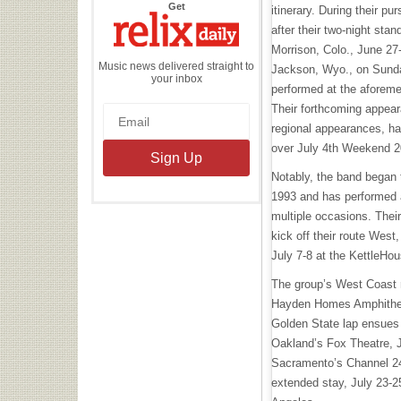
the
Get
itinerary. During their pu
Relix
Daily
after their two-night sta
Morrison, Colo., June 27
Music news delivered straight to
Jackson, Wyo., on Sunday
your inbox
performed at the aforem
Their forthcoming appeara
regional appearances, ha
over July 4th Weekend 
Notably, the band began 
1993 and has performed a
multiple occasions. Their
kick off their route West,
July 7-8 at the KettleHo
The group’s West Coast ru
Hayden Homes Amphitheat
Golden State lap ensues 
Oakland’s Fox Theatre, J
Sacramento’s Channel 24
extended stay, July 23-2