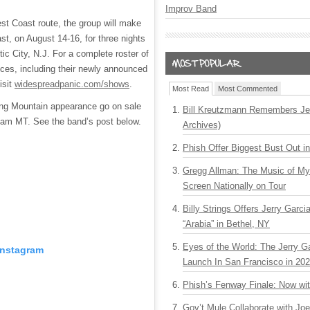
Improv Band
est Coast route, the group will make
st, on August 14-16, for three nights
tic City, N.J. For a complete roster of
ces, including their newly announced
isit
widespreadpanic.com/shows
.
Most Read
Most Commented
ing Mountain appearance go on sale
Bill Kreutzmann Remembers Jer
 am MT. See the band’s post below.
Archives)
Phish Offer Biggest Bust Out i
Gregg Allman: The Music of M
Screen Nationally on Tour
Billy Strings Offers Jerry Garc
“Arabia” in Bethel, NY
Eyes of the World: The Jerry G
Instagram
Launch In San Francisco in 20
Phish’s Fenway Finale: Now wi
Gov’t Mule Collaborate with J