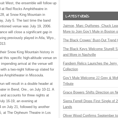
rsuit West, the ensemble will follow up
nd at Red Rocks Amphitheatre in
-28, at Snow King Mountain in
, July 5. The last time the band
Jaimoe, Marc Quiñones, Chuck Lea
entioned venue was July 19, 2006.
More to Join Gov’t Mule in Boston
nce will close a significant gap in
ving previously played in Atla, Wyo.,
The Black Crowes’ Bust-Out Trend 
2013.
The Black Keys Welcome Sturgill 
their Snow King Mountain history in
and More in Nashville
t this specific high-altitude venue on
Fandiem Relics Launches the Jerry 
 impending arrival at the venue will
Collection
 with a two-night follow-up slated for
use Amphitheater in Missoula.
Gov’t Mule Welcome JJ Grey & Mofr
n will result in a double header at
Tribute
er in Bend, Ore., on July 10-11. A
Grace Bowers Shifts Direction on 
and accounts for three nights at
uly 16-19, an evening at
Sierra Ferrell Drops First Single of
 on July 21, followed by another
Lands
5, at The Orpheum Theatre in Los
Oliver Wood Confirms September t