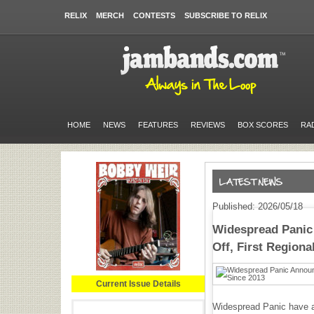
RELIX
MERCH
CONTESTS
SUBSCRIBE TO RELIX
HOME
NEWS
FEATURES
REVIEWS
BOX SCORES
RA
Published: 2026/05/18
Widespread Pani
Off, First Region
Current Issue Details
Widespread Panic have a