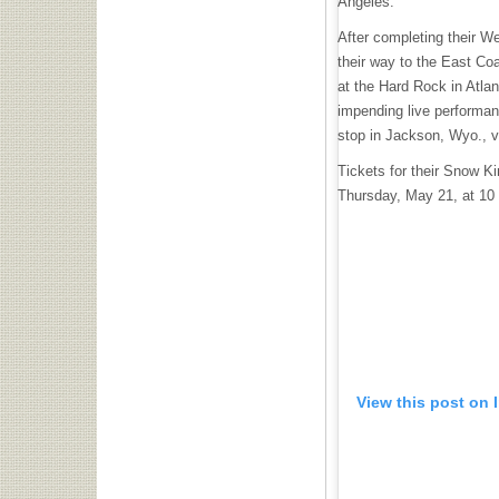
Angeles.
After completing their W
their way to the East Coa
at the Hard Rock in Atlan
impending live performan
stop in Jackson, Wyo., v
Tickets for their Snow K
Thursday, May 21, at 10
View this post on 