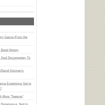
ry Garcia (From the
n Band History
y Soul Documentary To
ia/David Grisman’s
arcia Experience Set to
27
th More “Tweezer”
oe Bonamassa, Nod to