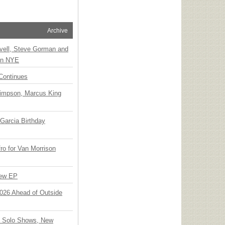
Archive
vell, Steve Gorman and
 on NYE
Continues
Simpson, Marcus King
Garcia Birthday
o for Van Morrison
New EP
 2026 Ahead of Outside
o Solo Shows, New