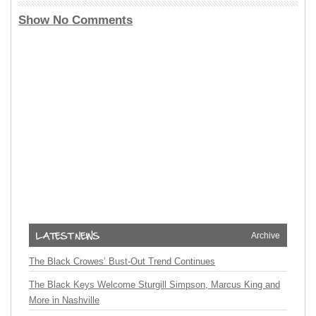
Show No Comments
Archive
The Black Crowes’ Bust-Out Trend Continues
The Black Keys Welcome Sturgill Simpson, Marcus King and
More in Nashville