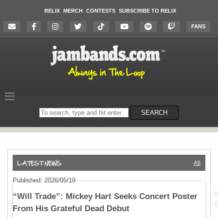
RELIX
MERCH
CONTESTS
SUBSCRIBE TO RELIX
FANS
Search
SEARCH
on
the
website
All
Published: 2026/05/19
“Will Trade”: Mickey Hart Seeks Concert Poster
From His Grateful Dead Debut