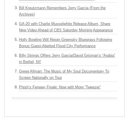
Bill Kreutzmann Remembers Jerry Garcia (From the
Archives)
GA-20 with Charlie Musselwhite Release Album, Share
New Video Ahead of CBS Saturday Morning Appearance
Holly Bowling Will Rejoin Greensky Bluegrass Following
Bonus Guest-Abetted Flood City Performance
Billy Strings Offers Jerry Garcia/David Grisman’s “Arabia”
in Bethel, NY
Gregg Allman: The Music of My Soul Documentary To
Screen Nationally on Tour
Phish’s Fenway Finale: Now with More “Tweezer”