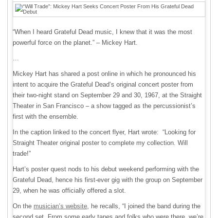
“When I heard Grateful Dead music, I knew that it was the most
powerful force on the planet.” – Mickey Hart.
…
Mickey Hart has shared a post online in which he pronounced his
intent to acquire the Grateful Dead’s original concert poster from
their two-night stand on September 29 and 30, 1967, at the Straight
Theater in San Francisco – a show tagged as the percussionist’s
first with the ensemble.
In the caption linked to the concert flyer, Hart wrote: “Looking for
Straight Theater original poster to complete my collection. Will
trade!”
Hart’s poster quest nods to his debut weekend performing with the
Grateful Dead, hence his first-ever gig with the group on September
29, when he was officially offered a slot.
On the
musician’s website
, he recalls, “I joined the band during the
second set. From some early tapes and folks who were there, we’re