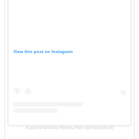
View this post on Instagram
A post shared by Mickey Hart (@mickeyhart)