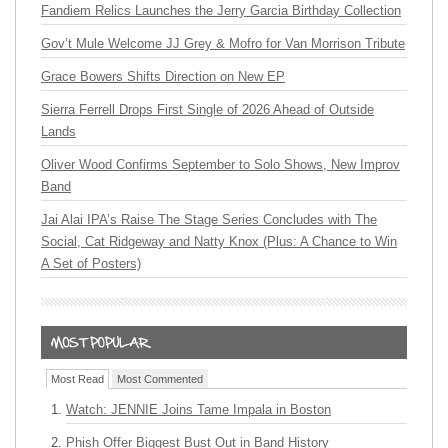
Fandiem Relics Launches the Jerry Garcia Birthday Collection
Gov’t Mule Welcome JJ Grey & Mofro for Van Morrison Tribute
Grace Bowers Shifts Direction on New EP
Sierra Ferrell Drops First Single of 2026 Ahead of Outside
Lands
Oliver Wood Confirms September to Solo Shows, New Improv
Band
Jai Alai IPA’s Raise The Stage Series Concludes with The
Social, Cat Ridgeway and Natty Knox (Plus: A Chance to Win
A Set of Posters)
Most Read
Most Commented
Watch: JENNIE Joins Tame Impala in Boston
Phish Offer Biggest Bust Out in Band History