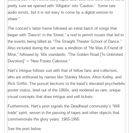
pretty sure we opened with ‘Alligator’ into ‘Caution.’ Some rare
audio exists, but it is not easy to come by a digital version to
share.”
The concert’s latter frame followed an initial batch of songs that
began with “Dancin’ in the Street,” a nod to permit issues that led to
the events being billed as “The Straight Theater School of Dance.”
Also included during the set was a rendition of “He Was A Friend of
Mine,” followed by ’60s standards, “The Golden Road [To Unlimited
Devotion]” > “New Potato Caboose.”
Hart’s intrigue follows suit with that of fellow fans and collectors,
who are enthused by names like Stanley Mouse, Alton Kelley, and
Rick Griffin. The pursuit beckons to the band’s elevated psychedelic
poster status, bred out of the 1960s, and rendered as rare, unique
visual concepts that draw intrigue and sell tickets.
Furthermore, Hart’s post signals the Deadhead community’s “Will
trade” spirit, woven in the passing of tapes and other objects that
commemorate the glory years: 1965-1995.
See the post below.