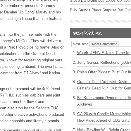
Steve Earle and Los Lobos Collabor
, September 6, presents Grammy-
Billy Strings Plays Surprise Bar Gig
er Damian “Jr. Gong” Marley and hip
ul, leading a lineup that also features
ns into the jammier side with the
 Umphrey’s McGee. They will deliver a
Most Read
Most Commented
and a Pink Floyd closing frame. Also on
Watch: JENNIE Joins Tame Imp
 celebration are the Grateful Dead-
ra, known for recreating original sets
Jerry Garcia: Reflections (50th 
e pioneering jamband. The event’s last
Phish Offer Biggest Bust Out i
ertainment from DJ Airwolf and Karina
Grateful Dead Archivist David L
Grateful Dead Run Club for Gui
ge entertainment will be 4/20 friend
RYTHM, such as dab bars and joint
Bill Kreutzmann Remembers Jer
 an assortment of flower and
Archives)
 can also stop by the Señorita THC
GA-20 with Charlie Musselwhit
d other creative activations produced
New Video Ahead of CBS Satur
ading cannabis and lifestyle brands.
Holly Bowling Will Rejoin Gree
 represents the kind of cultural shift