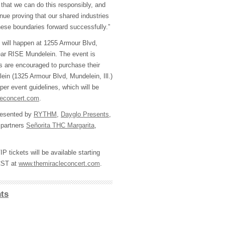
 that we can do this responsibly, and
inue proving that our shared industries
hese boundaries forward successfully.”
 will happen at 1255 Armour Blvd,
near RISE Mundelein. The event is
rs are encouraged to purchase their
in (1325 Armour Blvd, Mundelein, Ill.)
 per event guidelines, which will be
leconcert.com
.
 pesented by
RYTHM
,
Dayglo Presents
,
 partners
Señorita THC Margarita
,
 tickets will be available starting
 CST at
www.themiracleconcert.com
.
ts