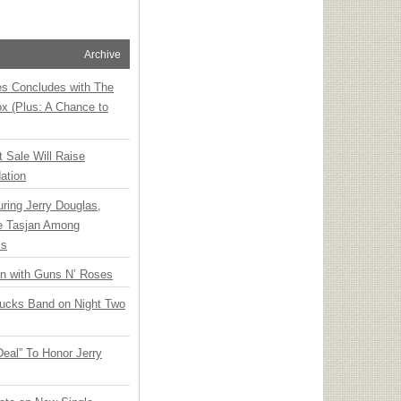
Archive
ies Concludes with The
x (Plus: A Chance to
t Sale Will Raise
ation
ring Jerry Douglas,
ee Tasjan Among
ss
an with Guns N’ Roses
rucks Band on Night Two
Deal” To Honor Jerry