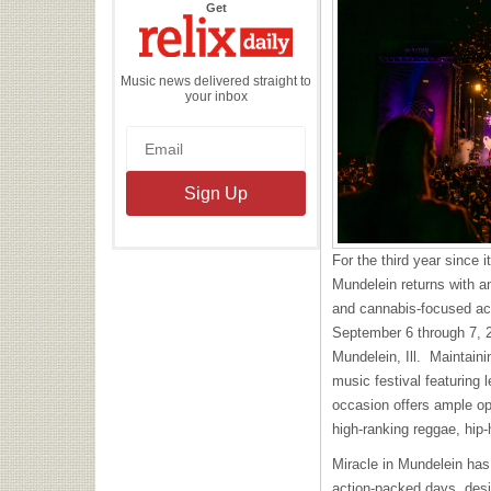
the
Get
Relix
Daily
Music news delivered straight to
your inbox
For the third year since 
Mundelein returns with a
and cannabis-focused act
September 6 through 7, 
Mundelein, Ill. Maintainin
music festival featuring 
occasion offers ample op
high-ranking reggae, hip
Miracle in Mundelein has d
action-packed days, desi