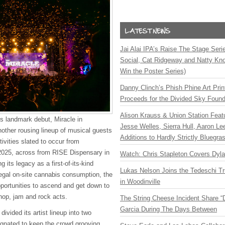
Jai Alai IPA’s Raise The Stage Ser
Social, Cat Ridgeway and Natty Kno
Win the Poster Series)
Danny Clinch’s Phish Phine Art Prin
Proceeds for the Divided Sky Found
Alison Krauss & Union Station Featu
its landmark debut, Miracle in
Jesse Welles, Sierra Hull, Aaron L
nother rousing lineup of musical guests
Additions to Hardly Strictly Bluegra
ivities slated to occur from
2025, across from RISE Dispensary in
Watch: Chris Stapleton Covers Dyl
g its legacy as a first-of-its-kind
Lukas Nelson Joins the Tedeschi T
legal on-site cannabis consumption, the
in Woodinville
portunities to ascend and get down to
-hop, jam and rock acts.
The String Cheese Incident Share “
Garcia During The Days Between
ivided its artist lineup into two
gnated to keep the crowd grooving