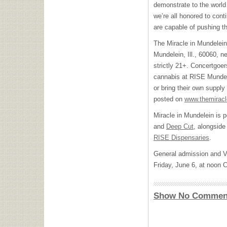
demonstrate to the world
we’re all honored to cont
are capable of pushing t
The Miracle in Mundelein
Mundelein, Ill., 60060, 
strictly 21+. Concertgoe
cannabis at RISE Mundele
or bring their own supply
posted on
www.themirac
Miracle in Mundelein is
and
Deep Cut
, alongside
RISE Dispensaries
.
General admission and VIP
Friday, June 6, at noon
Show No Commen