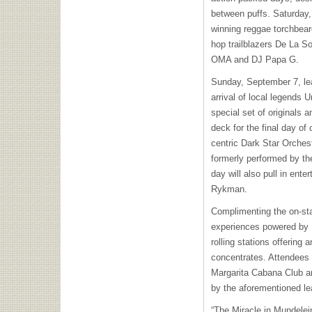
between puffs. Saturday
winning reggae torchbear
hop trailblazers De La So
OMA and DJ Papa G.
Sunday, September 7, lea
arrival of local legends
special set of originals 
deck for the final day of
centric Dark Star Orchest
formerly performed by th
day will also pull in ent
Rykman.
Complimenting the on-sta
experiences powered by 
rolling stations offering
concentrates. Attendees
Margarita Cabana Club an
by the aforementioned le
“The Miracle in Mundelein