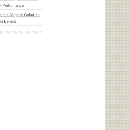
y Performance
cia’s Alligator Guitar on
n Benefit