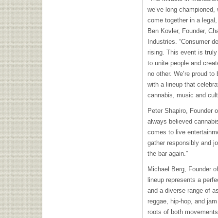
we’ve long championed,
come together in a legal,
Ben Kovler, Founder, C
Industries. “Consumer d
rising. This event is trul
to unite people and crea
no other. We’re proud to 
with a lineup that celeb
cannabis, music and cult
Peter Shapiro, Founder 
always believed cannabis
comes to live entertainme
gather responsibly and joy
the bar again.”
Michael Berg, Founder o
lineup represents a perf
and a diverse range of a
reggae, hip-hop, and jam 
roots of both movements.