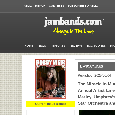
RELIX
MERCH
CONTESTS
SUBSCRIBE TO RELIX
HOME
NEWS
FEATURES
REVIEWS
BOX SCORES
RA
Published: 2025/06/04
The Miracle in Mu
Annual Artist Lin
Marley, Umphrey’s
Star Orchestra an
Current Issue Details