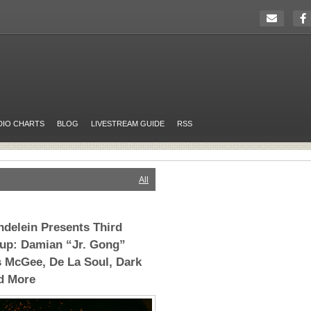
DIO CHARTS
BLOG
LIVESTREAM GUIDE
RSS
All
ndelein Presents Third
eup: Damian “Jr. Gong”
 McGee, De La Soul, Dark
d More