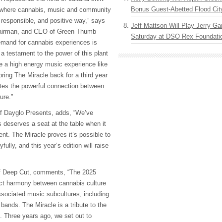
Bonus Guest-Abetted Flood Cit
 where cannabis, music and community
 responsible, and positive way,” says
Jeff Mattson Will Play Jerry Gar
hairman, and CEO of Green Thumb
Saturday at DSO Rex Foundatio
emand for cannabis experiences is
y a testament to the power of this plant
te a high energy music experience like
bring The Miracle back for a third year
rates the powerful connection between
ure.”
of Dayglo Presents, adds, “We’ve
 deserves a seat at the table when it
nt. The Miracle proves it’s possible to
fully, and this year’s edition will raise
f Deep Cut, comments, “The 2025
ect harmony between cannabis culture
ssociated music subcultures, including
bands. The Miracle is a tribute to the
 Three years ago, we set out to