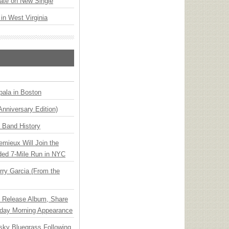
ate on New Single
 in West Virginia
ala in Boston
Anniversary Edition)
n Band History
emieux Will Join the
ded 7-Mile Run in NYC
ry Garcia (From the
e Release Album, Share
day Morning Appearance
nsky Bluegrass Following