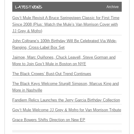
Archive
Gov’t Mule Revisit A Bruce Springsteen Classic for First Time
Since 2008 (Plus: Watch the Mule’s Van Morrison Cover with
JJ Grey & Mofro)
John Coltrane’s 100th Birthday Will Be Celebrated Via Wide-
Ranging, Cross-Label Box Set
Jaimoe, Marc Quiñones, Chuck Leavell, Steve Gorman and
More to Join Gov’t Mule in Boston on NYE
The Black Crowes’ Bust-Out Trend Continues
The Black Keys Welcome Sturgill Simpson, Marcus King and
More in Nashville
Fandiem Relics Launches the Jerry Garcia Birthday Collection
Gov’t Mule Welcome JJ Grey & Mofro for Van Morrison Tribute
Grace Bowers Shifts Direction on New EP