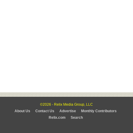
©2026 - Relix Media Group, LLC
About Us
Contact Us
Advertise
Monthly Contributors
Relix.com
Search