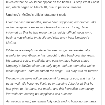
revealed that he would not appear on the band’s 14-stop West Coast
run, which began on March 10, due to personal reasons.
Umphrey’s McGee’s official statement reads:
Over the past few months, we’ve been supporting our brother Jake
as he navigates a necessary leave of absence. Today, Jake
informed us that he has made the incredibly difficult decision to
begin a new chapter in his life and step away from Umphrey’s
McGee.
While we are deeply saddened to see him go, we are eternally
grateful for everything he has brought to this band over the years.
His musical voice, creativity, and passion have helped shape
Umphrey’s McGee since the early days, and the memories we’ve
made together—both on and off the stage—will stay with us forever.
We know this news will be emotional for many of you, and it is for
us as well. We hope you’ll join us in thanking Jake for all that he
has given to this band, our music, and this incredible community.
We wish him nothing but happiness and success.
As we look ahead, we remain fully dedicated to honoring the music