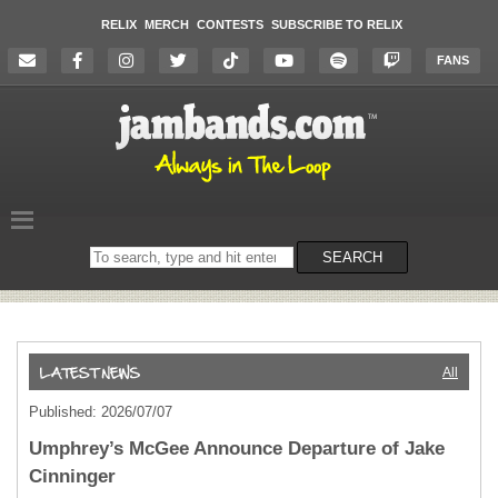
RELIX
MERCH
CONTESTS
SUBSCRIBE TO RELIX
FANS
Search
SEARCH
on
the
website
All
Published: 2026/07/07
Umphrey’s McGee Announce Departure of Jake
Cinninger