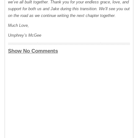
we’ve all built together. Thank you for your endless grace, love, and
support for both us and Jake during this transition. We’ll see you out
on the road as we continue writing the next chapter together.
Much Love,
Umphrey’s McGee
Show No Comments