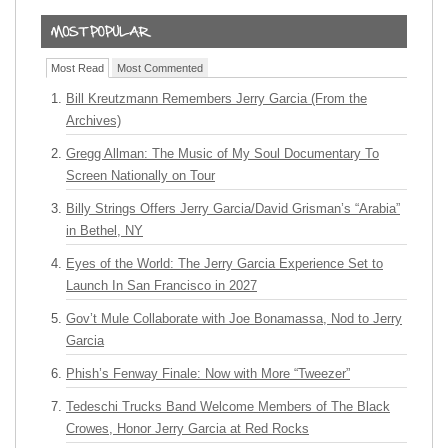
Most Read
Most Commented
Bill Kreutzmann Remembers Jerry Garcia (From the
Archives)
Gregg Allman: The Music of My Soul Documentary To
Screen Nationally on Tour
Billy Strings Offers Jerry Garcia/David Grisman’s “Arabia”
in Bethel, NY
Eyes of the World: The Jerry Garcia Experience Set to
Launch In San Francisco in 2027
Gov’t Mule Collaborate with Joe Bonamassa, Nod to Jerry
Garcia
Phish’s Fenway Finale: Now with More “Tweezer”
Tedeschi Trucks Band Welcome Members of The Black
Crowes, Honor Jerry Garcia at Red Rocks