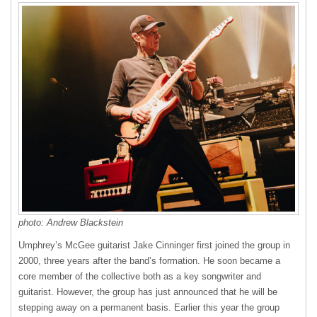
photo: Andrew Blackstein
Umphrey’s McGee guitarist Jake Cinninger first joined the group in
2000, three years after the band’s formation. He soon became a
core member of the collective both as a key songwriter and
guitarist. However, the group has just announced that he will be
stepping away on a permanent basis. Earlier this year the group