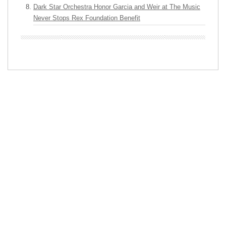
Dark Star Orchestra Honor Garcia and Weir at The Music
Never Stops Rex Foundation Benefit