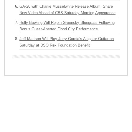
GA-20 with Charlie Musselwhite Release Album, Share
New Video Ahead of CBS Saturday Morning Appearance
Holly Bowling Will Rejoin Greensky Bluegrass Following
Bonus Guest-Abetted Flood City Performance
Jeff Mattson Will Play Jerry Garcia’s Alligator Guitar on
Saturday at DSO Rex Foundation Benefit