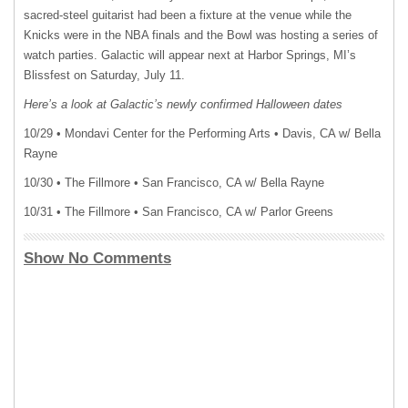
sacred-steel guitarist had been a fixture at the venue while the
Knicks were in the NBA finals and the Bowl was hosting a series of
watch parties. Galactic will appear next at Harbor Springs, MI’s
Blissfest on Saturday, July 11.
Here’s a look at Galactic’s newly confirmed Halloween dates
10/29 • Mondavi Center for the Performing Arts • Davis, CA w/ Bella
Rayne
10/30 • The Fillmore • San Francisco, CA w/ Bella Rayne
10/31 • The Fillmore • San Francisco, CA w/ Parlor Greens
Show No Comments