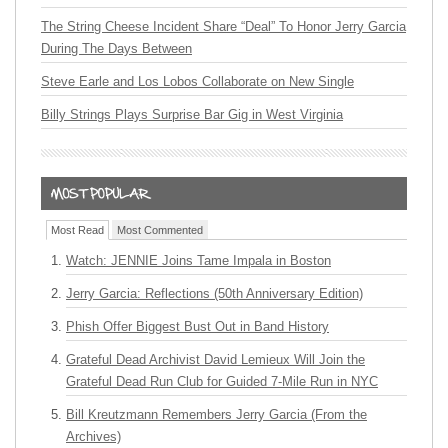
The String Cheese Incident Share “Deal” To Honor Jerry Garcia
During The Days Between
Steve Earle and Los Lobos Collaborate on New Single
Billy Strings Plays Surprise Bar Gig in West Virginia
Most Read
Most Commented
Watch: JENNIE Joins Tame Impala in Boston
Jerry Garcia: Reflections (50th Anniversary Edition)
Phish Offer Biggest Bust Out in Band History
Grateful Dead Archivist David Lemieux Will Join the
Grateful Dead Run Club for Guided 7-Mile Run in NYC
Bill Kreutzmann Remembers Jerry Garcia (From the
Archives)