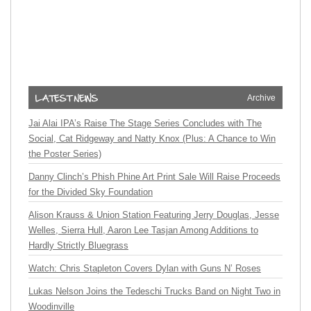
Archive
Jai Alai IPA’s Raise The Stage Series Concludes with The
Social, Cat Ridgeway and Natty Knox (Plus: A Chance to Win
the Poster Series)
Danny Clinch’s Phish Phine Art Print Sale Will Raise Proceeds
for the Divided Sky Foundation
Alison Krauss & Union Station Featuring Jerry Douglas, Jesse
Welles, Sierra Hull, Aaron Lee Tasjan Among Additions to
Hardly Strictly Bluegrass
Watch: Chris Stapleton Covers Dylan with Guns N’ Roses
Lukas Nelson Joins the Tedeschi Trucks Band on Night Two in
Woodinville