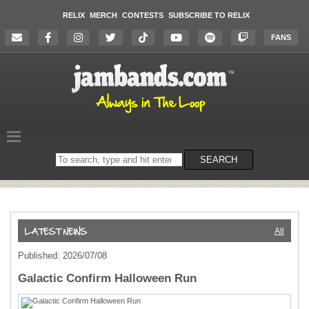
RELIX
MERCH
CONTESTS
SUBSCRIBE TO RELIX
FANS
Search
SEARCH
on
the
website
All
Published: 2026/07/08
Galactic Confirm Halloween Run