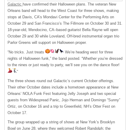
Galactic
have confirmed their Halloween plans. The veteran New
Orleans band will head to the West Coast for three shows, making
stops at Davis, CA’s Mondavi Center for the Performing Arts on
October 29 and San Francisco’s The Fillmore on October 30 and 31.
18-year-old, Mendocino, CA–based guitarist Bella Rayne will open
October 29 and 30 while Loveland, OH-bred instrumental organ trio
Parlor Greens will support on Halloween proper.
“No tricks. Just treats
We’re heading west for three
nights of Halloween funk,” the band posted. “Whether you’re dressed
to the nines or just ready to party, we’ll see you on the dance floor!
“
The three shows round out Galactic’s current October offerings.
Their other October dates include a hometown appearance at New
Orleans’ NOLA Funk Fest featuring Jelly Joseph and two special
guests from Widespread Panic, Jojo Herman and Domingo “Sunny”
Ortiz, on October 16 and a trip to Greenfield, NH’s Otter Fest on
October 17.
The group wrapped up a string of shows at New York’s Brooklyn
Bowl on June 28, where they welcomed Robert Randolph; the