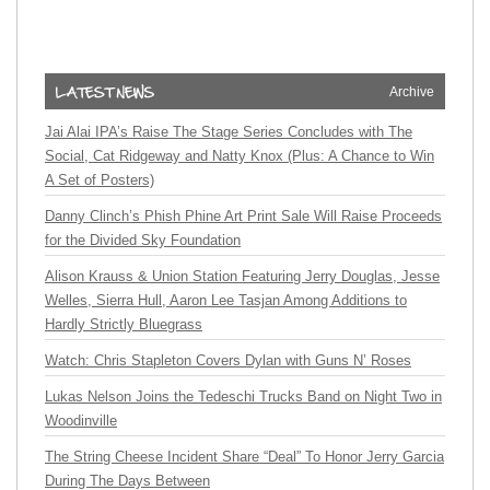
Archive
Jai Alai IPA’s Raise The Stage Series Concludes with The
Social, Cat Ridgeway and Natty Knox (Plus: A Chance to Win
A Set of Posters)
Danny Clinch’s Phish Phine Art Print Sale Will Raise Proceeds
for the Divided Sky Foundation
Alison Krauss & Union Station Featuring Jerry Douglas, Jesse
Welles, Sierra Hull, Aaron Lee Tasjan Among Additions to
Hardly Strictly Bluegrass
Watch: Chris Stapleton Covers Dylan with Guns N’ Roses
Lukas Nelson Joins the Tedeschi Trucks Band on Night Two in
Woodinville
The String Cheese Incident Share “Deal” To Honor Jerry Garcia
During The Days Between