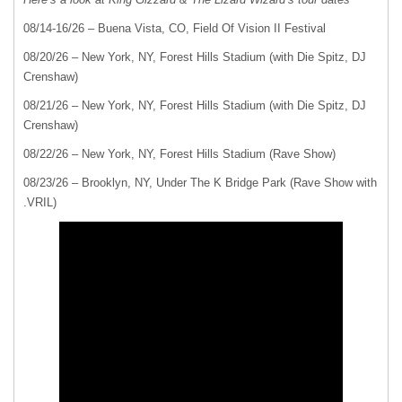
08/14-16/26 – Buena Vista, CO, Field Of Vision II Festival
08/20/26 – New York, NY, Forest Hills Stadium (with Die Spitz, DJ
Crenshaw)
08/21/26 – New York, NY, Forest Hills Stadium (with Die Spitz, DJ
Crenshaw)
08/22/26 – New York, NY, Forest Hills Stadium (Rave Show)
08/23/26 – Brooklyn, NY, Under The K Bridge Park (Rave Show with
.VRIL)