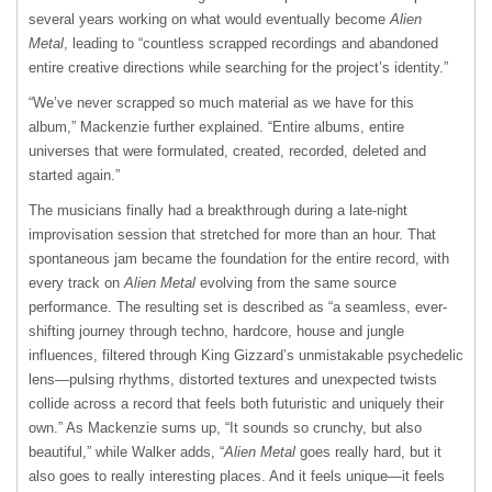
several years working on what would eventually become
Alien
Metal
, leading to “countless scrapped recordings and abandoned
entire creative directions while searching for the project’s identity.”
“We’ve never scrapped so much material as we have for this
album,” Mackenzie further explained. “Entire albums, entire
universes that were formulated, created, recorded, deleted and
started again.”
The musicians finally had a breakthrough during a late-night
improvisation session that stretched for more than an hour. That
spontaneous jam became the foundation for the entire record, with
every track on
Alien Metal
evolving from the same source
performance. The resulting set is described as “a seamless, ever-
shifting journey through techno, hardcore, house and jungle
influences, filtered through King Gizzard’s unmistakable psychedelic
lens—pulsing rhythms, distorted textures and unexpected twists
collide across a record that feels both futuristic and uniquely their
own.” As Mackenzie sums up, “It sounds so crunchy, but also
beautiful,” while Walker adds, “
Alien Metal
goes really hard, but it
also goes to really interesting places. And it feels unique—it feels