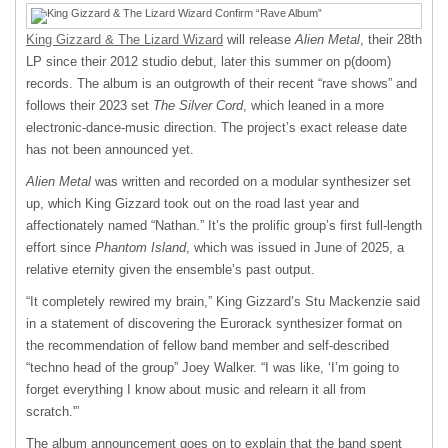
King Gizzard & The Lizard Wizard
will release
Alien Metal
, their 28
th
LP since their 2012 studio debut, later this summer on p(doom)
records. The album is an outgrowth of their recent “rave shows” and
follows their 2023 set
The Silver Cord
, which leaned in a more
electronic-dance-music direction. The project’s exact release date
has not been announced yet.
Alien Metal
was written and recorded on a modular synthesizer set
up, which King Gizzard took out on the road last year and
affectionately named “Nathan.” It’s the prolific group’s first full-length
effort since
Phantom Island
, which was issued in June of 2025, a
relative eternity given the ensemble’s past output.
“It completely rewired my brain,” King Gizzard’s Stu Mackenzie said
in a statement of discovering the Eurorack synthesizer format on
the recommendation of fellow band member and self-described
“techno head of the group” Joey Walker. “I was like, ‘I’m going to
forget everything I know about music and relearn it all from
scratch.'”
The album announcement goes on to explain that the band spent