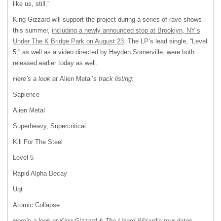
like us, still.”
King Gizzard will support the project during a series of rave shows
this summer,
including a newly announced stop at Brooklyn, NY’s
Under The K Bridge Park on August 23
. The LP’s lead single, “Level
5,” as well as a video directed by Hayden Somerville, were both
released earlier today as well.
Here’s a look at
Alien Metal’s
track listing
:
Sapience
Alien Metal
Superheavy, Supercritical
Kill For The Steel
Level 5
Rapid Alpha Decay
Uqt
Atomic Collapse
Here’s a look at King Gizzard & The Lizard Wizard’s tour dates