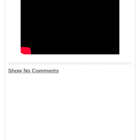
Show No Comments