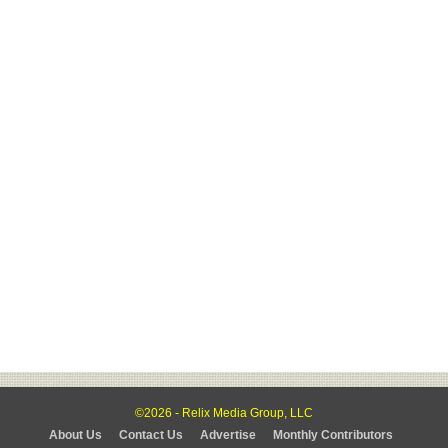
©2026 - Relix Media Group, LLC
About Us
Contact Us
Advertise
Monthly Contributors