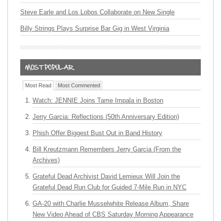
Steve Earle and Los Lobos Collaborate on New Single
Billy Strings Plays Surprise Bar Gig in West Virginia
Most Read
Most Commented
Watch: JENNIE Joins Tame Impala in Boston
Jerry Garcia: Reflections (50th Anniversary Edition)
Phish Offer Biggest Bust Out in Band History
Bill Kreutzmann Remembers Jerry Garcia (From the
Archives)
Grateful Dead Archivist David Lemieux Will Join the
Grateful Dead Run Club for Guided 7-Mile Run in NYC
GA-20 with Charlie Musselwhite Release Album, Share
New Video Ahead of CBS Saturday Morning Appearance