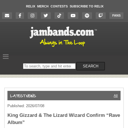
RELIX
MERCH
CONTESTS
SUBSCRIBE TO RELIX
FANS
Search
SEARCH
on
the
website
All
Published: 2026/07/08
King Gizzard & The Lizard Wizard Confirm “Rave
Album”