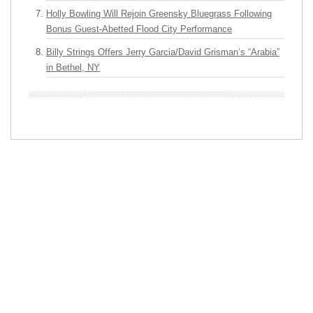
Holly Bowling Will Rejoin Greensky Bluegrass Following
Bonus Guest-Abetted Flood City Performance
Billy Strings Offers Jerry Garcia/David Grisman’s “Arabia”
in Bethel, NY