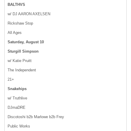
BALTHVS
w/ DJ AARON AXELSEN
Rickshaw Stop
All Ages
Saturday, August 10
Sturgill Simpson
w/ Katie Pruitt
The Independent
21+
Snakehips
w/ Truthlive
DJmaDRE
Discotoshi b2b Marlowe b2b Frey
Public Works