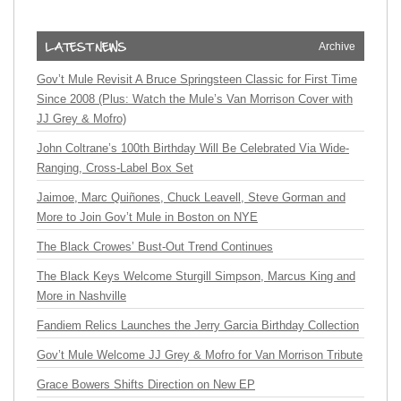
Archive
Gov’t Mule Revisit A Bruce Springsteen Classic for First Time
Since 2008 (Plus: Watch the Mule’s Van Morrison Cover with
JJ Grey & Mofro)
John Coltrane’s 100th Birthday Will Be Celebrated Via Wide-
Ranging, Cross-Label Box Set
Jaimoe, Marc Quiñones, Chuck Leavell, Steve Gorman and
More to Join Gov’t Mule in Boston on NYE
The Black Crowes’ Bust-Out Trend Continues
The Black Keys Welcome Sturgill Simpson, Marcus King and
More in Nashville
Fandiem Relics Launches the Jerry Garcia Birthday Collection
Gov’t Mule Welcome JJ Grey & Mofro for Van Morrison Tribute
Grace Bowers Shifts Direction on New EP