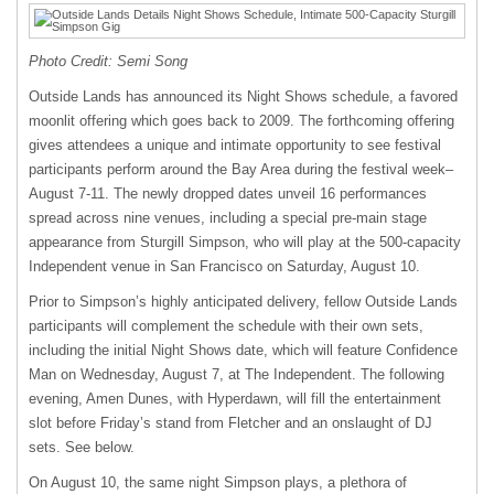
Photo Credit: Semi Song
Outside Lands has announced its Night Shows schedule, a favored
moonlit offering which goes back to 2009. The forthcoming offering
gives attendees a unique and intimate opportunity to see festival
participants perform around the Bay Area during the festival week–
August 7-11. The newly dropped dates unveil 16 performances
spread across nine venues, including a special pre-main stage
appearance from Sturgill Simpson, who will play at the 500-capacity
Independent venue in San Francisco on Saturday, August 10.
Prior to Simpson’s highly anticipated delivery, fellow Outside Lands
participants will complement the schedule with their own sets,
including the initial Night Shows date, which will feature Confidence
Man on Wednesday, August 7, at The Independent. The following
evening, Amen Dunes, with Hyperdawn, will fill the entertainment
slot before Friday’s stand from Fletcher and an onslaught of DJ
sets. See below.
On August 10, the same night Simpson plays, a plethora of