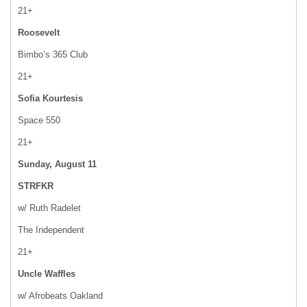
21+
Roosevelt
Bimbo’s 365 Club
21+
Sofia Kourtesis
Space 550
21+
Sunday, August 11
STRFKR
w/ Ruth Radelet
The Independent
21+
Uncle Waffles
w/ Afrobeats Oakland