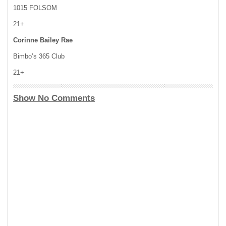
1015 FOLSOM
21+
Corinne Bailey Rae
Bimbo’s 365 Club
21+
Show No Comments