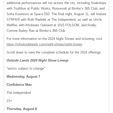
additional performances will run across the city, including Snakehips
with Truthlive at Public Works, Roosevelt at Bimbo’s 365 Club, and
Sofia Kourtesis at Space 550. The final night, August 11, will feature
STRFKR with Ruth Radelet at The Independent, as well as Uncle
Waffles with Afrobeats Oakland at 1015 FOLSOM, and finally,
Corinne Bailey Rae at Bimbo’s 365 Club.
For more information on the 2024 Night Shows and ticketing, visit ​​
https://sfoutsidelands.com/night-shows/night-shows
.
Scroll down to view the complete schedule for the 2024 offerings.
Outside Lands 2024 Night Show Lineup
*artists subject to change*
Wednesday, August 7
Confidence Man
The Independent
21+
Thursday, August 8