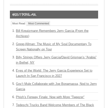
Most Read
Most Commented
Bill Kreutzmann Remembers Jerry Garcia (From the
Archives)
Gregg Allman: The Music of My Soul Documentary To
Screen Nationally on Tour
Billy Strings Offers Jerry Garcia/David Grisman’s “Arabia”
in Bethel, NY
Eyes of the World: The Jerry Garcia Experience Set to
Launch In San Francisco in 2027
Gov’t Mule Collaborate with Joe Bonamassa, Nod to Jerry
Garcia
Phish’s Fenway Finale: Now with More “Tweezer”
Tedeschi Trucks Band Welcome Members of The Black