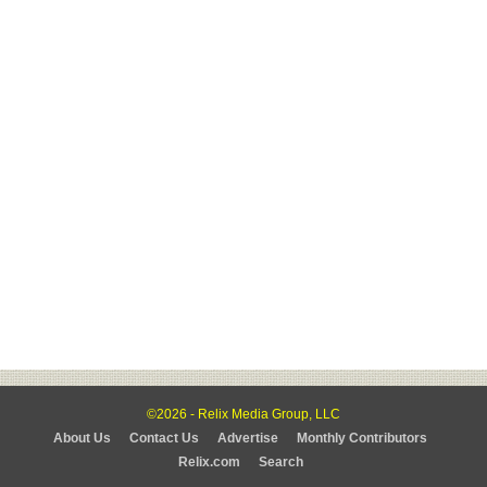
©2026 - Relix Media Group, LLC
About Us
Contact Us
Advertise
Monthly Contributors
Relix.com
Search