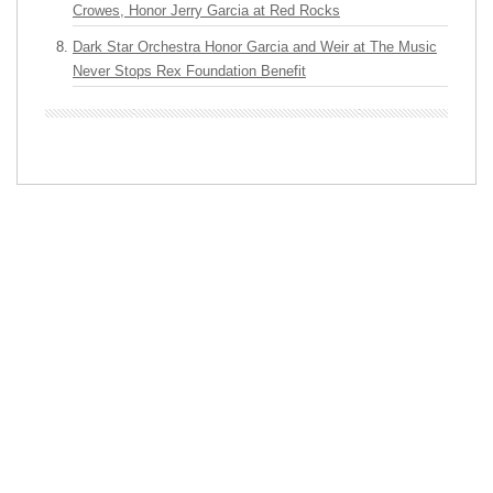
Crowes, Honor Jerry Garcia at Red Rocks
Dark Star Orchestra Honor Garcia and Weir at The Music
Never Stops Rex Foundation Benefit