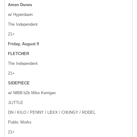
Amen Dunes
w/ Hyperdawn
The Independent
21+
Friday, August 9
FLETCHER
The Independent
21+
SIDEPIECE
w/ N808 b2b Mike Kerrigan
JLITTLE
DN / KILO / PENNY / LBXX / CHUNGY / RODEL
Public Works
21+