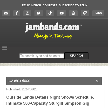
RELIX
MERCH
CONTESTS
SUBSCRIBE TO RELIX
FANS
Search
SEARCH
on
the
website
All
Published: 2024/06/25
Outside Lands Details Night Shows Schedule,
Intimate 500-Capacity Sturgill Simpson Gig