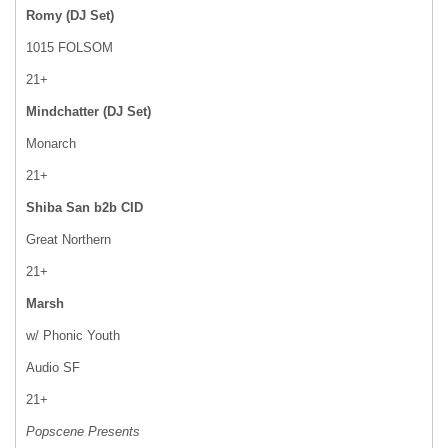
Romy (DJ Set)
1015 FOLSOM
21+
Mindchatter (DJ Set)
Monarch
21+
Shiba San b2b CID
Great Northern
21+
Marsh
w/ Phonic Youth
Audio SF
21+
Popscene Presents