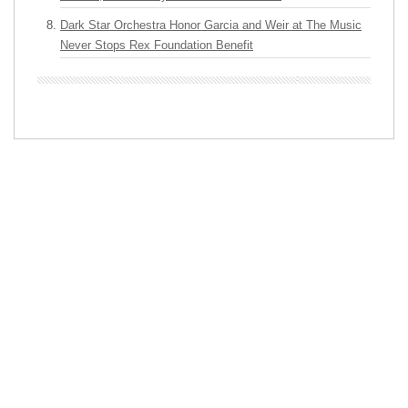
Dark Star Orchestra Honor Garcia and Weir at The Music
Never Stops Rex Foundation Benefit