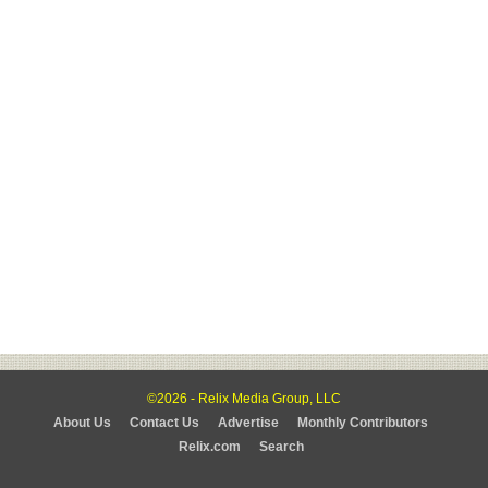
©2026 - Relix Media Group, LLC
About Us
Contact Us
Advertise
Monthly Contributors
Relix.com
Search