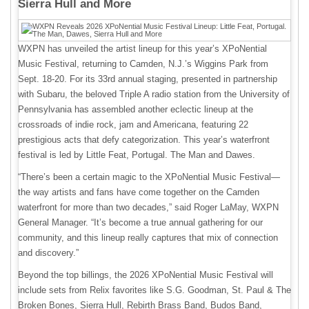
Sierra Hull and More
WXPN has unveiled the artist lineup for this year’s XPoNential
Music Festival, returning to Camden, N.J.’s Wiggins Park from
Sept. 18-20. For its 33rd annual staging, presented in partnership
with Subaru, the beloved Triple A radio station from the University of
Pennsylvania has assembled another eclectic lineup at the
crossroads of indie rock, jam and Americana, featuring 22
prestigious acts that defy categorization. This year’s waterfront
festival is led by Little Feat, Portugal. The Man and Dawes.
“There’s been a certain magic to the XPoNential Music Festival—
the way artists and fans have come together on the Camden
waterfront for more than two decades,” said Roger LaMay, WXPN
General Manager. “It’s become a true annual gathering for our
community, and this lineup really captures that mix of connection
and discovery.”
Beyond the top billings, the 2026 XPoNential Music Festival will
include sets from Relix favorites like S.G. Goodman, St. Paul & The
Broken Bones, Sierra Hull, Rebirth Brass Band, Budos Band,