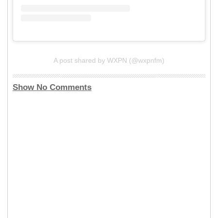
A post shared by WXPN (@wxpnfm)
Show No Comments