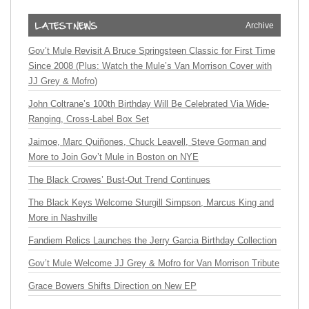
Archive
Gov’t Mule Revisit A Bruce Springsteen Classic for First Time
Since 2008 (Plus: Watch the Mule’s Van Morrison Cover with
JJ Grey & Mofro)
John Coltrane’s 100th Birthday Will Be Celebrated Via Wide-
Ranging, Cross-Label Box Set
Jaimoe, Marc Quiñones, Chuck Leavell, Steve Gorman and
More to Join Gov’t Mule in Boston on NYE
The Black Crowes’ Bust-Out Trend Continues
The Black Keys Welcome Sturgill Simpson, Marcus King and
More in Nashville
Fandiem Relics Launches the Jerry Garcia Birthday Collection
Gov’t Mule Welcome JJ Grey & Mofro for Van Morrison Tribute
Grace Bowers Shifts Direction on New EP