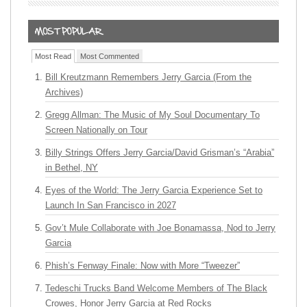
Most Read
Most Commented
Bill Kreutzmann Remembers Jerry Garcia (From the
Archives)
Gregg Allman: The Music of My Soul Documentary To
Screen Nationally on Tour
Billy Strings Offers Jerry Garcia/David Grisman’s “Arabia”
in Bethel, NY
Eyes of the World: The Jerry Garcia Experience Set to
Launch In San Francisco in 2027
Gov’t Mule Collaborate with Joe Bonamassa, Nod to Jerry
Garcia
Phish’s Fenway Finale: Now with More “Tweezer”
Tedeschi Trucks Band Welcome Members of The Black
Crowes, Honor Jerry Garcia at Red Rocks