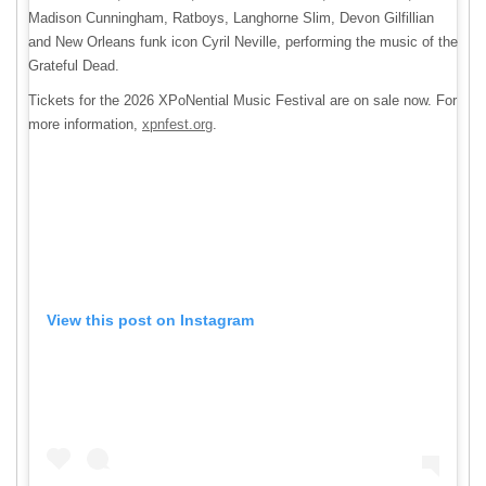
Madison Cunningham, Ratboys, Langhorne Slim, Devon Gilfillian
and New Orleans funk icon Cyril Neville, performing the music of the
Grateful Dead.
Tickets for the 2026 XPoNential Music Festival are on sale now. For
more information,
xpnfest.org
.
View this post on Instagram