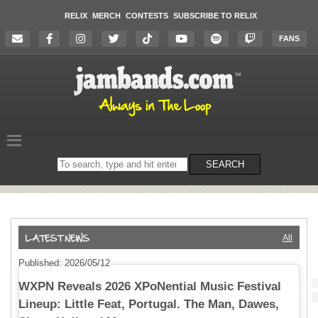
RELIX
MERCH
CONTESTS
SUBSCRIBE TO RELIX
FANS
Search
SEARCH
on
the
website
All
Published: 2026/05/12
WXPN Reveals 2026 XPoNential Music Festival
Lineup: Little Feat, Portugal. The Man, Dawes,