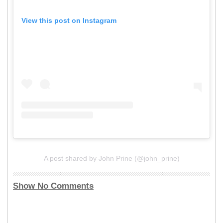
View this post on Instagram
A post shared by John Prine (@john_prine)
Show No Comments