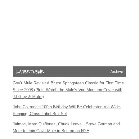
Archive
Gov’t Mule Revisit A Bruce Springsteen Classic for First Time
Since 2008 (Plus: Watch the Mule’s Van Morrison Cover with
JJ Grey & Mofro)
John Coltrane’s 100th Birthday Will Be Celebrated Via Wide-
Ranging, Cross-Label Box Set
Jaimoe, Marc Quiñones, Chuck Leavell, Steve Gorman and
More to Join Gov’t Mule in Boston on NYE