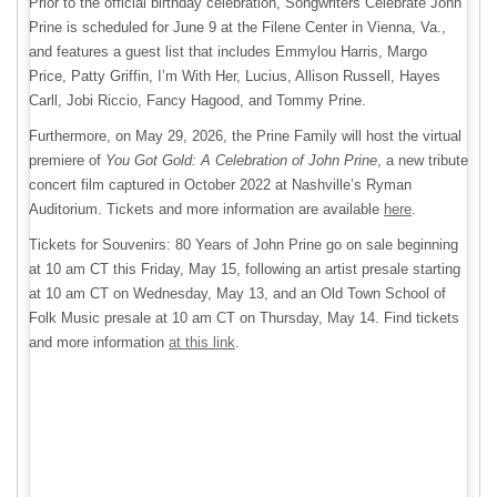
Prior to the official birthday celebration, Songwriters Celebrate John
Prine is scheduled for June 9 at the Filene Center in Vienna, Va.,
and features a guest list that includes Emmylou Harris, Margo
Price, Patty Griffin, I’m With Her, Lucius, Allison Russell, Hayes
Carll, Jobi Riccio, Fancy Hagood, and Tommy Prine.
Furthermore, on May 29, 2026, the Prine Family will host the virtual
premiere of
You Got Gold: A Celebration of John Prine
, a new tribute
concert film captured in October 2022 at Nashville’s Ryman
Auditorium. Tickets and more information are available
here
.
Tickets for Souvenirs: 80 Years of John Prine go on sale beginning
at 10 am CT this Friday, May 15, following an artist presale starting
at 10 am CT on Wednesday, May 13, and an Old Town School of
Folk Music presale at 10 am CT on Thursday, May 14. Find tickets
and more information
at this link
.