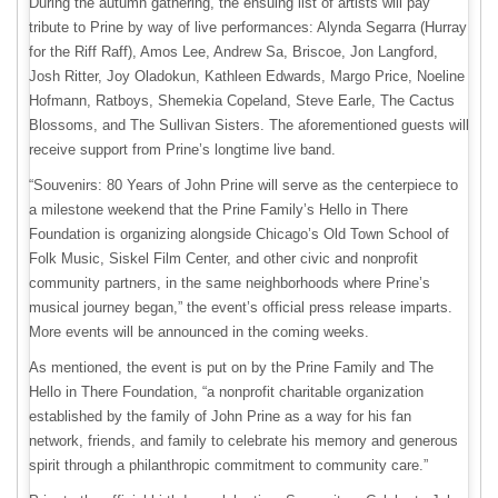
During the autumn gathering, the ensuing list of artists will pay
tribute to Prine by way of live performances: Alynda Segarra (Hurray
for the Riff Raff), Amos Lee, Andrew Sa, Briscoe, Jon Langford,
Josh Ritter, Joy Oladokun, Kathleen Edwards, Margo Price, Noeline
Hofmann, Ratboys, Shemekia Copeland, Steve Earle, The Cactus
Blossoms, and The Sullivan Sisters. The aforementioned guests will
receive support from Prine’s longtime live band.
“Souvenirs: 80 Years of John Prine will serve as the centerpiece to
a milestone weekend that the Prine Family’s Hello in There
Foundation is organizing alongside Chicago’s Old Town School of
Folk Music, Siskel Film Center, and other civic and nonprofit
community partners, in the same neighborhoods where Prine’s
musical journey began,” the event’s official press release imparts.
More events will be announced in the coming weeks.
As mentioned, the event is put on by the Prine Family and The
Hello in There Foundation, “a nonprofit charitable organization
established by the family of John Prine as a way for his fan
network, friends, and family to celebrate his memory and generous
spirit through a philanthropic commitment to community care.”