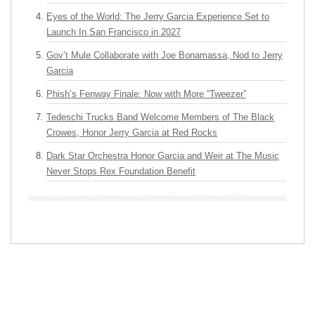
Eyes of the World: The Jerry Garcia Experience Set to
Launch In San Francisco in 2027
Gov’t Mule Collaborate with Joe Bonamassa, Nod to Jerry
Garcia
Phish’s Fenway Finale: Now with More “Tweezer”
Tedeschi Trucks Band Welcome Members of The Black
Crowes, Honor Jerry Garcia at Red Rocks
Dark Star Orchestra Honor Garcia and Weir at The Music
Never Stops Rex Foundation Benefit