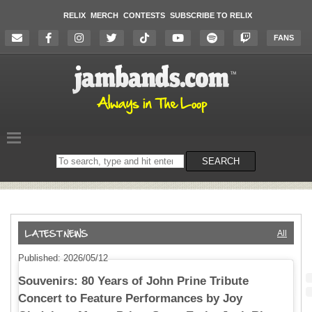
RELIX
MERCH
CONTESTS
SUBSCRIBE TO RELIX
FANS
Search
SEARCH
on
the
website
All
Published: 2026/05/12
Souvenirs: 80 Years of John Prine Tribute
Concert to Feature Performances by Joy