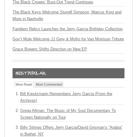
The Black Crowes’ Bust-Out Trend Continues
The Black Keys Welcome Sturgill Simpson, Marcus King and
More in Nashville
Fandiem Relics Launches the Jerry Garcia Birthday Collection
Gov’t Mule Welcome JJ Grey & Mofro for Van Morrison Tribute
Grace Bowers Shifts Direction on New EP
Most Read
Most Commented
Bill Kreutzmann Remembers Jerry Garcia (From the
Archives)
Gregg Allman: The Music of My Soul Documentary To
Screen Nationally on Tour
Billy Strings Offers Jerry Garcia/David Grisman’s “Arabia”
in Bethel, NY