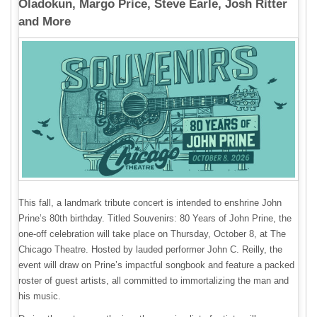
Oladokun, Margo Price, Steve Earle, Josh Ritter
and More
This fall, a landmark tribute concert is intended to enshrine John
Prine’s 80th birthday. Titled Souvenirs: 80 Years of John Prine, the
one-off celebration will take place on Thursday, October 8, at The
Chicago Theatre. Hosted by lauded performer John C. Reilly, the
event will draw on Prine’s impactful songbook and feature a packed
roster of guest artists, all committed to immortalizing the man and
his music.