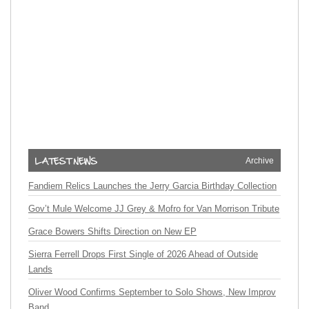
Archive
Fandiem Relics Launches the Jerry Garcia Birthday Collection
Gov’t Mule Welcome JJ Grey & Mofro for Van Morrison Tribute
Grace Bowers Shifts Direction on New EP
Sierra Ferrell Drops First Single of 2026 Ahead of Outside
Lands
Oliver Wood Confirms September to Solo Shows, New Improv
Band