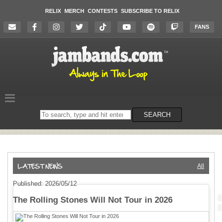
RELIX
MERCH
CONTESTS
SUBSCRIBE TO RELIX
FANS
Search
SEARCH
on
the
website
All
Published: 2026/05/12
The Rolling Stones Will Not Tour in 2026