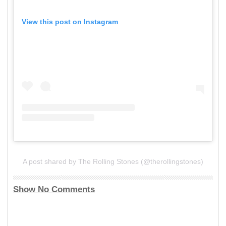
View this post on Instagram
A post shared by The Rolling Stones (@therollingstones)
Show No Comments