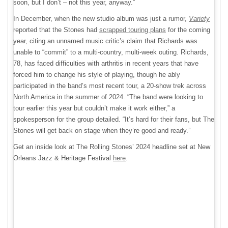
soon, but I don’t – not this year, anyway.”
In December, when the new studio album was just a rumor,
Variety
reported that the Stones had
scrapped touring plans
for the coming
year, citing an unnamed music critic’s claim that Richards was
unable to “commit” to a multi-country, multi-week outing. Richards,
78, has faced difficulties with arthritis in recent years that have
forced him to change his style of playing, though he ably
participated in the band’s most recent tour, a 20-show trek across
North America in the summer of 2024. “The band were looking to
tour earlier this year but couldn’t make it work either,” a
spokesperson for the group detailed. “It’s hard for their fans, but The
Stones will get back on stage when they’re good and ready.”
Get an inside look at The Rolling Stones’ 2024 headline set at New
Orleans Jazz & Heritage Festival
here
.