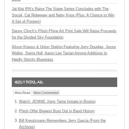
Jai Alai IPA’s Raise The Stage Series Concludes with The
Social, Cat Ridgeway and Natty Knox (Plus: A Chance to Win
A Set of Posters)
Danny Clinch’s Phish Phine Art Print Sale Will Raise Proceeds
for the Divided Sky Foundation
Alison Krauss & Union Station Featuring Jerry Douglas, Jesse
Welles, Sierra Hull, Aaron Lee Tasjan Among Additions to
Hardly Strictly Bluegrass
Most Read
Most Commented
Watch: JENNIE Joins Tame Impala in Boston
Phish Offer Biggest Bust Out in Band History
Bill Kreutzmann Remembers Jerry Garcia (From the
Archives)