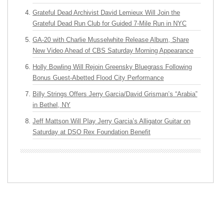
Grateful Dead Archivist David Lemieux Will Join the
Grateful Dead Run Club for Guided 7-Mile Run in NYC
GA-20 with Charlie Musselwhite Release Album, Share
New Video Ahead of CBS Saturday Morning Appearance
Holly Bowling Will Rejoin Greensky Bluegrass Following
Bonus Guest-Abetted Flood City Performance
Billy Strings Offers Jerry Garcia/David Grisman’s “Arabia”
in Bethel, NY
Jeff Mattson Will Play Jerry Garcia’s Alligator Guitar on
Saturday at DSO Rex Foundation Benefit