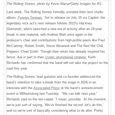
The Rolling Stones, photo by Kevin Mazur/Getty Images for RS
Last week, The Rolling Stones formally unveiled their next studio
album,
Foreign Tongues
. Set to release on July 10 via Capitol, the
legendary rock act’s next release follows 2023’s
Hackney
Diamonds
, which launched a new era of activity after an 18-year
break in new material, with Andrew Watt once again in the
producer’s chair and contributions from high-profile peers like Paul
McCartney, Robert Smith, Steve Winwood and The Red Hot Chili
Peppers’ Chad Smith. Though their return has already inspired fan
fervor, due in part to their
cryptic promotional strategy
, Keith
Richards has confirmed that the band will not take the project on the
road this year.
The Rolling Stones’ lead guitarist and co-founder addressed the
band’s intention to take a break from the stage in 2026 in an
interview with the
Associated Press
at the band’s announcement
event in Williamsburg last Tuesday. “We can talk next year,”
Richards said on the red carpet. “I mean, possibly. At the moment,
we’re just sort of saying, ‘We’ve finished the record, let’s do this,’
and so we’re sort of basically considering what to do after. Pretty