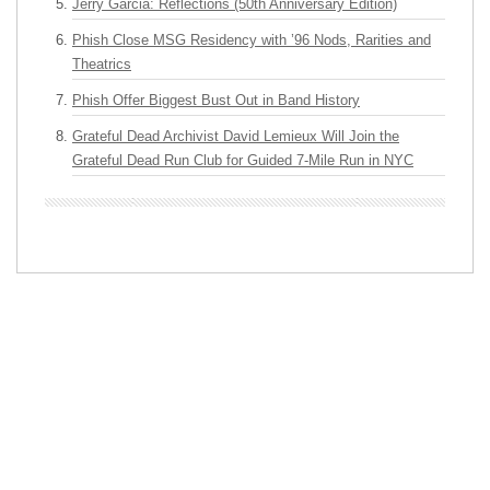
Jerry Garcia: Reflections (50th Anniversary Edition)
Phish Close MSG Residency with ’96 Nods, Rarities and
Theatrics
Phish Offer Biggest Bust Out in Band History
Grateful Dead Archivist David Lemieux Will Join the
Grateful Dead Run Club for Guided 7-Mile Run in NYC