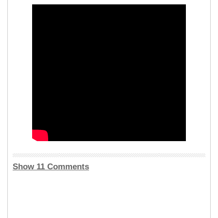
Show 11 Comments