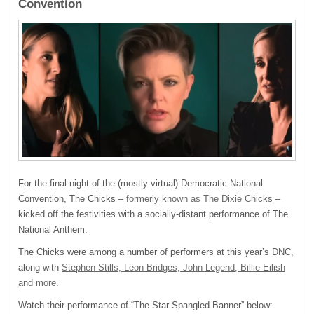
Convention
For the final night of the (mostly virtual) Democratic National
Convention, The Chicks –
formerly known as The Dixie Chicks
–
kicked off the festivities with a socially-distant performance of The
National Anthem.
The Chicks were among a number of performers at this year’s DNC,
along with
Stephen Stills, Leon Bridges, John Legend, Billie Eilish
and more
.
Watch their performance of “The Star-Spangled Banner” below: