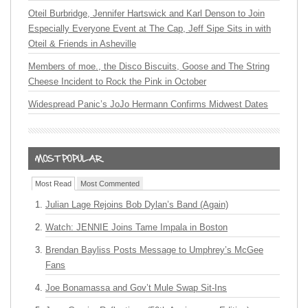
Oteil Burbridge, Jennifer Hartswick and Karl Denson to Join
Especially Everyone Event at The Cap, Jeff Sipe Sits in with
Oteil & Friends in Asheville
Members of moe., the Disco Biscuits, Goose and The String
Cheese Incident to Rock the Pink in October
Widespread Panic’s JoJo Hermann Confirms Midwest Dates
Most Read
Most Commented
Julian Lage Rejoins Bob Dylan’s Band (Again)
Watch: JENNIE Joins Tame Impala in Boston
Brendan Bayliss Posts Message to Umphrey’s McGee
Fans
Joe Bonamassa and Gov’t Mule Swap Sit-Ins