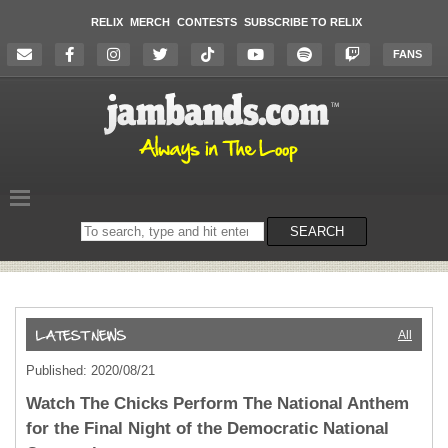
RELIX
MERCH
CONTESTS
SUBSCRIBE TO RELIX
FANS
Search
SEARCH
on
the
website
All
Published: 2020/08/21
Watch The Chicks Perform The National Anthem
for the Final Night of the Democratic National