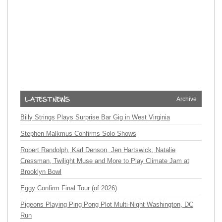
Archive
Billy Strings Plays Surprise Bar Gig in West Virginia
Stephen Malkmus Confirms Solo Shows
Robert Randolph, Karl Denson, Jen Hartswick, Natalie
Cressman, Twilight Muse and More to Play Climate Jam at
Brooklyn Bowl
Eggy Confirm Final Tour (of 2026)
Pigeons Playing Ping Pong Plot Multi-Night Washington, DC
Run