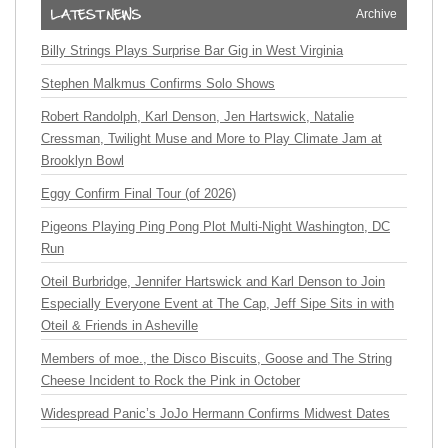
Archive
Billy Strings Plays Surprise Bar Gig in West Virginia
Stephen Malkmus Confirms Solo Shows
Robert Randolph, Karl Denson, Jen Hartswick, Natalie
Cressman, Twilight Muse and More to Play Climate Jam at
Brooklyn Bowl
Eggy Confirm Final Tour (of 2026)
Pigeons Playing Ping Pong Plot Multi-Night Washington, DC
Run
Oteil Burbridge, Jennifer Hartswick and Karl Denson to Join
Especially Everyone Event at The Cap, Jeff Sipe Sits in with
Oteil & Friends in Asheville
Members of moe., the Disco Biscuits, Goose and The String
Cheese Incident to Rock the Pink in October
Widespread Panic’s JoJo Hermann Confirms Midwest Dates