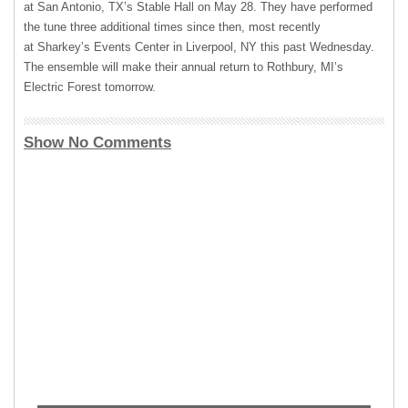
at San Antonio, TX’s Stable Hall on May 28. They have performed
the tune three additional times since then, most recently
at Sharkey’s Events Center in Liverpool, NY this past Wednesday.
The ensemble will make their annual return to Rothbury, MI’s
Electric Forest tomorrow.
Show No Comments