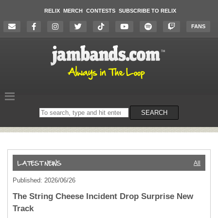
RELIX
MERCH
CONTESTS
SUBSCRIBE TO RELIX
FANS
Search
SEARCH
on
the
website
All
Published: 2026/06/26
The String Cheese Incident Drop Surprise New
Track