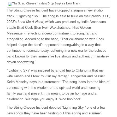
The String Cheese Incident
have dropped a surprise new studio
track, “Lightning Sky.” The song is said to build on their previous LP,
2023’s
Lend Me A Hand
, which was produced by indie-Americana
staple Brad Cook (Bon Iver, Waxahatchee, Hiss Golden
Messenger), reflecting a deep commitment to songcraft and
storytelling. According to the band, “That collaboration with Cook
helped shape the band’s approach to songwriting in a way that
continues to resonate today, ushering in a new era for the beloved
band known for their immersive live shows and authentic, narrative-
driven songwriting.”
“’Lightning Sky’ was inspired by a road trip to Oklahoma that my
wife Kristin and I took to visit my family,” songwriter and bassist
Keith Moseley says in a statement. “The song leans into the idea of
connecting with the wisdom of the spiritual world and honoring
family past and present. It is meant to be an homage and a
celebration. We hope you enjoy it. Woo hoo hoo!”
The String Cheese Incident debuted “Lightning Sky,” one of a few
new songs they have been testing out this spring and summer,