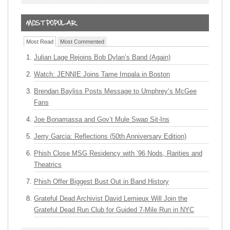
Most Read
Most Commented
Julian Lage Rejoins Bob Dylan’s Band (Again)
Watch: JENNIE Joins Tame Impala in Boston
Brendan Bayliss Posts Message to Umphrey’s McGee
Fans
Joe Bonamassa and Gov’t Mule Swap Sit-Ins
Jerry Garcia: Reflections (50th Anniversary Edition)
Phish Close MSG Residency with ’96 Nods, Rarities and
Theatrics
Phish Offer Biggest Bust Out in Band History
Grateful Dead Archivist David Lemieux Will Join the
Grateful Dead Run Club for Guided 7-Mile Run in NYC