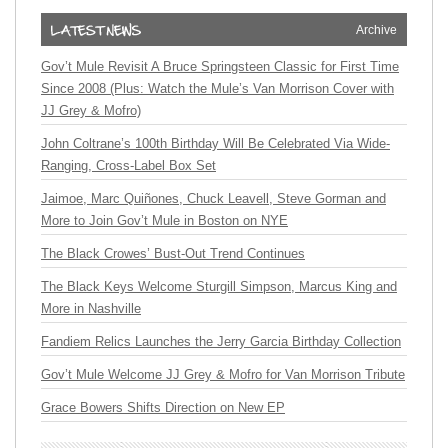
Archive
Gov’t Mule Revisit A Bruce Springsteen Classic for First Time
Since 2008 (Plus: Watch the Mule’s Van Morrison Cover with
JJ Grey & Mofro)
John Coltrane’s 100th Birthday Will Be Celebrated Via Wide-
Ranging, Cross-Label Box Set
Jaimoe, Marc Quiñones, Chuck Leavell, Steve Gorman and
More to Join Gov’t Mule in Boston on NYE
The Black Crowes’ Bust-Out Trend Continues
The Black Keys Welcome Sturgill Simpson, Marcus King and
More in Nashville
Fandiem Relics Launches the Jerry Garcia Birthday Collection
Gov’t Mule Welcome JJ Grey & Mofro for Van Morrison Tribute
Grace Bowers Shifts Direction on New EP