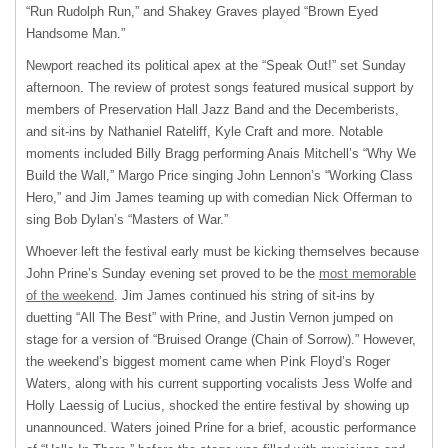
“Run Rudolph Run,” and Shakey Graves played “Brown Eyed
Handsome Man.”
Newport reached its political apex at the “Speak Out!” set Sunday
afternoon. The review of protest songs featured musical support by
members of Preservation Hall Jazz Band and the Decemberists,
and sit-ins by Nathaniel Rateliff, Kyle Craft and more. Notable
moments included Billy Bragg performing Anais Mitchell’s “Why We
Build the Wall,” Margo Price singing John Lennon’s “Working Class
Hero,” and Jim James teaming up with comedian Nick Offerman to
sing Bob Dylan’s “Masters of War.”
Whoever left the festival early must be kicking themselves because
John Prine’s Sunday evening set proved to be the
most memorable
of the weekend
. Jim James continued his string of sit-ins by
duetting “All The Best” with Prine, and Justin Vernon jumped on
stage for a version of “Bruised Orange (Chain of Sorrow).” However,
the weekend’s biggest moment came when Pink Floyd’s Roger
Waters, along with his current supporting vocalists Jess Wolfe and
Holly Laessig of Lucius, shocked the entire festival by showing up
unannounced. Waters joined Prine for a brief, acoustic performance