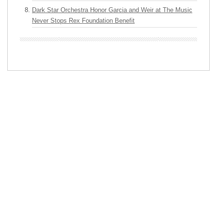
Dark Star Orchestra Honor Garcia and Weir at The Music
Never Stops Rex Foundation Benefit