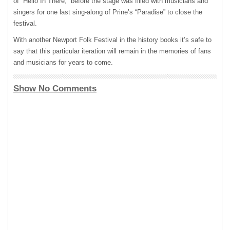
of “Hello In There,” before the stage was filled with musicians and
singers for one last sing-along of Prine’s “Paradise” to close the
festival.
With another Newport Folk Festival in the history books it’s safe to
say that this particular iteration will remain in the memories of fans
and musicians for years to come.
Show No Comments