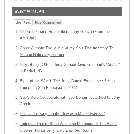
Most Read
Most Commented
Bill Kreutzmann Remembers Jerry Garcia (From the
Archives)
Gregg Allman: The Music of My Soul Documentary To
Screen Nationally on Tour
Billy Strings Offers Jerry Garcia/David Grisman’s “Arabia”
in Bethel, NY
Eyes of the World: The Jerry Garcia Experience Set to
Launch In San Francisco in 2027
Gov’t Mule Collaborate with Joe Bonamassa, Nod to Jerry
Garcia
Phish’s Fenway Finale: Now with More “Tweezer”
Tedeschi Trucks Band Welcome Members of The Black
Crowes, Honor Jerry Garcia at Red Rocks