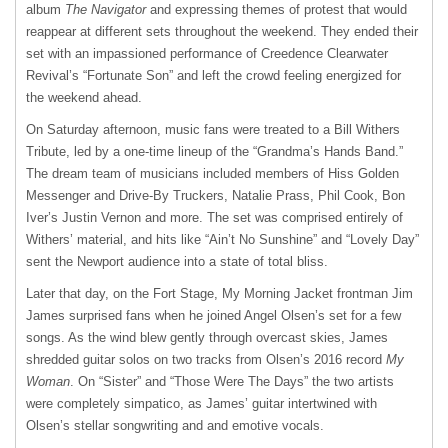
album
The Navigator
and expressing themes of protest that would
reappear at different sets throughout the weekend. They ended their
set with an impassioned performance of Creedence Clearwater
Revival’s “Fortunate Son” and left the crowd feeling energized for
the weekend ahead.
On Saturday afternoon, music fans were treated to a Bill Withers
Tribute, led by a one-time lineup of the “Grandma’s Hands Band.”
The dream team of musicians included members of Hiss Golden
Messenger and Drive-By Truckers, Natalie Prass, Phil Cook, Bon
Iver’s Justin Vernon and more. The set was comprised entirely of
Withers’ material, and hits like “Ain’t No Sunshine” and “Lovely Day”
sent the Newport audience into a state of total bliss.
Later that day, on the Fort Stage, My Morning Jacket frontman Jim
James surprised fans when he joined Angel Olsen’s set for a few
songs. As the wind blew gently through overcast skies, James
shredded guitar solos on two tracks from Olsen’s 2016 record
My
Woman
. On “Sister” and “Those Were The Days” the two artists
were completely simpatico, as James’ guitar intertwined with
Olsen’s stellar songwriting and and emotive vocals.