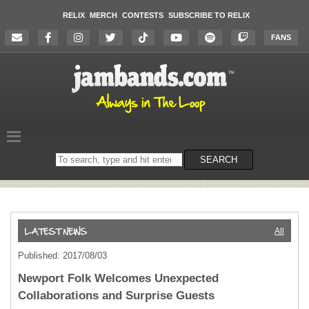
RELIX
MERCH
CONTESTS
SUBSCRIBE TO RELIX
FANS
Search
SEARCH
on
the
website
All
Published: 2017/08/03
Newport Folk Welcomes Unexpected
Collaborations and Surprise Guests