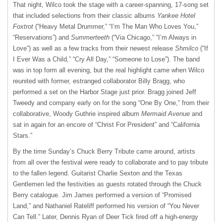
That night, Wilco took the stage with a career-spanning, 17-song set
that included selections from their classic albums
Yankee Hotel
Foxtrot
(“Heavy Metal Drummer,” “I’m The Man Who Loves You,”
“Reservations”) and
Summerteeth
(“Via Chicago,” “I’m Always in
Love”) as well as a few tracks from their newest release
Shmilco
(“If
I Ever Was a Child,” “Cry All Day,” “Someone to Lose”). The band
was in top form all evening, but the real highlight came when Wilco
reunited with former, estranged collaborator Billy Bragg, who
performed a set on the Harbor Stage just prior. Bragg joined Jeff
Tweedy and company early on for the song “One By One,” from their
collaborative, Woody Guthrie inspired album
Mermaid Avenue
and
sat in again for an encore of “Christ For President” and “California
Stars.”
By the time Sunday’s Chuck Berry Tribute came around, artists
from all over the festival were ready to collaborate and to pay tribute
to the fallen legend. Guitarist Charlie Sexton and the Texas
Gentlemen led the festivities as guests rotated through the Chuck
Berry catalogue. Jim James performed a version of “Promised
Land,” and Nathaniel Rateliff performed his version of “You Never
Can Tell.” Later, Dennis Ryan of Deer Tick fired off a high-energy