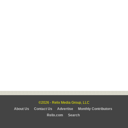
©2026 - Relix Media Group, LLC
About Us
Contact Us
Advertise
Monthly Contributors
Relix.com
Search