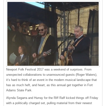
Newport Folk Festival 2017 was a weekend of surprises. From
unexpected collaborations to unannounced guests (Roger Waters),
it’s hard to think of an event in the modern musical landscape that
has as much heft, and heart, as this annual get together in Fort
Adams State Park.
Alynda Segarra and Hurray for the Riff Raff kicked things off Friday
with a politically charged set, pulling material from their newest