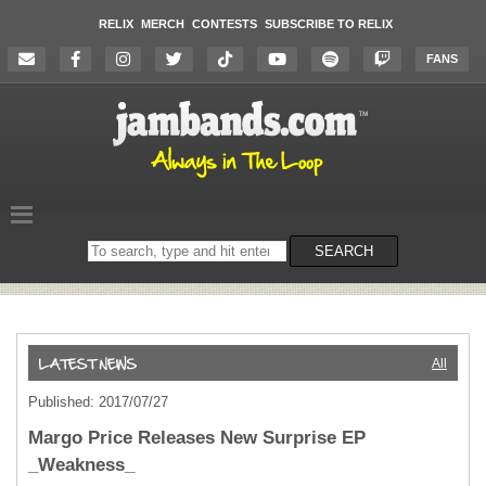
RELIX
MERCH
CONTESTS
SUBSCRIBE TO RELIX
FANS
Search
SEARCH
on
the
website
All
Published: 2017/07/27
Margo Price Releases New Surprise EP
_Weakness_