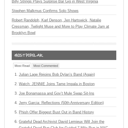
Billy Strings Plays Surprise Bar Gig in West Virginia
Stephen Malkmus Confirms Solo Shows
Robert Randolph, Karl Denson, Jen Hartswick, Natalie
Cressman, Twilight Muse and More to Play Climate Jam at
Brooklyn Bowl
Most Read
Most Commented
Julian Lage Rejoins Bob Dylan’s Band (Again)
Watch: JENNIE Joins Tame Impala in Boston
Joe Bonamassa and Gov’t Mule Swap Sit-Ins
Jerry Garcia: Reflections (50th Anniversary Edition)
Phish Offer Biggest Bust Out in Band History
Grateful Dead Archivist David Lemieux Will Join the
Grateful Dead Run Club for Guided 7-Mile Run in NYC