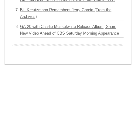
Bill Kreutzmann Remembers Jerry Garcia (From the
Archives)
GA-20 with Charlie Musselwhite Release Album, Share
New Video Ahead of CBS Saturday Morning Appearance