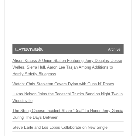
Archive
Alison Krauss & Union Station Featuring Jerry Douglas, Jesse
Welles, Sierra Hull, Aaron Lee Tasjan Among Additions to
Hardly Strictly Bluegrass
Watch: Chris Stapleton Covers Dylan with Guns N’ Roses
Lukas Nelson Joins the Tedeschi Trucks Band on Night Two in
Woodinville
The String Cheese Incident Share “Deal” To Honor Jerry Garcia
During The Days Between
Steve Earle and Los Lobos Collaborate on New Single