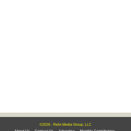
©2026 - Relix Media Group, LLC