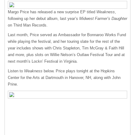
Margo Price has released a new surprise EP titled
Weakness
,
following up her debut album, last year’s
Midwest Farmer’s Daughter
on Third Man Records.
Last month, Price served as Ambassador for Bonnaroo Works Fund
while playing the festival, and her touring slate for the rest of the
year includes shows with Chris Stapleton, Tim McGray & Faith Hill
and more, plus slots on Willie Nelson’s Outlaw Festival Tour and at
next month’s Lockn’ Festival in Virginia.
Listen to
Weakness
below. Price plays tonight at the Hopkins
Center for the Arts at Dartmouth in Hanover, NH, along with John
Prine.