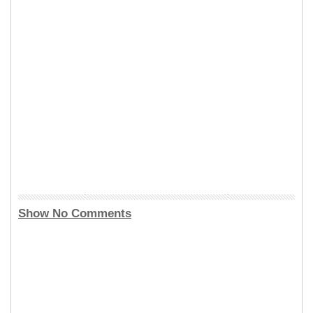
Show No Comments